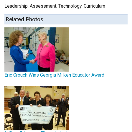
Leadership, Assessment, Technology, Curriculum
Related Photos
Eric Crouch Wins Georgia Milken Educator Award