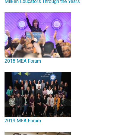
Milken Educators Through the Years
2018 MEA Forum
2019 MEA Forum