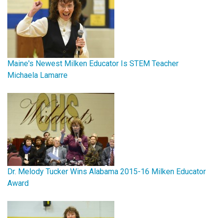
Maine's Newest Milken Educator Is STEM Teacher
Michaela Lamarre
Dr. Melody Tucker Wins Alabama 2015-16 Milken Educator
Award