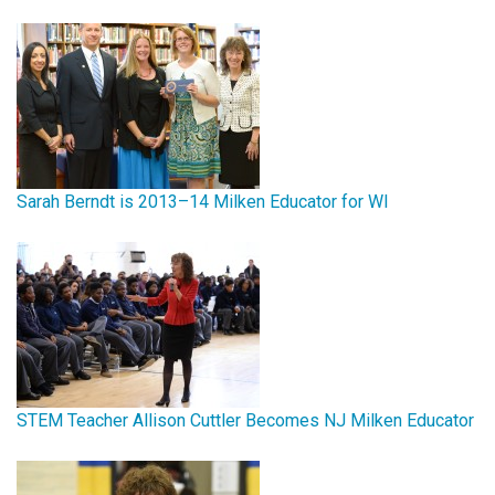
Sarah Berndt is 2013–14 Milken Educator for WI
STEM Teacher Allison Cuttler Becomes NJ Milken Educator