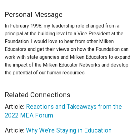
Personal Message
In February 1998, my leadership role changed from a
principal at the building level to a Vice President at the
Foundation. I would love to hear from other Milken
Educators and get their views on how the Foundation can
work with state agencies and Milken Educators to expand
the impact of the Milken Educator Networks and develop
the potential of our human resources.
Related Connections
Article:
Reactions and Takeaways from the
2022 MEA Forum
Article:
Why We’re Staying in Education