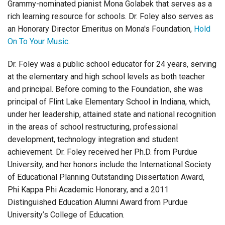
Grammy-nominated pianist Mona Golabek that serves as a
rich learning resource for schools. Dr. Foley also serves as
an Honorary Director Emeritus on Mona's Foundation,
Hold
On To Your Music
.
Dr. Foley was a public school educator for 24 years, serving
at the elementary and high school levels as both teacher
and principal. Before coming to the Foundation, she was
principal of Flint Lake Elementary School in Indiana, which,
under her leadership, attained state and national recognition
in the areas of school restructuring, professional
development, technology integration and student
achievement. Dr. Foley received her Ph.D. from Purdue
University, and her honors include the International Society
of Educational Planning Outstanding Dissertation Award,
Phi Kappa Phi Academic Honorary, and a 2011
Distinguished Education Alumni Award from Purdue
University’s College of Education.