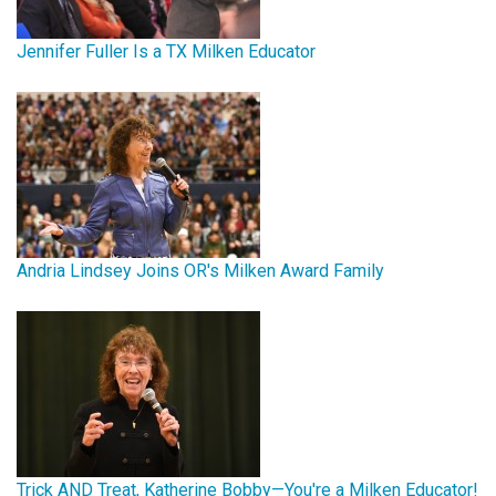
Jennifer Fuller Is a TX Milken Educator
Andria Lindsey Joins OR's Milken Award Family
Trick AND Treat, Katherine Bobby—You're a Milken Educator!