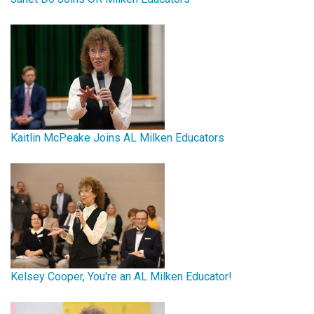
Kaitlin McPeake Joins AL Milken Educators
Kelsey Cooper, You're an AL Milken Educator!