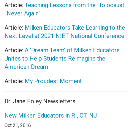
Article:
Teaching Lessons from the Holocaust:
“Never Again”
Article:
Milken Educators Take Learning to the
Next Level at 2021 NIET National Conference
Article:
A ‘Dream Team’ of Milken Educators
Unites to Help Students Reimagine the
American Dream
Article:
My Proudest Moment
Dr. Jane Foley Newsletters
New Milken Educators in RI, CT, NJ
Oct 21, 2016