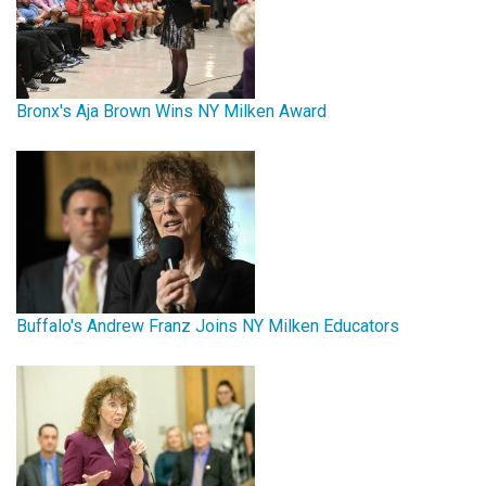
Bronx's Aja Brown Wins NY Milken Award
Buffalo's Andrew Franz Joins NY Milken Educators