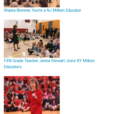
Shaina Brenner, You're a NJ Milken Educator
Fifth Grade Teacher Jenna Stewart Joins KY Milken
Educators