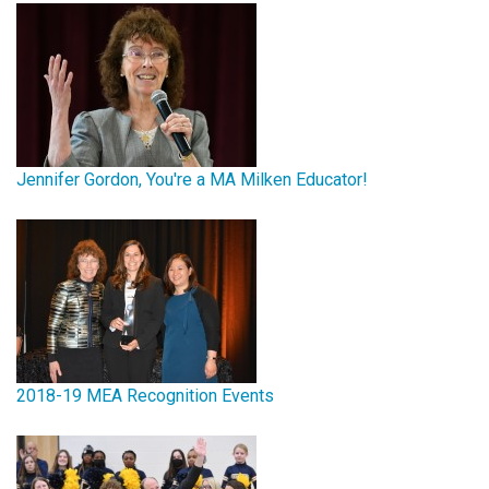
Jennifer Gordon, You're a MA Milken Educator!
2018-19 MEA Recognition Events