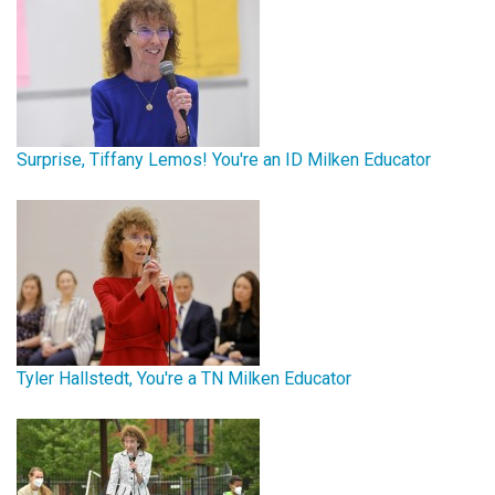
Surprise, Tiffany Lemos! You're an ID Milken Educator
Tyler Hallstedt, You're a TN Milken Educator