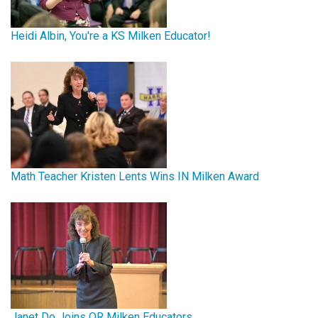
Heidi Albin, You're a KS Milken Educator!
Math Teacher Kristen Lents Wins IN Milken Award
Janet Do Joins OR Milken Educators