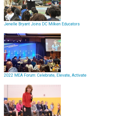
Jenelle Bryant Joins DC Milken Educators
2022 MEA Forum: Celebrate, Elevate, Activate