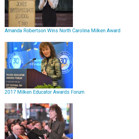
Amanda Robertson Wins North Carolina Milken Award
2017 Milken Educator Awards Forum