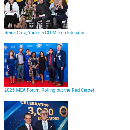
Reina Cruz, You're a CO Milken Educator
2025 MEA Forum: Rolling out the Red Carpet