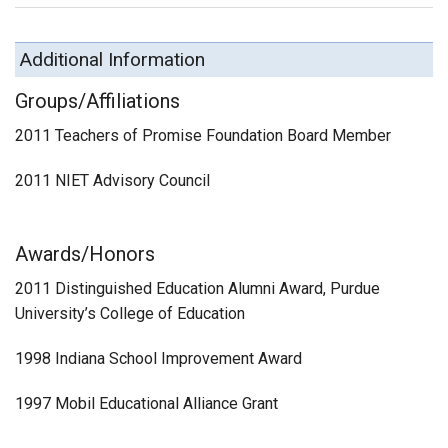
Additional Information
Groups/Affiliations
2011 Teachers of Promise Foundation Board Member
2011 NIET Advisory Council
Awards/Honors
2011 Distinguished Education Alumni Award, Purdue
University’s College of Education
1998 Indiana School Improvement Award
1997 Mobil Educational Alliance Grant