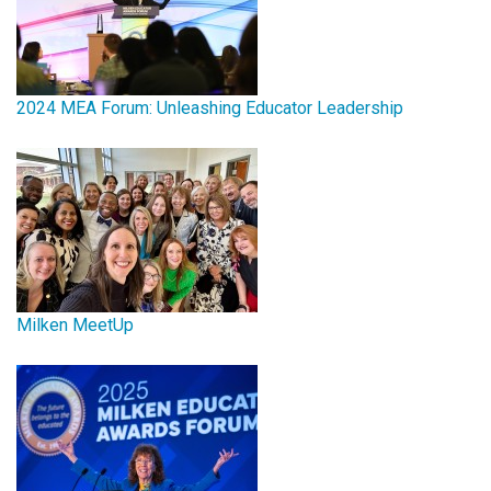
2024 MEA Forum: Unleashing Educator Leadership
Milken MeetUp