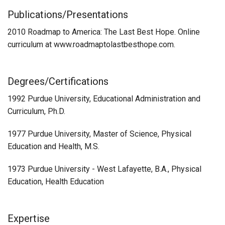
Publications/Presentations
2010 Roadmap to America: The Last Best Hope. Online
curriculum at www.roadmaptolastbesthope.com.
Degrees/Certifications
1992 Purdue University, Educational Administration and
Curriculum, Ph.D.
1977 Purdue University, Master of Science, Physical
Education and Health, M.S.
1973 Purdue University - West Lafayette, B.A., Physical
Education, Health Education
Expertise