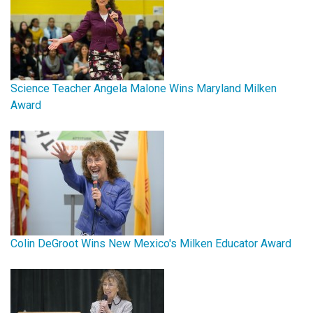
Science Teacher Angela Malone Wins Maryland Milken
Award
Colin DeGroot Wins New Mexico's Milken Educator Award