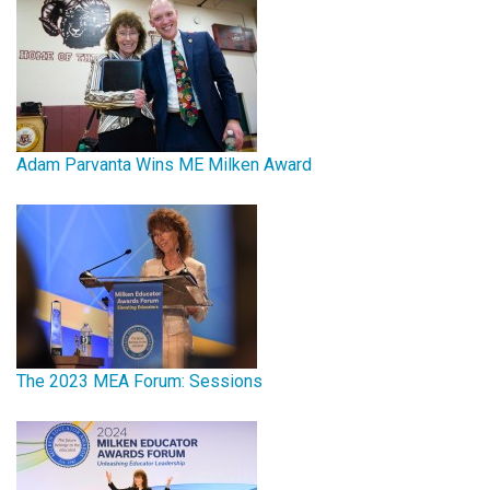
Adam Parvanta Wins ME Milken Award
The 2023 MEA Forum: Sessions