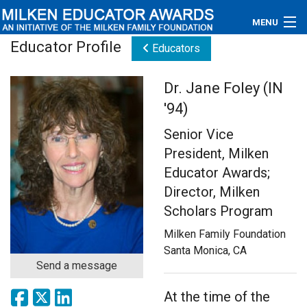
MENU
Educator Profile
Educators
About
Dr. Jane Foley (IN
Educators
'94)
Newsroom
Senior Vice
President, Milken
Photos
Educator Awards;
Videos
Director, Milken
Scholars Program
Connections
Milken Family Foundation
Santa Monica, CA
Contact Us
Send a message
Subscribe
At the time of the