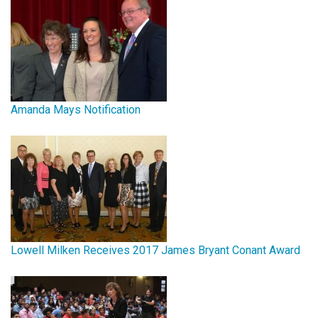
Amanda Mays Notification
Lowell Milken Receives 2017 James Bryant Conant Award