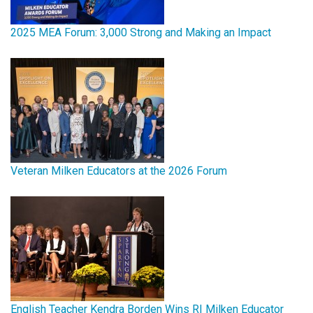
2025 MEA Forum: 3,000 Strong and Making an Impact
Veteran Milken Educators at the 2026 Forum
English Teacher Kendra Borden Wins RI Milken Educator