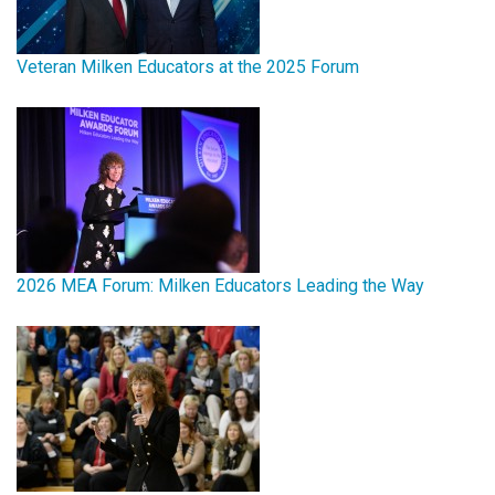
Veteran Milken Educators at the 2025 Forum
2026 MEA Forum: Milken Educators Leading the Way