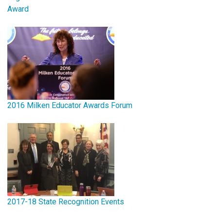
Award
2016 Milken Educator Awards Forum
2017-18 State Recognition Events