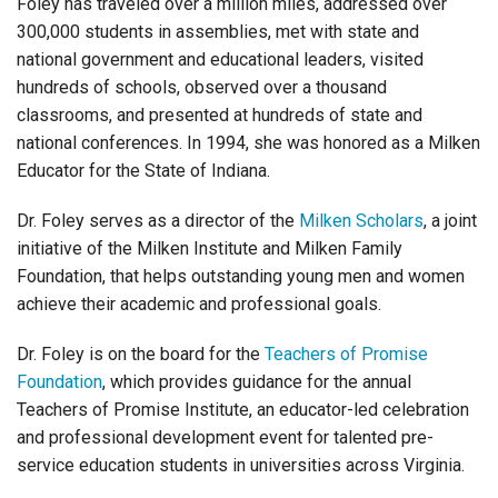
Foley has traveled over a million miles, addressed over
300,000 students in assemblies, met with state and
national government and educational leaders, visited
hundreds of schools, observed over a thousand
classrooms, and presented at hundreds of state and
national conferences.
In 1994, she was honored as a Milken
Educator for the State of Indiana.
Dr. Foley serves as a director of the
Milken Scholars
, a joint
initiative of the Milken Institute and Milken Family
Foundation, that helps outstanding young men and women
achieve their academic and professional goals.
Dr. Foley is on the board for the
Teachers of Promise
Foundation
, which provides guidance for the annual
Teachers of Promise Institute, an educator-led celebration
and professional development event for talented pre-
service education students in universities across Virginia.