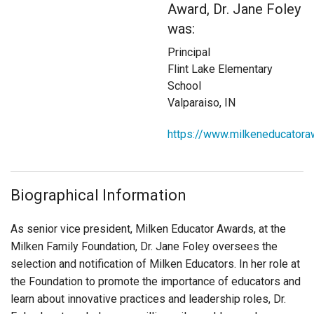
Award, Dr. Jane Foley
Login
was:
Principal
Flint Lake Elementary
School
Valparaiso, IN
https://www.milkeneducatora
Biographical Information
As senior vice president, Milken Educator Awards, at the
Milken Family Foundation, Dr. Jane Foley oversees the
selection and notification of Milken Educators. In her role at
the Foundation to promote the importance of educators and
learn about innovative practices and leadership roles,
Dr.