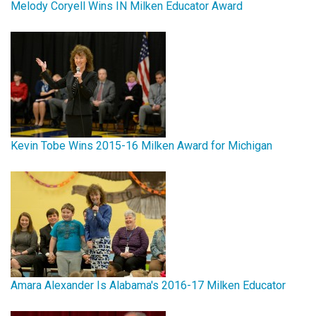
Melody Coryell Wins IN Milken Educator Award
Kevin Tobe Wins 2015-16 Milken Award for Michigan
Amara Alexander Is Alabama's 2016-17 Milken Educator