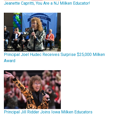
Jeanette Capritti, You Are a NJ Milken Educator!
Principal Joel Hudec Receives Surprise $25,000 Milken
Award
Principal Jill Ridder Joins Iowa Milken Educators