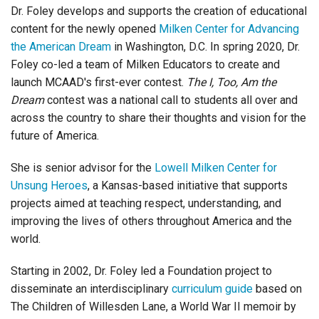
Dr. Foley develops and supports the creation of educational
content for the newly opened
Milken Center for Advancing
the American Dream
in Washington, D.C. In spring 2020, Dr.
Foley co-led a team of Milken Educators to create and
launch MCAAD's first-ever contest.
The I, Too, Am the
Dream
contest was a national call to students all over and
across the country to share their thoughts and vision for the
future of America.
She is senior advisor for the
Lowell Milken Center for
Unsung Heroes
, a Kansas-based initiative that supports
projects
aimed at teaching respect, understanding, and
improving the lives of others throughout America and the
world.
Starting in 2002, Dr. Foley led a Foundation project to
disseminate an interdisciplinary
curriculum guide
based on
The Children of Willesden Lane, a World War II memoir by