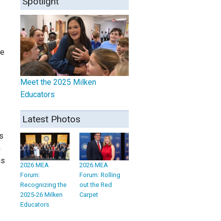
Spotlight
ce
Meet the 2025 Milken
Educators
Latest Photos
s
n
hs
2026 MEA
2026 MEA
Forum:
Forum: Rolling
Recognizing the
out the Red
2025-26 Milken
Carpet
Educators