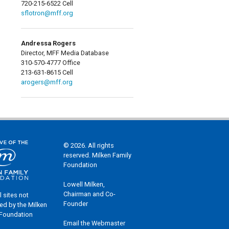
720-215-6522 Cell
sflotron@mff.org
Andressa Rogers
Director, MFF Media Database
310-570-4777 Office
213-631-8615 Cell
arogers@mff.org
© 2026. All rights
reserved. Milken Family
Foundation
Lowell Milken,
Chairman and Co-
l sites not
Founder
ed by the Milken
 Foundation
Email the Webmaster