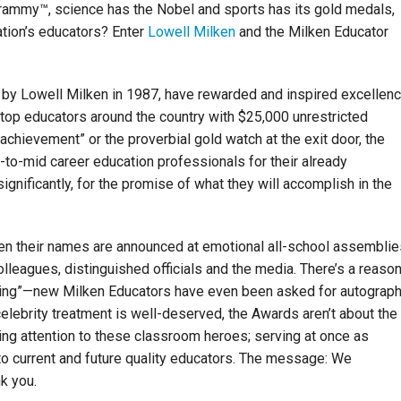
rammy™, science has the Nobel and sports has its gold medals,
nation’s educators? Enter
Lowell Milken
and the Milken Educator
 by Lowell Milken in 1987, have rewarded and inspired excellen
 top educators around the country with $25,000 unrestricted
achievement” or the proverbial gold watch at the exit door, the
-to-mid career education professionals for their already
nificantly, for the promise of what they will accomplish in the
en their names are announced at emotional all-school assemblie
olleagues, distinguished officials and the media. There’s a reaso
ching”—new Milken Educators have even been asked for autograp
elebrity treatment is well-deserved, the Awards aren’t about the
ging attention to these classroom heroes; serving at once as
n to current and future quality educators. The message: We
k you.