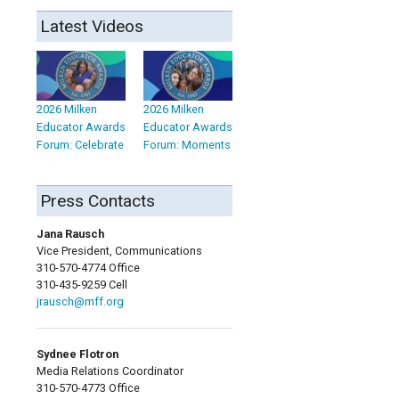
Latest Videos
2026 Milken
2026 Milken
Educator Awards
Educator Awards
Forum: Celebrate
Forum: Moments
Press Contacts
Jana Rausch
Vice President, Communications
310-570-4774 Office
310-435-9259 Cell
jrausch@mff.org
Sydnee Flotron
Media Relations Coordinator
310-570-4773 Office