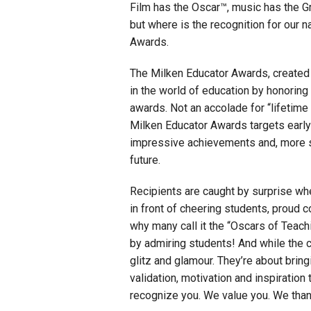
Film has the Oscar™, music has the G
but where is the recognition for our 
Staff
Awards.
State Partners
The Milken Educator Awards, created
in the world of education by honoring
awards. Not an accolade for “lifetime 
Milken Educator Awards targets early
impressive achievements and, more sig
future.
Recipients are caught by surprise wh
in front of cheering students, proud c
why many call it the “Oscars of Tea
by admiring students! And while the c
glitz and glamour. They’re about brin
validation, motivation and inspiratio
recognize you. We value you. We than