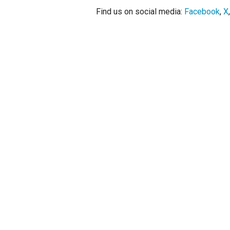
Find us on social media:
Facebook
,
X