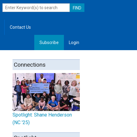
Contact Us
Subscribe
Login
, Leadership
Connections
Spotlight: Shane Henderson
(NC '25)