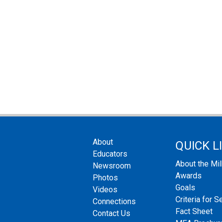
About
QUICK L
Educators
About the Mi
Newsroom
Awards
Photos
Goals
Videos
Criteria for S
Connections
Fact Sheet
Contact Us