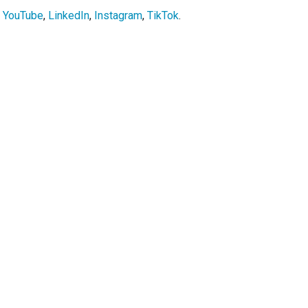
,
YouTube
,
LinkedIn
,
Instagram
,
TikTok
.