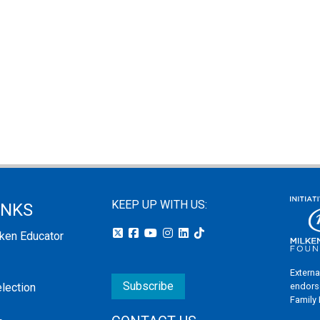
KEEP UP WITH US:
INKS
lken Educator
Externa
Subscribe
endors
election
Family