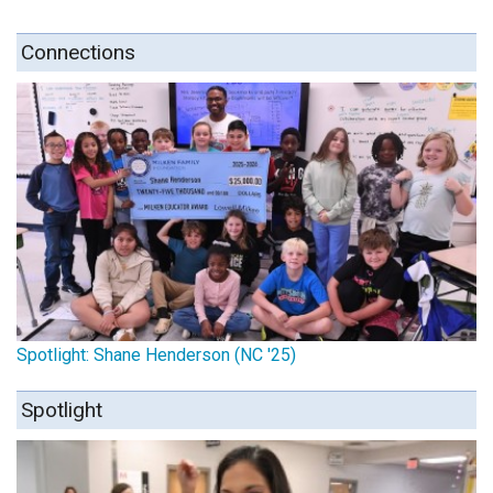
Connections
Spotlight: Shane Henderson (NC '25)
Spotlight