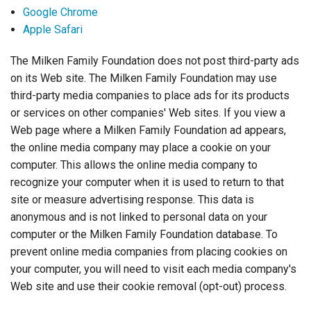
Google Chrome
Apple Safari
The Milken Family Foundation does not post third-party ads
on its Web site. The Milken Family Foundation may use
third-party media companies to place ads for its products
or services on other companies' Web sites. If you view a
Web page where a Milken Family Foundation ad appears,
the online media company may place a cookie on your
computer. This allows the online media company to
recognize your computer when it is used to return to that
site or measure advertising response. This data is
anonymous and is not linked to personal data on your
computer or the Milken Family Foundation database. To
prevent online media companies from placing cookies on
your computer, you will need to visit each media company's
Web site and use their cookie removal (opt-out) process.