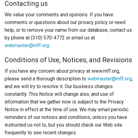
Contacting us
We value your comments and opinions. If you have
comments or questions about our privacy policy or need
help, or to remove your name from our database, contact us
by phone at (310) 570-4772 or email us at
webmaster@mff.org
.
Conditions of Use, Notices, and Revisions
If you have any concern about privacy at www.mff.org,
please send a thorough description to
webmaster@mff.org
,
and we will try to resolve it. Our business changes
constantly. This Notice will change also, and use of
information that we gather now is subject to the Privacy
Notice in effect at the time of use. We may email periodic
reminders of our notices and conditions, unless you have
instructed us not to, but you should check our Web site
frequently to see recent changes.