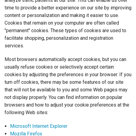
analyze traffic patterns at our site. This can enable us over
time to provide a better experience on our site by improving
content or personalization and making it easier to use.
Cookies that remain on your computer are often called
"permanent" cookies. These types of cookies are used to
facilitate shopping, personalization and registration
services.
Most browsers automatically accept cookies, but you can
usually refuse cookies or selectively accept certain
cookies by adjusting the preferences in your browser. If you
turn off cookies, there may be some features of our site
that will not be available to you and some Web pages may
not display properly. You can find information on popular
browsers and how to adjust your cookie preferences at the
following Web sites:
Microsoft Internet Explorer
Mozilla Firefox