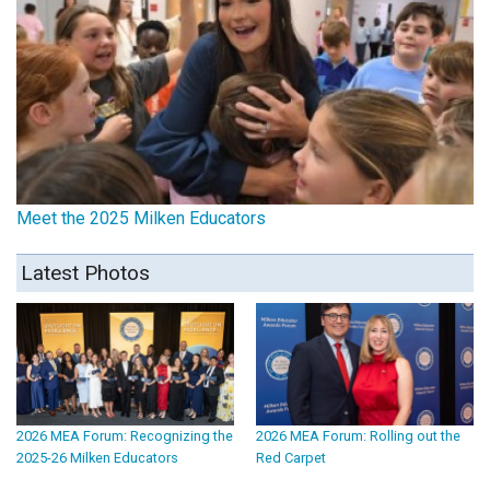
Meet the 2025 Milken Educators
Latest Photos
2026 MEA Forum: Recognizing the
2026 MEA Forum: Rolling out the
2025-26 Milken Educators
Red Carpet