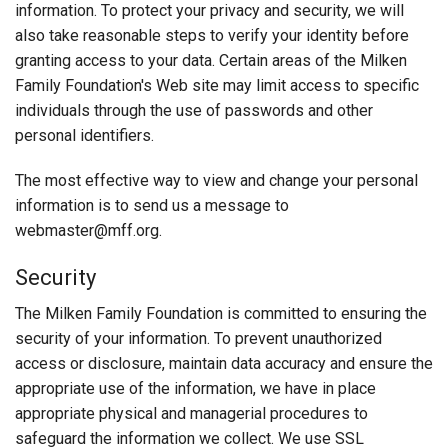
information. To protect your privacy and security, we will
also take reasonable steps to verify your identity before
granting access to your data. Certain areas of the Milken
Family Foundation's Web site may limit access to specific
individuals through the use of passwords and other
personal identifiers.
The most effective way to view and change your personal
information is to send us a message to
webmaster@mff.org.
Security
The Milken Family Foundation is committed to ensuring the
security of your information. To prevent unauthorized
access or disclosure, maintain data accuracy and ensure the
appropriate use of the information, we have in place
appropriate physical and managerial procedures to
safeguard the information we collect. We use SSL