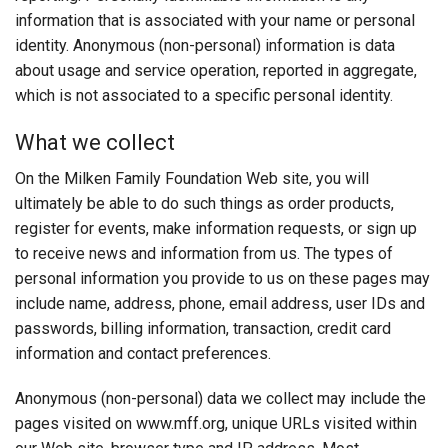
Login
information that is associated with your name or personal
identity. Anonymous (non-personal) information is data
about usage and service operation, reported in aggregate,
which is not associated to a specific personal identity.
What we collect
On the Milken Family Foundation Web site, you will
ultimately be able to do such things as order products,
register for events, make information requests, or sign up
to receive news and information from us. The types of
personal information you provide to us on these pages may
include name, address, phone, email address, user IDs and
passwords, billing information, transaction, credit card
information and contact preferences.
Anonymous (non-personal) data we collect may include the
pages visited on www.mff.org, unique URLs visited within