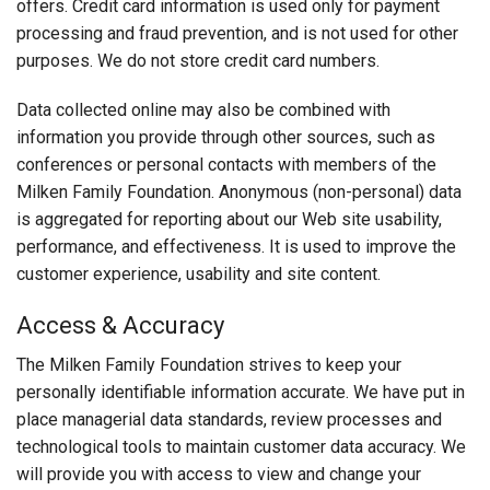
offers. Credit card information is used only for payment
processing and fraud prevention, and is not used for other
purposes. We do not store credit card numbers.
Data collected online may also be combined with
information you provide through other sources, such as
conferences or personal contacts with members of the
Milken Family Foundation. Anonymous (non-personal) data
is aggregated for reporting about our Web site usability,
performance, and effectiveness. It is used to improve the
customer experience, usability and site content.
Access & Accuracy
The Milken Family Foundation strives to keep your
personally identifiable information accurate. We have put in
place managerial data standards, review processes and
technological tools to maintain customer data accuracy. We
will provide you with access to view and change your