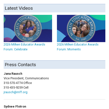
Latest Videos
2026 Milken Educator Awards
2026 Milken Educator Awards
Forum: Celebrate
Forum: Moments
Press Contacts
Jana Rausch
Vice President, Communications
310-570-4774 Office
310-435-9259 Cell
jrausch@mff.org
Sydnee Flotron