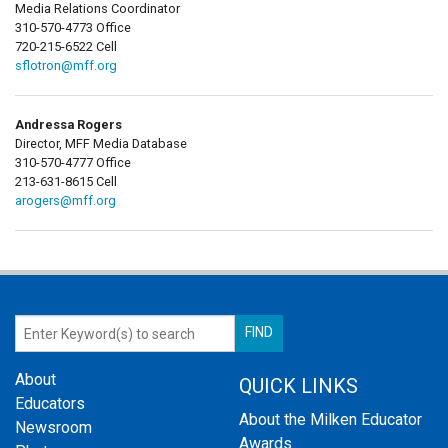
Media Relations Coordinator
310-570-4773 Office
720-215-6522 Cell
sflotron@mff.org
Andressa Rogers
Director, MFF Media Database
310-570-4777 Office
213-631-8615 Cell
arogers@mff.org
About
QUICK LINKS
Educators
About the Milken Educator
Newsroom
Awards