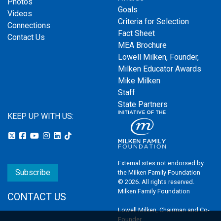
Photos
Goals
Videos
Criteria for Selection
Connections
Fact Sheet
Contact Us
MEA Brochure
Lowell Milken, Founder,
Milken Educator Awards
Mike Milken
Staff
State Partners
KEEP UP WITH US:
External sites not endorsed by
Subscribe
the Milken Family Foundation
© 2026. All rights reserved.
Milken Family Foundation
CONTACT US
Lowell Milken, Chairman and Co-
Founder