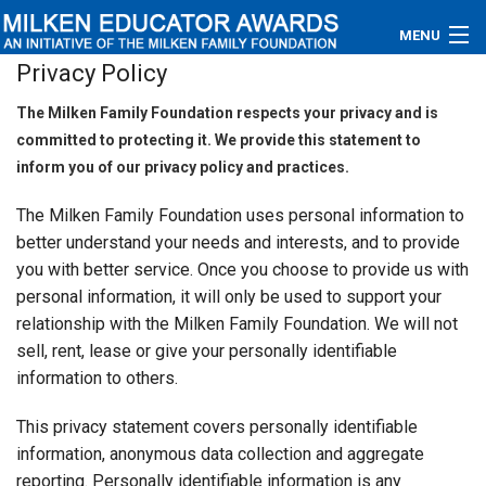
MENU
Privacy Policy
About
The Milken Family Foundation respects your privacy and is
committed to protecting it. We provide this statement to
Educators
inform you of our privacy policy and practices.
Newsroom
The Milken Family Foundation uses personal information to
better understand your needs and interests, and to provide
Photos
you with better service. Once you choose to provide us with
personal information, it will only be used to support your
Videos
relationship with the Milken Family Foundation. We will not
Connections
sell, rent, lease or give your personally identifiable
information to others.
Contact Us
This privacy statement covers personally identifiable
Subscribe
information, anonymous data collection and aggregate
reporting. Personally identifiable information is any