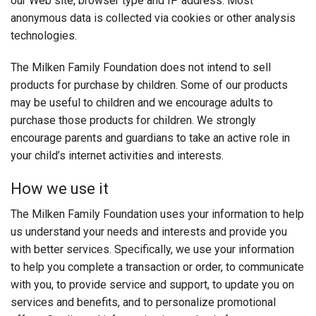
our Web site, browser type and IP address. Most
anonymous data is collected via cookies or other analysis
technologies.
The Milken Family Foundation does not intend to sell
products for purchase by children. Some of our products
may be useful to children and we encourage adults to
purchase those products for children. We strongly
encourage parents and guardians to take an active role in
your child’s internet activities and interests.
How we use it
The Milken Family Foundation uses your information to help
us understand your needs and interests and provide you
with better services. Specifically, we use your information
to help you complete a transaction or order, to communicate
with you, to provide service and support, to update you on
services and benefits, and to personalize promotional