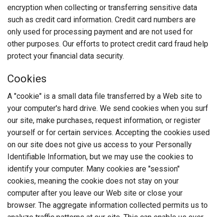
encryption when collecting or transferring sensitive data
such as credit card information. Credit card numbers are
only used for processing payment and are not used for
other purposes. Our efforts to protect credit card fraud help
protect your financial data security.
Cookies
A "cookie" is a small data file transferred by a Web site to
your computer's hard drive. We send cookies when you surf
our site, make purchases, request information, or register
yourself or for certain services. Accepting the cookies used
on our site does not give us access to your Personally
Identifiable Information, but we may use the cookies to
identify your computer. Many cookies are "session"
cookies, meaning the cookie does not stay on your
computer after you leave our Web site or close your
browser. The aggregate information collected permits us to