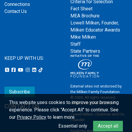
Criteria for Selection
Connections
Fact Sheet
Contact Us
MEA Brochure
Lowell Milken, Founder,
Milken Educator Awards
Mike Milken
Staff
State Partners
KEEP UP WITH US:
External sites not endorsed by
Subscribe
the Milken Family Foundation
© 2026. All rights reserved.
This website uses cookies to improve your browsing
Milken Family Foundation
CONTACT US
experience.
Please click "Accept All" to continue. See
Lowell Milken, Chairman and Co-
our
Privacy Policy
to learn more.
Founder
Essential only
Accept all
Email the Webmaster