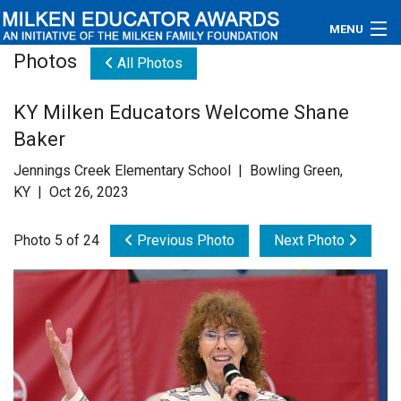
MENU
Photos
All Photos
About
KY Milken Educators Welcome Shane
Educators
Baker
Newsroom
Jennings Creek Elementary School | Bowling Green,
KY | Oct 26, 2023
Photos
Photo 5 of 24
Previous Photo
Next Photo
Videos
Connections
Contact Us
Subscribe