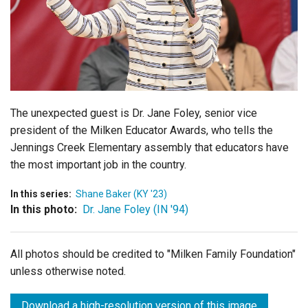
Login
The unexpected guest is Dr. Jane Foley, senior vice
president of the Milken Educator Awards, who tells the
Jennings Creek Elementary assembly that educators have
the most important job in the country.
In this series:
Shane Baker (KY '23)
In this photo:
Dr. Jane Foley (IN '94)
All photos should be credited to "Milken Family Foundation"
unless otherwise noted.
Download a high-resolution version of this image