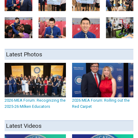
Latest Photos
2026 MEA Forum: Recognizing the
2026 MEA Forum: Rolling out the
2025-26 Milken Educators
Red Carpet
Latest Videos