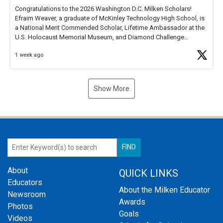
Congratulations to the 2026 Washington D.C. Milken Scholars!
Efraim Weaver, a graduate of McKinley Technology High School, is
a National Merit Commended Scholar, Lifetime Ambassador at the
U.S. Holocaust Memorial Museum, and Diamond Challenge
Business Plan Semifinalist. He
https://t.co/1py9wghpL5
1 week ago
Show More
About
QUICK LINKS
Educators
About the Milken Educator
Newsroom
Awards
Photos
Goals
Videos