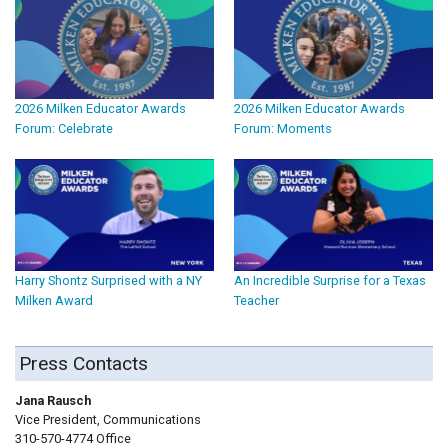
2026 Milken Educator Awards
2026 Milken Educator Awards
Forum: Celebrate
Forum: Moments
Harry Shontz Surprised with a NY
An Incredible Surprise for a Texas
Milken Award
Teacher
Press Contacts
Jana Rausch
Vice President, Communications
310-570-4774 Office