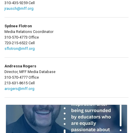
310-435-9259 Cell
jrausch@mff.org
Sydnee Flotron
Media Relations Coordinator
310-570-4773 Office
720-215-6522 Cell
sflotron@mff.org
Andressa Rogers
Director, MFF Media Database
310-570-4777 Office
213-631-8615 Cell
arogers@mff.org