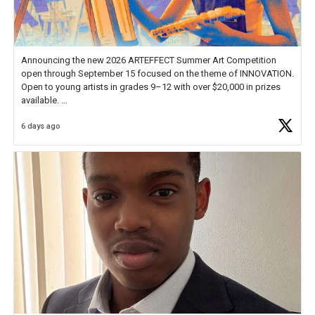
Announcing the new 2026 ARTEFFECT Summer Art Competition
open through September 15 focused on the theme of INNOVATION.
Open to young artists in grades 9–12 with over $20,000 in prizes
available.
6 days ago
Check out more than 40 Unsung Heroes for creative inspiration and
new Spotlight
https://t.co/jq1lg3RAHO