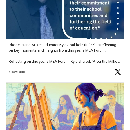
Rhode Island Milken Educator Kyle Spaltholz (RI '25) is reflecting
on key moments and insights from this year's MEA Forum.
Reflecting on this year's MEA Forum, Kyle shared, "After the Milken
Educator Awards Forum, I left feeling renewed and motivated as an
4 days ago
educator. I felt on
https://t.co/x5cZ14Ptt7