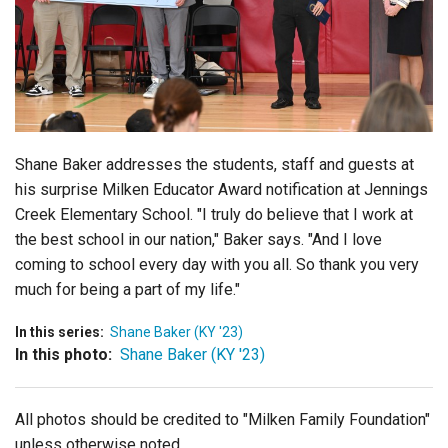
Login
Shane Baker addresses the students, staff and guests at
his surprise Milken Educator Award notification at Jennings
Creek Elementary School. "I truly do believe that I work at
the best school in our nation," Baker says. "And I love
coming to school every day with you all. So thank you very
much for being a part of my life."
In this series:
Shane Baker (KY '23)
In this photo:
Shane Baker (KY '23)
All photos should be credited to "Milken Family Foundation"
unless otherwise noted.