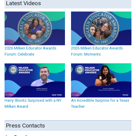
Latest Videos
2026 Milken Educator Awards
2026 Milken Educator Awards
Forum: Celebrate
Forum: Moments
Harry Shontz Surprised with a NY
An Incredible Surprise for a Texas
Milken Award
Teacher
Press Contacts