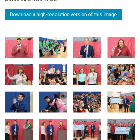
Download a high-resolution version of this image