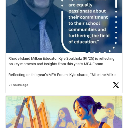
Rhode Island Milken Educator Kyle Spaltholz (RI '25) is reflecting
on key moments and insights from this year's MEA Forum.
Reflecting on this year's MEA Forum, Kyle shared, "After the Milken
Educator Awards Forum, I left feeling renewed and motivated as an
21 hours ago
educator. I felt on
https://t.co/x5cZ14Ptt7