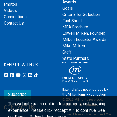
Awards
Photos
Goals
Videos
Criteria for Selection
Connections
Fact Sheet
Contact Us
MEA Brochure
Lowell Milken, Founder,
Milken Educator Awards
Mike Milken
Staff
State Partners
KEEP UP WITH US:
External sites not endorsed by
Subscribe
the Milken Family Foundation
© 2026. All rights reserved.
This website uses cookies to improve your browsing
Milken Family Foundation
CONTACT US
experience.
Please click "Accept All" to continue. See
Lowell Milken, Chairman and Co-
our
Privacy Policy
to learn more.