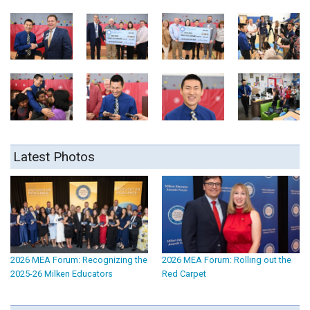
Latest Photos
2026 MEA Forum: Recognizing the
2026 MEA Forum: Rolling out the
2025-26 Milken Educators
Red Carpet