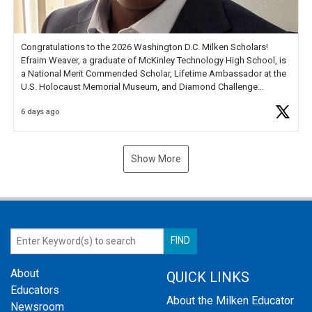
Congratulations to the 2026 Washington D.C. Milken Scholars!
Efraim Weaver, a graduate of McKinley Technology High School, is
a National Merit Commended Scholar, Lifetime Ambassador at the
U.S. Holocaust Memorial Museum, and Diamond Challenge
Business Plan Semifinalist. He
https://t.co/1py9wghpL5
6 days ago
Show More
About
QUICK LINKS
Educators
About the Milken Educator
Newsroom