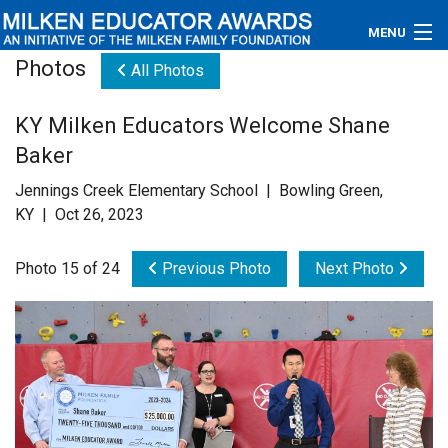
MENU
Photos
All Photos
About
KY Milken Educators Welcome Shane
Educators
Baker
Newsroom
Jennings Creek Elementary School | Bowling Green,
KY | Oct 26, 2023
Photos
Photo 15 of 24
Previous Photo
Next Photo
Videos
Connections
Contact Us
Subscribe