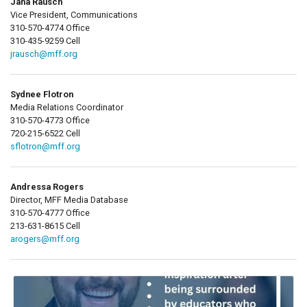
Jana Rausch
Vice President, Communications
310-570-4774 Office
310-435-9259 Cell
jrausch@mff.org
Sydnee Flotron
Media Relations Coordinator
310-570-4773 Office
720-215-6522 Cell
sflotron@mff.org
Andressa Rogers
Director, MFF Media Database
310-570-4777 Office
213-631-8615 Cell
arogers@mff.org