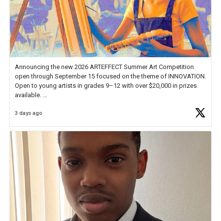
Announcing the new 2026 ARTEFFECT Summer Art Competition
open through September 15 focused on the theme of INNOVATION.
Open to young artists in grades 9–12 with over $20,000 in prizes
available.
3 days ago
Check out more than 40 Unsung Heroes for creative inspiration and
new Spotlight
https://t.co/jq1lg3RAHO