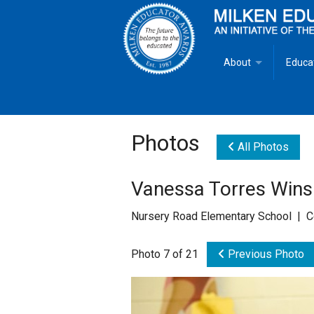
About
Educa
Overview
Milken
Goals
Milken
Photos
All Photos
Criteria for Selectio
State 
Vanessa Torres Wins
Fact Sheet
Milke
Nursery Road Elementary School | C
MEA Brochure
Photo 7 of 21
Previous Photo
Lowell Milken
Mike Milken