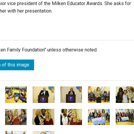
nior vice president of the Milken Educator Awards. She asks for
her with her presentation.
lken Family Foundation" unless otherwise noted.
 of this image