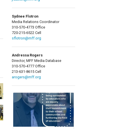
Sydnee Flotron
Media Relations Coordinator
310-570-4773 Office
720-215-6522 Cell
sflotron@mff.org
Andressa Rogers
Director, MFF Media Database
310-570-4777 Office
213-631-8615 Cell
arogers@mff.org