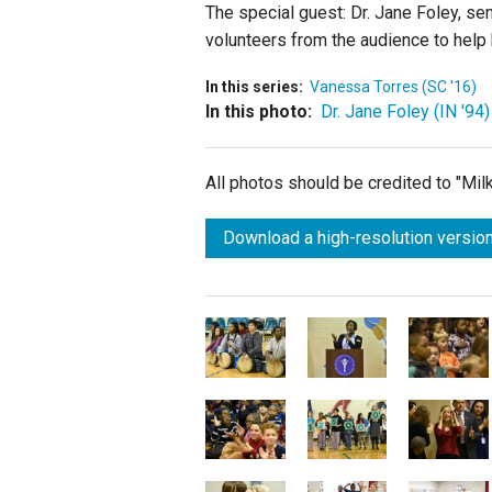
The special guest: Dr. Jane Foley, se
volunteers from the audience to help 
In this series:
Vanessa Torres (SC '16)
In this photo:
Dr. Jane Foley (IN '94)
All photos should be credited to "Mi
Download a high-resolution version