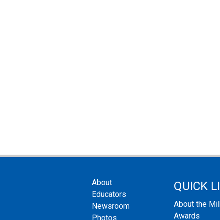
About
QUICK L
Educators
About the Mi
Newsroom
Awards
Photos