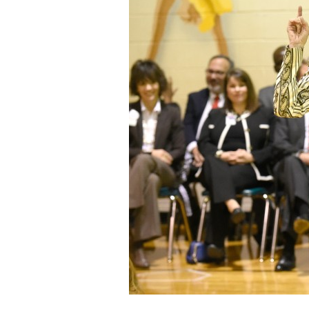
Staff
State Partners