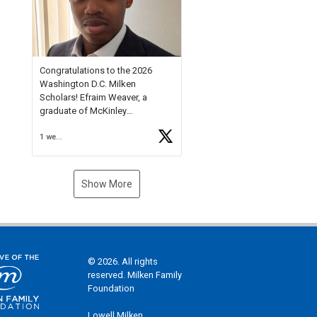
Check out more than 40 Unsung
Heroes for creative inspiration
and new Spotlight
https://t.co/jq1lg3RAHO
Congratulations to the 2026
Washington D.C. Milken
Scholars! Efraim Weaver, a
graduate of McKinley
Technology High School, is a
1 week ago
National Merit Commended
Scholar, Lifetime Ambassador at
the U.S. Holocaust Memorial
Museum, and Diamond
Show More
Challenge Business Plan
Semifinalist. He
https://t.co/1py9wghpL5
© 2026. All rights
reserved. Milken Family
Foundation
Lowell Milken,