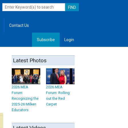
Contact Us
Subscribe
Login
, Leadership
Latest Photos
2026 MEA
2026 MEA
Forum:
Forum: Rolling
Recognizing the
out the Red
2025-26 Milken
Carpet
Educators
Latest Videos