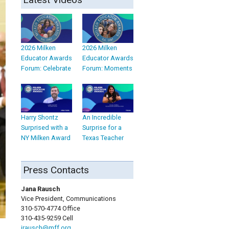
2026 Milken
2026 Milken
Educator Awards
Educator Awards
Forum: Celebrate
Forum: Moments
Harry Shontz
An Incredible
Surprised with a
Surprise for a
NY Milken Award
Texas Teacher
Press Contacts
Jana Rausch
Vice President, Communications
310-570-4774 Office
310-435-9259 Cell
jrausch@mff.org