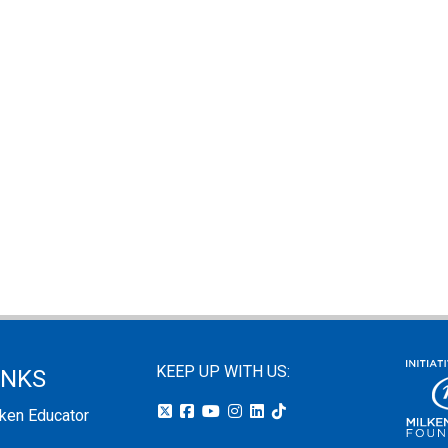
KEEP UP WITH US:
INKS
lken Educator