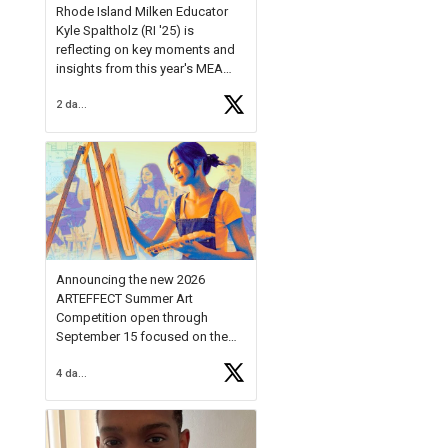
Rhode Island Milken Educator
Kyle Spaltholz (RI '25) is
reflecting on key moments and
insights from this year's MEA
Forum.
2 days ago
Reflecting on this year's MEA
Forum, Kyle shared, "After the
Milken Educator Awards Forum, I
left feeling renewed and
motivated as an educator. I felt
on
https://t.co/x5cZ14Ptt7
Announcing the new 2026
ARTEFFECT Summer Art
Competition open through
September 15 focused on the
theme of INNOVATION. Open to
4 days ago
young artists in grades 9–12
with over $20,000 in prizes
available.