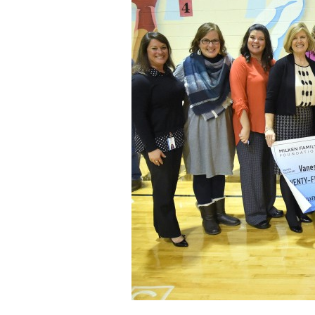
Staff
State Partners