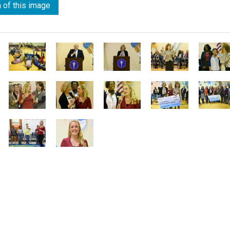
 of this image