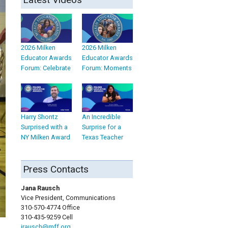
2026 Milken
2026 Milken
Educator Awards
Educator Awards
Forum: Celebrate
Forum: Moments
Harry Shontz
An Incredible
Surprised with a
Surprise for a
NY Milken Award
Texas Teacher
Press Contacts
Jana Rausch
Vice President, Communications
310-570-4774 Office
310-435-9259 Cell
jrausch@mff.org