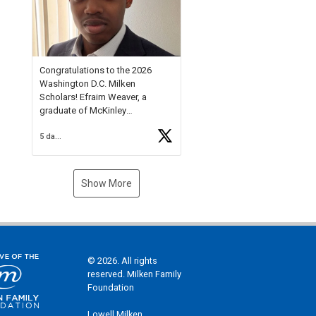
Check out more than 40 Unsung
Heroes for creative inspiration
and new Spotlight
https://t.co/jq1lg3RAHO
Congratulations to the 2026
Washington D.C. Milken
Scholars! Efraim Weaver, a
graduate of McKinley
Technology High School, is a
5 days ago
National Merit Commended
Scholar, Lifetime Ambassador at
the U.S. Holocaust Memorial
Museum, and Diamond
Show More
Challenge Business Plan
Semifinalist. He
https://t.co/1py9wghpL5
© 2026. All rights
reserved. Milken Family
Foundation
Lowell Milken,