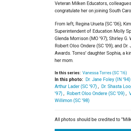
Veteran Milken Educators, colleagues
congratulate her on joining South Caro
From left, Regina Urueta (SC '06); Ki
Superintendent of Education Molly Spe
Glenda Morrison (MO '97); Shirley G. W
Robert Oloo Ondere (SC '09); and Dr. 
Awards. Torres' daughter Sophia, a ki
her mom.
In this series:
Vanessa Torres (SC '16)
In this photo:
Dr. Jane Foley (IN '94)
Arthur Lader (SC '97)
,
Dr. Shasta Loo
'97)
,
Robert Oloo Ondere (SC '09)
,
Willimon (SC '98)
All photos should be credited to "Mi