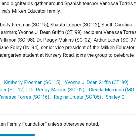
 and dignitaries gather around Spanish teacher Vanessa Torres 
lina's Milken Educator family.
mberly Freeman (SC '15); Shasta Looper (SC '12); South Carolina
arman; Yvonne J. Dean Griffin (CT '99); recipient Vanessa Torres
illimon (SC '98); Dr. Peggy Makins (SC '02); Arthur Lader (SC '97
Jane Foley (IN '94), senior vice president of the Milken Educator
ndergarten student at Nursery Road, joins the group to celebrate
,
Kimberly Freeman (SC '15)
,
Yvonne J. Dean Griffin (CT '99)
,
per (SC '12)
,
Dr. Peggy Makins (SC '02)
,
Glenda Morrison (MO
Vanessa Torres (SC '16)
,
Regina Urueta (SC '06)
,
Shirley G.
lken Family Foundation" unless otherwise noted.