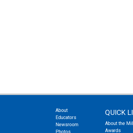
About
QUICK L
Educators
About the Mi
Newsroom
Awards
Photos