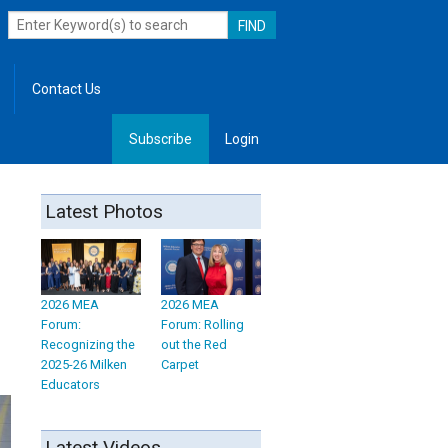
Contact Us
Subscribe
Login
, Leadership
Latest Photos
2026 MEA
2026 MEA
Forum:
Forum: Rolling
Recognizing the
out the Red
2025-26 Milken
Carpet
Educators
Latest Videos