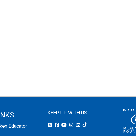
KEEP UP WITH US:
INKS
lken Educator