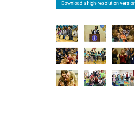
Download a high-resolution version