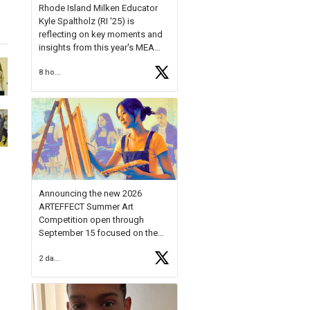
Rhode Island Milken Educator
Kyle Spaltholz (RI '25) is
reflecting on key moments and
insights from this year's MEA
Forum.
8 hours ago
Reflecting on this year's MEA
Forum, Kyle shared, "After the
Milken Educator Awards Forum, I
left feeling renewed and
motivated as an educator. I felt
on
https://t.co/x5cZ14Ptt7
Announcing the new 2026
ARTEFFECT Summer Art
Competition open through
September 15 focused on the
theme of INNOVATION. Open to
2 days ago
young artists in grades 9–12
with over $20,000 in prizes
available.