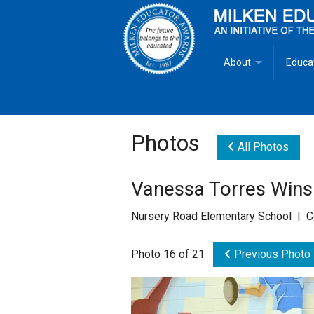
About
Educa
Overview
Milken
Goals
Milken
Photos
All Photos
Criteria for Selectio
State 
Vanessa Torres Wins
Fact Sheet
Milke
Nursery Road Elementary School | C
MEA Brochure
Photo 16 of 21
Previous Photo
Lowell Milken
Mike Milken