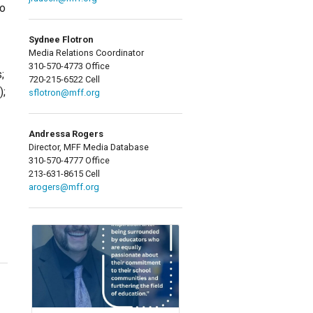
to
Sydnee Flotron
Media Relations Coordinator
310-570-4773 Office
;
720-215-6522 Cell
);
sflotron@mff.org
Andressa Rogers
Director, MFF Media Database
310-570-4777 Office
213-631-8615 Cell
arogers@mff.org