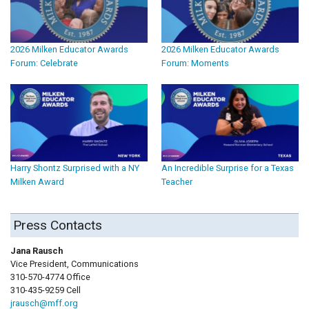
2026 Milken Educator Awards
2026 Milken Educator Awards
Forum: Celebrate
Forum: Moments
Harry Shontz Surprised with a NY
An Incredible Surprise for a Texas
Milken Award
Teacher
Press Contacts
Jana Rausch
Vice President, Communications
310-570-4774 Office
310-435-9259 Cell
jrausch@mff.org