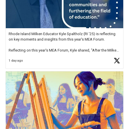
Rhode Island Milken Educator Kyle Spaltholz (RI '25) is reflecting
on key moments and insights from this year's MEA Forum.
Reflecting on this year's MEA Forum, Kyle shared, "After the Milken
Educator Awards Forum, I left feeling renewed and motivated as an
1 day ago
educator. I felt on
https://t.co/x5cZ14Ptt7