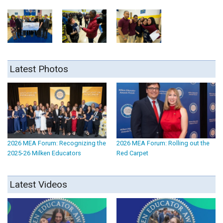
Latest Photos
2026 MEA Forum: Recognizing the
2026 MEA Forum: Rolling out the
2025-26 Milken Educators
Red Carpet
Latest Videos