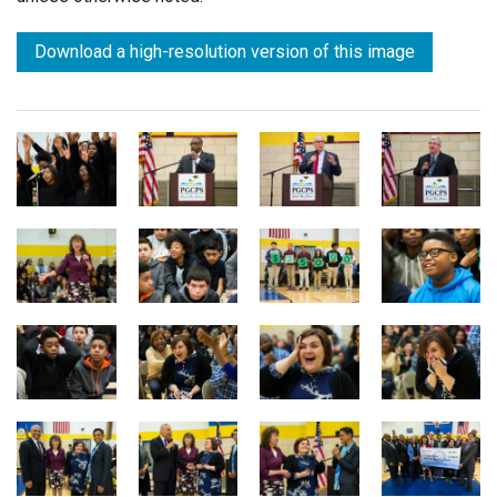
Download a high-resolution version of this image