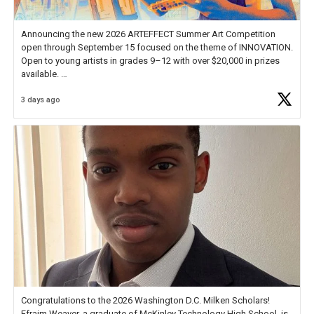
Announcing the new 2026 ARTEFFECT Summer Art Competition
open through September 15 focused on the theme of INNOVATION.
Open to young artists in grades 9–12 with over $20,000 in prizes
available.
3 days ago
Check out more than 40 Unsung Heroes for creative inspiration and
new Spotlight
https://t.co/jq1lg3RAHO
Congratulations to the 2026 Washington D.C. Milken Scholars!
Efraim Weaver, a graduate of McKinley Technology High School, is