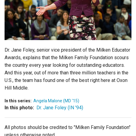
Login
Dr. Jane Foley, senior vice president of the Milken Educator
Awards, explains that the Milken Family Foundation scours
the country every year looking for outstanding educators.
And this year, out of more than three million teachers in the
U.S., the team has found one of the best right here at Oxon
Hill Middle.
In this series:
Angela Malone (MD '15)
In this photo:
Dr. Jane Foley (IN '94)
All photos should be credited to "Milken Family Foundation"
unless otherwise noted.