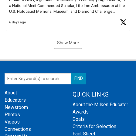
a National Merit Commended Scholar, Lifetime Ambassador at the
U.S. Holocaust Memorial Museum, and Diamond Challenge
Business Plan Semifinalist. He
https://t.co/1py9wghpL5
6 days ago
Show More
About
QUICK LINKS
Educators
About the Milken Educator
Newsroom
Awards
Photos
Goals
Videos
Criteria for Selection
Connections
Fact Sheet