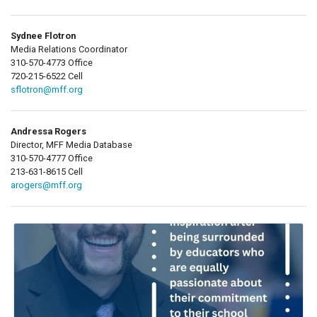
Sydnee Flotron
Media Relations Coordinator
310-570-4773 Office
720-215-6522 Cell
sflotron@mff.org
Andressa Rogers
Director, MFF Media Database
310-570-4777 Office
213-631-8615 Cell
arogers@mff.org