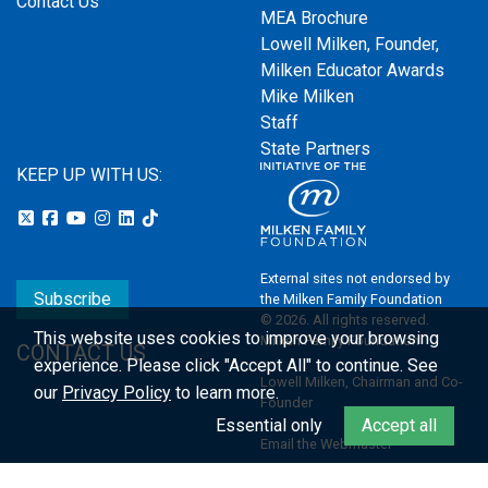
Contact Us
MEA Brochure
Lowell Milken, Founder,
Milken Educator Awards
Mike Milken
Staff
State Partners
KEEP UP WITH US:
External sites not endorsed by
Subscribe
the Milken Family Foundation
© 2026. All rights reserved.
This website uses cookies to improve your browsing
Milken Family Foundation
CONTACT US
experience.
Please click "Accept All" to continue. See
Lowell Milken, Chairman and Co-
our
Privacy Policy
to learn more.
Founder
Essential only
Accept all
Email the Webmaster
Privacy Policy