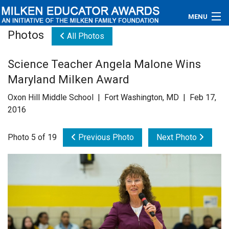
MENU
Photos
All Photos
About
Science Teacher Angela Malone Wins
Educators
Maryland Milken Award
Newsroom
Oxon Hill Middle School | Fort Washington, MD | Feb 17,
2016
Photos
Photo 5 of 19
Previous Photo
Next Photo
Videos
Connections
Contact Us
Subscribe