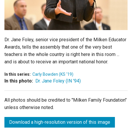
Login
Dr. Jane Foley, senior vice president of the Milken Educator
Awards, tells the assembly that one of the very best
teachers in the whole country is right here in this room ...
and is about to receive an important national honor.
In this series:
Carly Bowden (KS '19)
In this photo:
Dr. Jane Foley (IN '94)
All photos should be credited to "Milken Family Foundation"
unless otherwise noted.
Download a high-resolution version of this image