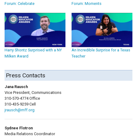
Forum: Celebrate
Forum: Moments
Harry Shontz Surprised with a NY
An Incredible Surprise for a Texas
Milken Award
Teacher
Press Contacts
Jana Rausch
Vice President, Communications
310-570-4774 Office
310-435-9259 Cell
jrausch@mff.org
Sydnee Flotron
Media Relations Coordinator