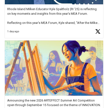
Rhode Island Milken Educator Kyle Spaltholz (RI '25) is reflecting
on key moments and insights from this year's MEA Forum.
Reflecting on this year's MEA Forum, Kyle shared, "After the Milken
Educator Awards Forum, I left feeling renewed and motivated as an
1 day ago
educator. I felt on
https://t.co/x5cZ14Ptt7
Announcing the new 2026 ARTEFFECT Summer Art Competition
open through September 15 focused on the theme of INNOVATION.