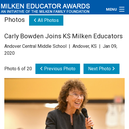
MENU
Photos
All Photos
About
Carly Bowden Joins KS Milken Educators
Educators
Andover Central Middle School | Andover, KS | Jan 09,
Newsroom
2020
Photos
Photo 6 of 20
Previous Photo
Next Photo
Videos
Connections
Contact Us
Subscribe