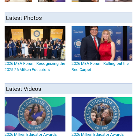
Latest Photos
2026 MEA Forum: Recognizing the
2026 MEA Forum: Rolling out the
2025-26 Milken Educators
Red Carpet
Latest Videos
2026 Milken Educator Awards
2026 Milken Educator Awards