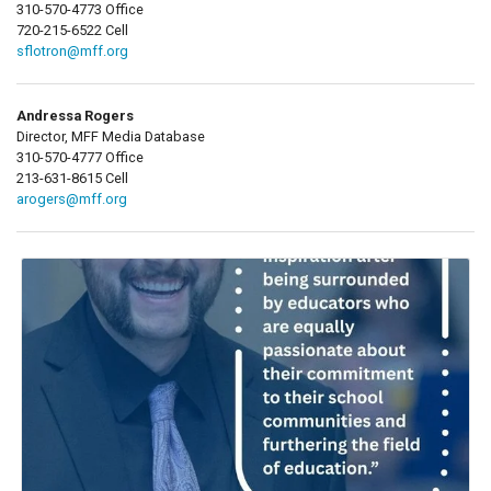
310-570-4773 Office
720-215-6522 Cell
sflotron@mff.org
Andressa Rogers
Director, MFF Media Database
310-570-4777 Office
213-631-8615 Cell
arogers@mff.org