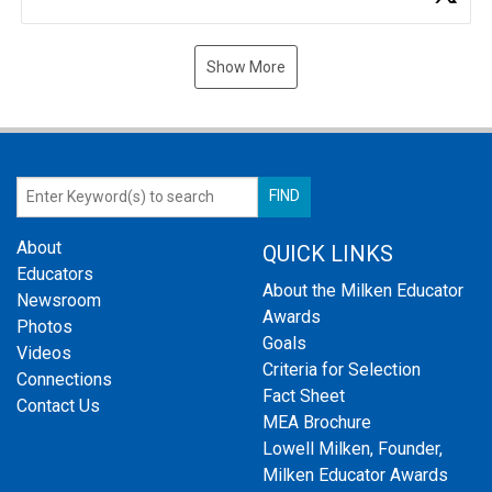
Show More
About
QUICK LINKS
Educators
About the Milken Educator
Newsroom
Awards
Photos
Goals
Videos
Criteria for Selection
Connections
Fact Sheet
Contact Us
MEA Brochure
Lowell Milken, Founder,
Milken Educator Awards