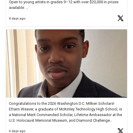
Open to young artists in grades 9–12 with over $20,000 in prizes
available.
4 days ago
Check out more than 40 Unsung Heroes for creative inspiration and
new Spotlight
https://t.co/jq1lg3RAHO
Congratulations to the 2026 Washington D.C. Milken Scholars!
Efraim Weaver, a graduate of McKinley Technology High School, is
a National Merit Commended Scholar, Lifetime Ambassador at the
U.S. Holocaust Memorial Museum, and Diamond Challenge
Business Plan Semifinalist. He
https://t.co/1py9wghpL5
6 days ago