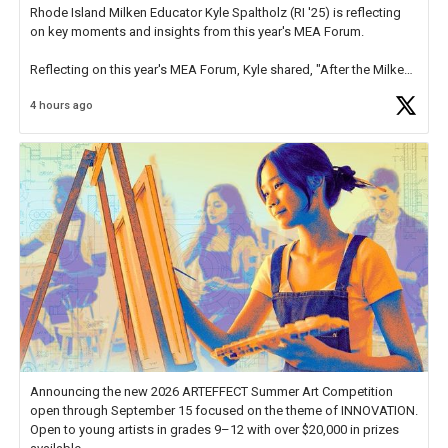
Rhode Island Milken Educator Kyle Spaltholz (RI '25) is reflecting
on key moments and insights from this year's MEA Forum.
Reflecting on this year's MEA Forum, Kyle shared, "After the Milken
Educator Awards Forum, I left feeling renewed and motivated as an
4 hours ago
educator. I felt on
https://t.co/x5cZ14Ptt7
Announcing the new 2026 ARTEFFECT Summer Art Competition
open through September 15 focused on the theme of INNOVATION.
Open to young artists in grades 9–12 with over $20,000 in prizes