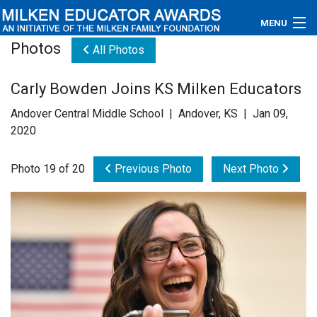
MENU
Photos
All Photos
About
Carly Bowden Joins KS Milken Educators
Educators
Andover Central Middle School | Andover, KS | Jan 09,
Newsroom
2020
Photos
Photo 19 of 20
Previous Photo
Next Photo
Videos
Connections
Contact Us
Subscribe