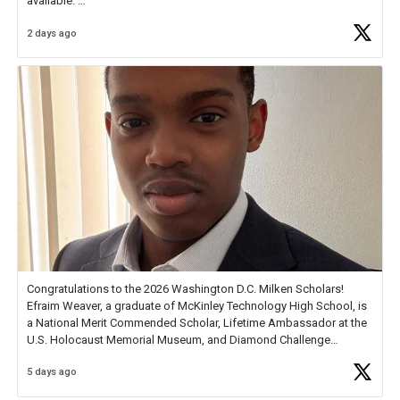
available.
2 days ago
Check out more than 40 Unsung Heroes for creative inspiration and
new Spotlight
https://t.co/jq1lg3RAHO
Congratulations to the 2026 Washington D.C. Milken Scholars!
Efraim Weaver, a graduate of McKinley Technology High School, is
a National Merit Commended Scholar, Lifetime Ambassador at the
U.S. Holocaust Memorial Museum, and Diamond Challenge
Business Plan Semifinalist. He
https://t.co/1py9wghpL5
5 days ago