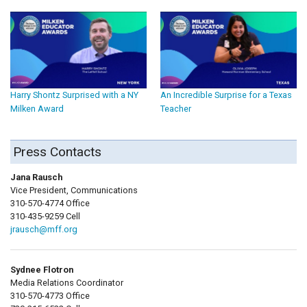
Harry Shontz Surprised with a NY
An Incredible Surprise for a Texas
Milken Award
Teacher
Press Contacts
Jana Rausch
Vice President, Communications
310-570-4774 Office
310-435-9259 Cell
jrausch@mff.org
Sydnee Flotron
Media Relations Coordinator
310-570-4773 Office