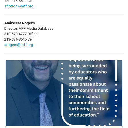
720-215-6522 Cell
sflotron@mff.org
Andressa Rogers
Director, MFF Media Database
310-570-4777 Office
213-631-8615 Cell
arogers@mff.org