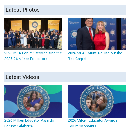
Latest Photos
2026 MEA Forum: Recognizing the
2026 MEA Forum: Rolling out the
2025-26 Milken Educators
Red Carpet
Latest Videos
2026 Milken Educator Awards
2026 Milken Educator Awards
Forum: Celebrate
Forum: Moments