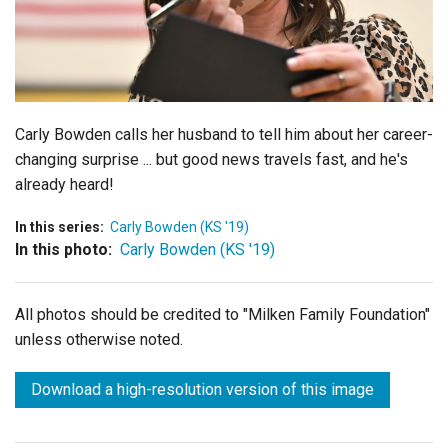
Login
Carly Bowden calls her husband to tell him about her career-
changing surprise ... but good news travels fast, and he's
already heard!
In this series:
Carly Bowden (KS '19)
In this photo:
Carly Bowden (KS '19)
All photos should be credited to "Milken Family Foundation"
unless otherwise noted.
Download a high-resolution version of this image