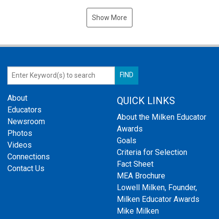
Show More
About
QUICK LINKS
Educators
About the Milken Educator
Newsroom
Awards
Photos
Goals
Videos
Criteria for Selection
Connections
Fact Sheet
Contact Us
MEA Brochure
Lowell Milken, Founder,
Milken Educator Awards
Mike Milken