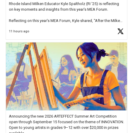
Rhode Island Milken Educator Kyle Spaltholz (RI '25) is reflecting
on key moments and insights from this year's MEA Forum.
Reflecting on this year's MEA Forum, Kyle shared, "After the Milken
Educator Awards Forum, I left feeling renewed and motivated as an
11 hours ago
educator. I felt on
https://t.co/x5cZ14Ptt7
Announcing the new 2026 ARTEFFECT Summer Art Competition
open through September 15 focused on the theme of INNOVATION.
Open to young artists in grades 9–12 with over $20,000 in prizes