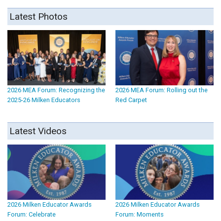
Latest Photos
2026 MEA Forum: Recognizing the
2026 MEA Forum: Rolling out the
2025-26 Milken Educators
Red Carpet
Latest Videos
2026 Milken Educator Awards
2026 Milken Educator Awards
Forum: Celebrate
Forum: Moments