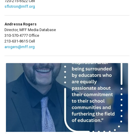
720-215-6522 Cell
sflotron@mff.org
Andressa Rogers
Director, MFF Media Database
310-570-4777 Office
213-631-8615 Cell
arogers@mff.org