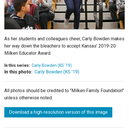
Login
As her students and colleagues cheer, Carly Bowden makes
her way down the bleachers to accept Kansas' 2019-20
Milken Educator Award.
In this series:
Carly Bowden (KS '19)
In this photo:
Carly Bowden (KS '19)
All photos should be credited to "Milken Family Foundation"
unless otherwise noted.
Download a high-resolution version of this image