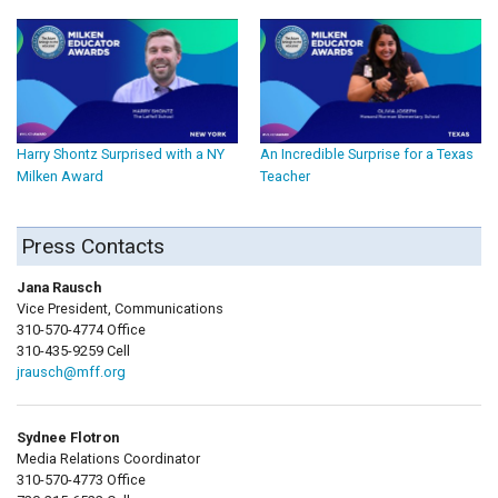
Harry Shontz Surprised with a NY
An Incredible Surprise for a Texas
Milken Award
Teacher
Press Contacts
Jana Rausch
Vice President, Communications
310-570-4774 Office
310-435-9259 Cell
jrausch@mff.org
Sydnee Flotron
Media Relations Coordinator
310-570-4773 Office