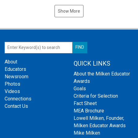
Show More
About
QUICK LINKS
Educators
About the Milken Educator
Newsroom
Awards
Photos
Goals
Videos
Criteria for Selection
Connections
Fact Sheet
Contact Us
MEA Brochure
Lowell Milken, Founder,
Milken Educator Awards
Mike Milken