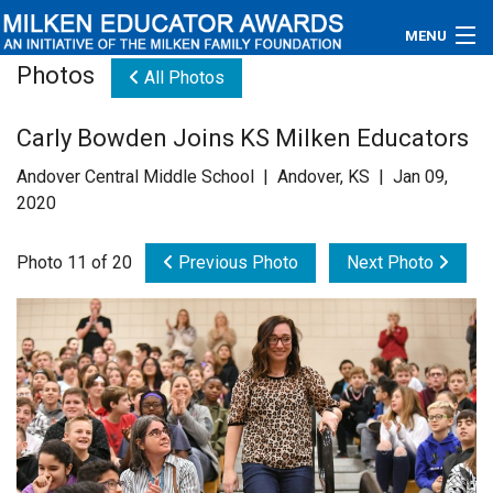
MENU
Photos
All Photos
About
Carly Bowden Joins KS Milken Educators
Educators
Andover Central Middle School | Andover, KS | Jan 09,
Newsroom
2020
Photos
Photo 11 of 20
Previous Photo
Next Photo
Videos
Connections
Contact Us
Subscribe