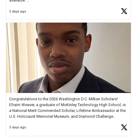
available.
3 days ago
Check out more than 40 Unsung Heroes for creative inspiration and
new Spotlight
https://t.co/jq1lg3RAHO
Congratulations to the 2026 Washington D.C. Milken Scholars!
Efraim Weaver, a graduate of McKinley Technology High School, is
a National Merit Commended Scholar, Lifetime Ambassador at the
U.S. Holocaust Memorial Museum, and Diamond Challenge
Business Plan Semifinalist. He
https://t.co/1py9wghpL5
5 days ago