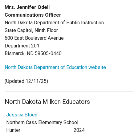
Login
Mrs. Jennifer Odell
Communications Officer
North Dakota Department of Public Instruction
State Capitol, Ninth Floor
600 East Boulevard Avenue
Department 201
Bismarck, ND 58505-0440
North Dakota Department of Education website
(Updated 12/11/25)
North Dakota Milken Educators
Jessica Stoen
Northern Cass Elementary School
Hunter
2024