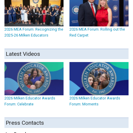
2026 MEA Forum: Recognizing the
2026 MEA Forum: Rolling out the
2025-26 Milken Educators
Red Carpet
Latest Videos
2026 Milken Educator Awards
2026 Milken Educator Awards
Forum: Celebrate
Forum: Moments
Press Contacts