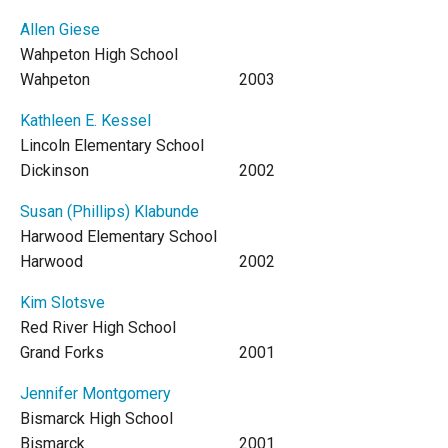
Allen Giese
Wahpeton High School
Wahpeton
2003
Kathleen E. Kessel
Lincoln Elementary School
Dickinson
2002
Susan (Phillips) Klabunde
Harwood Elementary School
Harwood
2002
Kim Slotsve
Red River High School
Grand Forks
2001
Jennifer Montgomery
Bismarck High School
Bismarck
2001