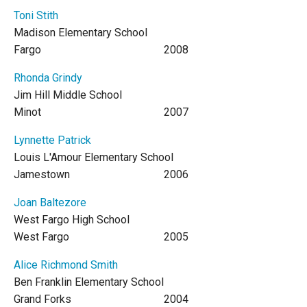
Toni Stith
Madison Elementary School
Fargo
2008
Rhonda Grindy
Jim Hill Middle School
Minot
2007
Lynnette Patrick
Louis L'Amour Elementary School
Jamestown
2006
Joan Baltezore
West Fargo High School
West Fargo
2005
Alice Richmond Smith
Ben Franklin Elementary School
Grand Forks
2004