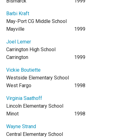
Bismarck
1999
Barbi Kraft
May-Port CG Middle School
Mayville
1999
Joel Lemer
Carrington High School
Carrington
1999
Vickie Boutiette
Westside Elementary School
West Fargo
1998
Virginia Saathoff
Lincoln Elementary School
Minot
1998
Wayne Strand
Central Elementary School