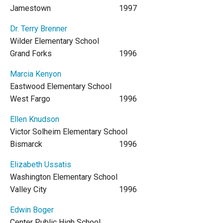
Jamestown
1997
Dr. Terry Brenner
Wilder Elementary School
Grand Forks
1996
Marcia Kenyon
Eastwood Elementary School
West Fargo
1996
Ellen Knudson
Victor Solheim Elementary School
Bismarck
1996
Elizabeth Ussatis
Washington Elementary School
Valley City
1996
Edwin Boger
Center Public High School