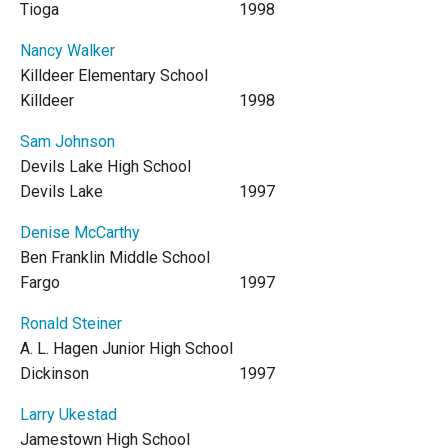
Tioga
1998
Nancy Walker
Killdeer Elementary School
Killdeer
1998
Sam Johnson
Devils Lake High School
Devils Lake
1997
Denise McCarthy
Ben Franklin Middle School
Fargo
1997
Ronald Steiner
A. L. Hagen Junior High School
Dickinson
1997
Larry Ukestad
Jamestown High School