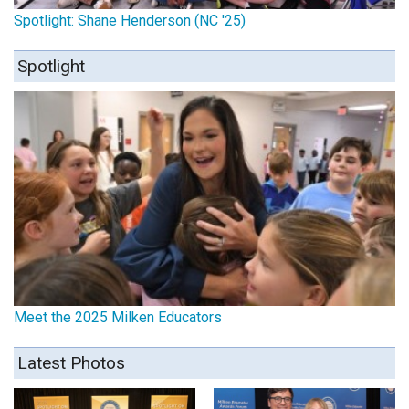
Spotlight: Shane Henderson (NC '25)
Spotlight
Meet the 2025 Milken Educators
Latest Photos