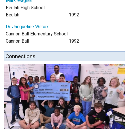
Mark Wagner
Beulah High School
Beulah
1992
Dr. Jacqueline Wilcox
Cannon Ball Elementary School
Cannon Ball
1992
Connections