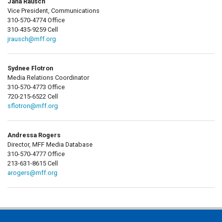
Jana Rausch
Vice President, Communications
310-570-4774 Office
310-435-9259 Cell
jrausch@mff.org
Sydnee Flotron
Media Relations Coordinator
310-570-4773 Office
720-215-6522 Cell
sflotron@mff.org
Andressa Rogers
Director, MFF Media Database
310-570-4777 Office
213-631-8615 Cell
arogers@mff.org