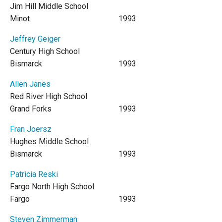
Jim Hill Middle School
Minot
1993
Jeffrey Geiger
Century High School
Bismarck
1993
Allen Janes
Red River High School
Grand Forks
1993
Fran Joersz
Hughes Middle School
Bismarck
1993
Patricia Reski
Fargo North High School
Fargo
1993
Steven Zimmerman