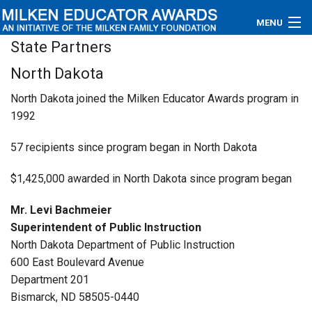
MENU
State Partners
About
North Dakota
Educators
North Dakota joined the Milken Educator Awards program in
1992
Newsroom
57 recipients since program began in North Dakota
Photos
$1,425,000 awarded in North Dakota since program began
Videos
Mr. Levi Bachmeier
Connections
Superintendent of Public Instruction
North Dakota Department of Public Instruction
Contact Us
600 East Boulevard Avenue
Department 201
Subscribe
Bismarck, ND 58505-0440