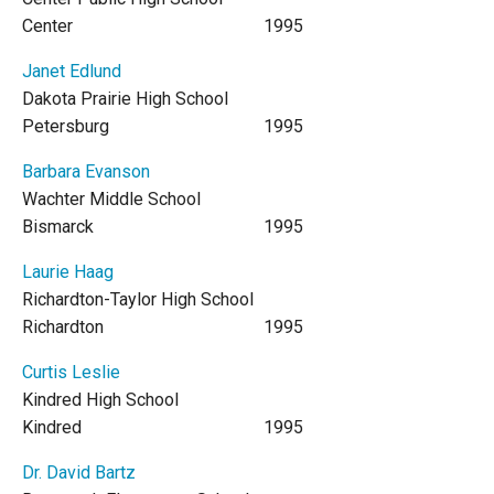
Center
1995
Janet Edlund
Dakota Prairie High School
Petersburg
1995
Barbara Evanson
Wachter Middle School
Bismarck
1995
Laurie Haag
Richardton-Taylor High School
Richardton
1995
Curtis Leslie
Kindred High School
Kindred
1995
Dr. David Bartz