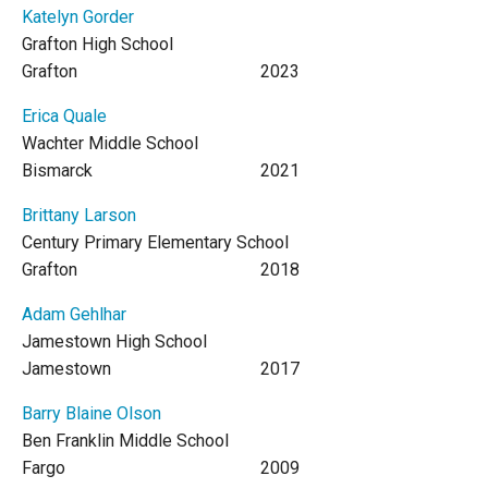
Katelyn Gorder
Grafton High School
Grafton
2023
Erica Quale
Wachter Middle School
Bismarck
2021
Brittany Larson
Century Primary Elementary School
Grafton
2018
Adam Gehlhar
Jamestown High School
Jamestown
2017
Barry Blaine Olson
Ben Franklin Middle School
Fargo
2009