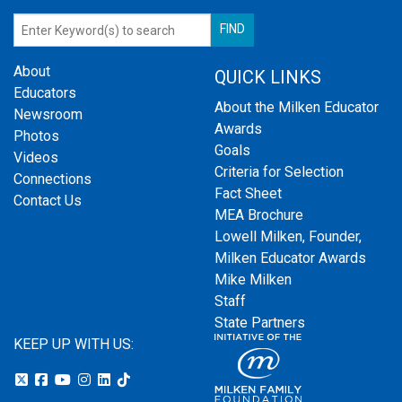
About
QUICK LINKS
Educators
About the Milken Educator
Newsroom
Awards
Photos
Goals
Videos
Criteria for Selection
Connections
Fact Sheet
Contact Us
MEA Brochure
Lowell Milken, Founder,
Milken Educator Awards
Mike Milken
Staff
State Partners
KEEP UP WITH US: