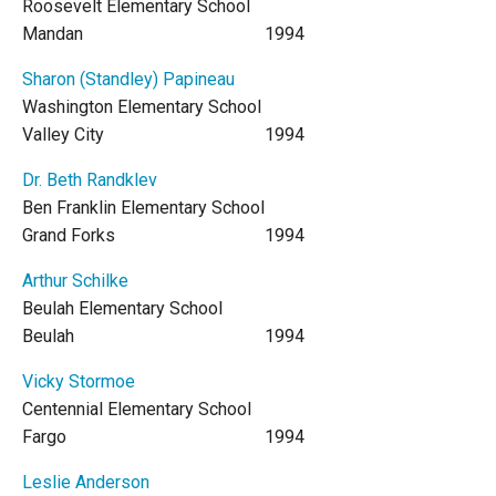
Roosevelt Elementary School
Mandan
1994
Sharon (Standley) Papineau
Washington Elementary School
Valley City
1994
Dr. Beth Randklev
Ben Franklin Elementary School
Grand Forks
1994
Arthur Schilke
Beulah Elementary School
Beulah
1994
Vicky Stormoe
Centennial Elementary School
Fargo
1994
Leslie Anderson