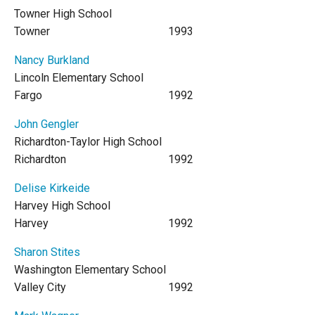
Towner High School
Towner
1993
Nancy Burkland
Lincoln Elementary School
Fargo
1992
John Gengler
Richardton-Taylor High School
Richardton
1992
Delise Kirkeide
Harvey High School
Harvey
1992
Sharon Stites
Washington Elementary School
Valley City
1992