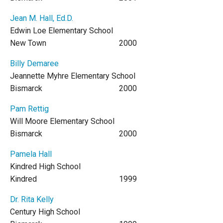
Jean M. Hall, Ed.D.
Edwin Loe Elementary School
New Town
2000
Billy Demaree
Jeannette Myhre Elementary School
Bismarck
2000
Pam Rettig
Will Moore Elementary School
Bismarck
2000
Pamela Hall
Kindred High School
Kindred
1999
Dr. Rita Kelly
Century High School