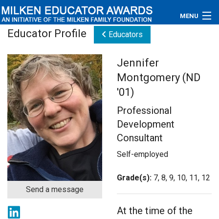
MENU
Educator Profile
Educators
About
Jennifer
Educators
Montgomery (ND
Newsroom
'01)
Professional
Photos
Development
Videos
Consultant
Self-employed
Connections
Grade(s):
7, 8, 9, 10, 11, 12
Contact Us
Send a message
Subscribe
At the time of the