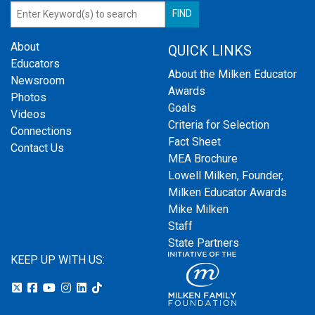
About
QUICK LINKS
Educators
About the Milken Educator
Newsroom
Awards
Photos
Goals
Videos
Criteria for Selection
Connections
Fact Sheet
Contact Us
MEA Brochure
Lowell Milken, Founder,
Milken Educator Awards
Mike Milken
Staff
State Partners
KEEP UP WITH US: