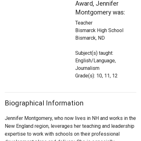
Award, Jennifer
Login
Montgomery was:
Teacher
Bismarck High School
Bismarck, ND
Subject(s) taught:
English/Language,
Journalism
Grade(s): 10, 11, 12
Biographical Information
Jennifer Montgomery, who now lives in NH and works in the
New England region, leverages her teaching and leadership
expertise to work with schools on their professional