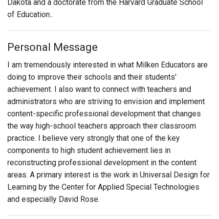
Dakota and a doctorate from the Harvard Graduate School
of Education..
Personal Message
I am tremendously interested in what Milken Educators are
doing to improve their schools and their students'
achievement. I also want to connect with teachers and
administrators who are striving to envision and implement
content-specific professional development that changes
the way high-school teachers approach their classroom
practice. I believe very strongly that one of the key
components to high student achievement lies in
reconstructing professional development in the content
areas. A primary interest is the work in Universal Design for
Learning by the Center for Applied Special Technologies
and especially David Rose.