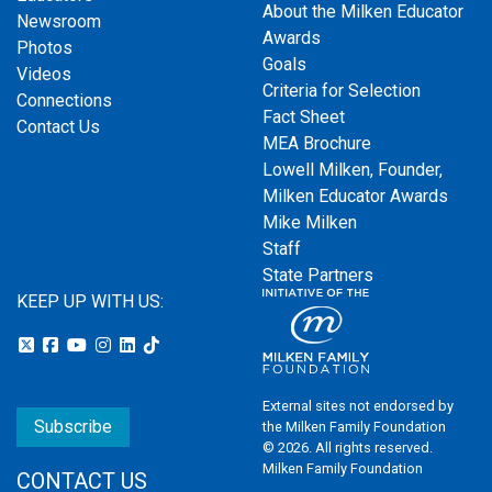
About the Milken Educator
Newsroom
Awards
Photos
Goals
Videos
Criteria for Selection
Connections
Fact Sheet
Contact Us
MEA Brochure
Lowell Milken, Founder,
Milken Educator Awards
Mike Milken
Staff
State Partners
KEEP UP WITH US:
External sites not endorsed by
Subscribe
the Milken Family Foundation
© 2026. All rights reserved.
Milken Family Foundation
CONTACT US