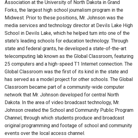
Association at the University of North Dakota in Grand
Forks, the largest high school journalism program in the
Midwest. Prior to these positions, Mr. Johnson was the
media services and technology director at Devils Lake High
School in Devils Lake, which he helped turn into one of the
state's leading schools for education technology. Through
state and federal grants, he developed a state-of-the-art
telecomputing lab known as the Global Classroom, featuring
25 computers and a high-speed T1 Internet connection. The
Global Classroom was the first of its kind in the state and
has served as a model project for other schools. The Global
Classroom became part of a community-wide computer
network that Mr. Johnson developed for central North
Dakota. In the area of video broadcast technology, Mr.
Johnson created the School and Community Public Program
Channel, through which students produce and broadcast
original programming and footage of school and community
events over the local access channel.