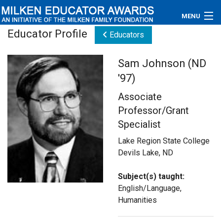
MENU
Educator Profile
Educators
About
Sam Johnson (ND
Educators
'97)
Newsroom
Associate
Professor/Grant
Photos
Specialist
Videos
Lake Region State College
Devils Lake, ND
Connections
Subject(s) taught:
Contact Us
English/Language,
Humanities
Subscribe