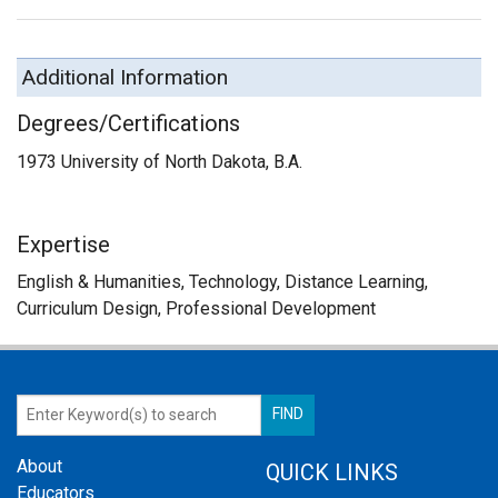
Additional Information
Degrees/Certifications
1973 University of North Dakota, B.A.
Expertise
English & Humanities, Technology, Distance Learning,
Curriculum Design, Professional Development
About
QUICK LINKS
Educators