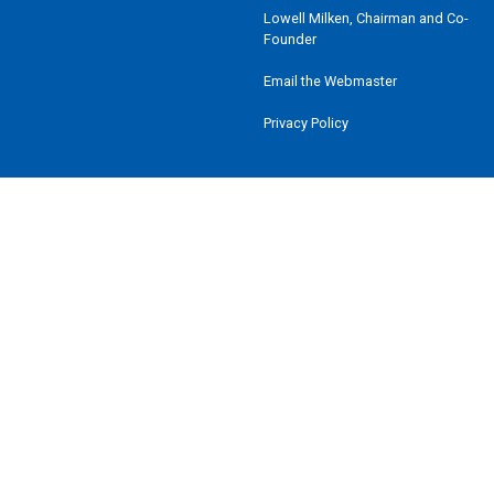
Lowell Milken, Chairman and Co-
Founder
Email the Webmaster
Privacy Policy