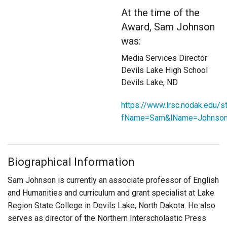
Login
At the time of the
Award, Sam Johnson
was:
Media Services Director
Devils Lake High School
Devils Lake, ND
https://www.lrsc.nodak.edu/
fName=Sam&lName=Johnso
Biographical Information
Sam Johnson is currently an associate professor of English
and Humanities and curriculum and grant specialist at Lake
Region State College in Devils Lake, North Dakota. He also
serves as director of the Northern Interscholastic Press