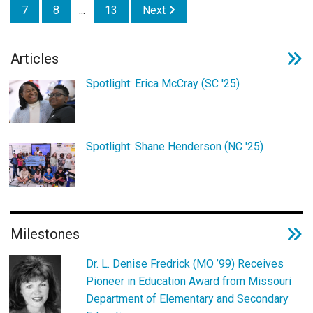
7
8
...
13
Next
Articles
Spotlight: Erica McCray (SC '25)
Spotlight: Shane Henderson (NC '25)
Milestones
Dr. L. Denise Fredrick (MO ’99) Receives
Pioneer in Education Award from Missouri
Department of Elementary and Secondary