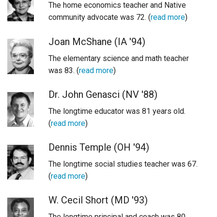
The home economics teacher and Native
Login
community advocate was 72. (
read more
)
Joan McShane (IA '94)
The elementary science and math teacher
was 83. (
read more
)
Dr. John Genasci (NV '88)
The longtime educator was 81 years old.
(
read more
)
Dennis Temple (OH '94)
The longtime social studies teacher was 67.
(
read more
)
W. Cecil Short (MD '93)
The longtime principal and coach was 80.