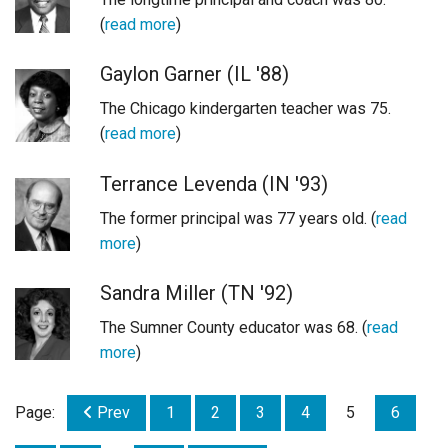
(
read more
)
Gaylon Garner (IL '88)
The Chicago kindergarten teacher was 75.
(
read more
)
Terrance Levenda (IN '93)
The former principal was 77 years old. (
read
more
)
Sandra Miller (TN '92)
The Sumner County educator was 68. (
read
more
)
Page:
Prev
1
2
3
4
5
6