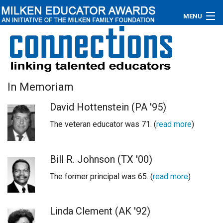
MENU
About
Educators
In Memoriam
Newsroom
David Hottenstein (PA '95)
Photos
The veteran educator was 71. (
read more
)
Videos
Bill R. Johnson (TX '00)
Connections
The former principal was 65. (
read more
)
Contact Us
Subscribe
Linda Clement (AK '92)