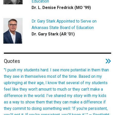
Education
Dr. L. Denise Fredrick (MO '99)
Dr. Gary Stark Appointed to Serve on
Arkansas State Board of Education
Dr. Gary Stark (AR '01)
Quotes
"I push my students hard. I see more potential in them than
they see in themselves most of the time. Based on my
upbringing at their age, I know that several of my students
feel like they won’t amount to much or they can’t make a
difference in the world. I’ve shared my story with my kids
as a way to show them that they can make a difference if
they commit to doing something well: 'If you’re persistent,
you’ll get it. If you’re consistent, you’ll keep it.' " —
Spotlight: