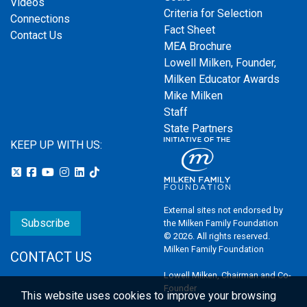
Videos
Criteria for Selection
Connections
Fact Sheet
Contact Us
MEA Brochure
Lowell Milken, Founder,
Milken Educator Awards
Mike Milken
Staff
State Partners
KEEP UP WITH US:
External sites not endorsed by
Subscribe
the Milken Family Foundation
© 2026. All rights reserved.
Milken Family Foundation
CONTACT US
Lowell Milken, Chairman and Co-
Founder
This website uses cookies to improve your browsing