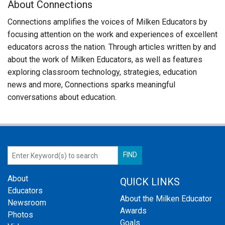
About Connections
Connections amplifies the voices of Milken Educators by
focusing attention on the work and experiences of excellent
educators across the nation. Through articles written by and
about the work of Milken Educators, as well as features
exploring classroom technology, strategies, education
news and more, Connections sparks meaningful
conversations about education.
About
QUICK LINKS
Educators
About the Milken Educator
Newsroom
Awards
Photos
Goals