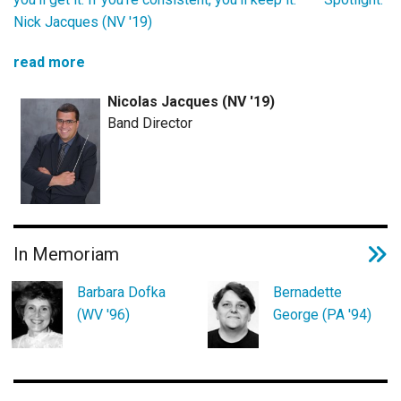
Nick Jacques (NV '19)
read more
Nicolas Jacques (NV '19)
Band Director
In Memoriam
Barbara Dofka
Bernadette
(WV '96)
George (PA '94)