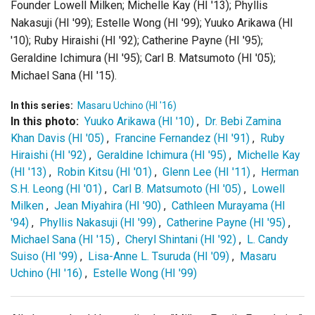
Founder Lowell Milken; Michelle Kay (HI '13); Phyllis
Nakasuji (HI '99); Estelle Wong (HI '99); Yuuko Arikawa (HI
'10); Ruby Hiraishi (HI '92); Catherine Payne (HI '95);
Geraldine Ichimura (HI '95); Carl B. Matsumoto (HI '05);
Michael Sana (HI '15).
In this series:
Masaru Uchino (HI '16)
In this photo:
Yuuko Arikawa (HI '10)
,
Dr. Bebi Zamina
Khan Davis (HI '05)
,
Francine Fernandez (HI '91)
,
Ruby
Hiraishi (HI '92)
,
Geraldine Ichimura (HI '95)
,
Michelle Kay
(HI '13)
,
Robin Kitsu (HI '01)
,
Glenn Lee (HI '11)
,
Herman
S.H. Leong (HI '01)
,
Carl B. Matsumoto (HI '05)
,
Lowell
Milken
,
Jean Miyahira (HI '90)
,
Cathleen Murayama (HI
'94)
,
Phyllis Nakasuji (HI '99)
,
Catherine Payne (HI '95)
,
Michael Sana (HI '15)
,
Cheryl Shintani (HI '92)
,
L. Candy
Suiso (HI '99)
,
Lisa-Anne L. Tsuruda (HI '09)
,
Masaru
Uchino (HI '16)
,
Estelle Wong (HI '99)