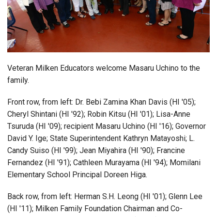
Login
Veteran Milken Educators welcome Masaru Uchino to the
family.
Front row, from left: Dr. Bebi Zamina Khan Davis (HI '05);
Cheryl Shintani (HI '92); Robin Kitsu (HI '01); Lisa-Anne
Tsuruda (HI '09); recipient Masaru Uchino (HI '16); Governor
David Y. Ige; State Superintendent Kathryn Matayoshi; L.
Candy Suiso (HI '99); Jean Miyahira (HI '90); Francine
Fernandez (HI '91); Cathleen Murayama (HI '94); Momilani
Elementary School Principal Doreen Higa.
Back row, from left: Herman S.H. Leong (HI '01); Glenn Lee
(HI '11); Milken Family Foundation Chairman and Co-