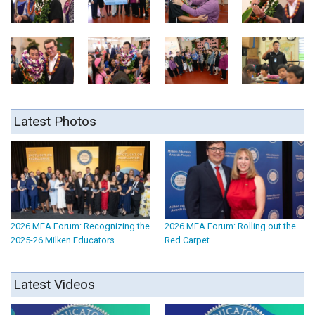
Latest Photos
2026 MEA Forum: Recognizing the
2026 MEA Forum: Rolling out the
2025-26 Milken Educators
Red Carpet
Latest Videos