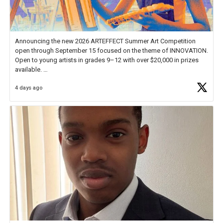
Announcing the new 2026 ARTEFFECT Summer Art Competition
open through September 15 focused on the theme of INNOVATION.
Open to young artists in grades 9–12 with over $20,000 in prizes
available.
4 days ago
Check out more than 40 Unsung Heroes for creative inspiration and
new Spotlight
https://t.co/jq1lg3RAHO