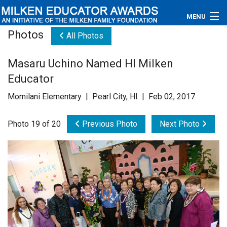
MENU
Photos
All Photos
About
Masaru Uchino Named HI Milken
Educators
Educator
Newsroom
Momilani Elementary | Pearl City, HI | Feb 02, 2017
Photos
Photo 19 of 20
Previous Photo
Next Photo
Videos
Connections
Contact Us
Subscribe