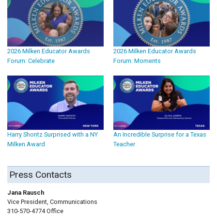
2026 Milken Educator Awards
2026 Milken Educator Awards
Forum: Celebrate
Forum: Moments
Harry Shontz Surprised with a NY
An Incredible Surprise for a Texas
Milken Award
Teacher
Press Contacts
Jana Rausch
Vice President, Communications
310-570-4774 Office