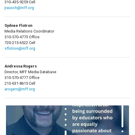
310-435-9259 Cell
jrausch@mff.org
Sydnee Flotron
Media Relations Coordinator
310-570-4773 Office
720-215-6522 Cell
sflotron@mff.org
Andressa Rogers
Director, MFF Media Database
310-570-4777 Office
213-631-8615 Cell
arogers@mff.org