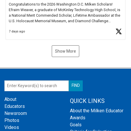
Congratulations to the 2026 Washington D.C. Milken Scholars!
Efraim Weaver, a graduate of McKinley Technology High School, is
a National Merit Commended Scholar, Lifetime Ambassador at the
U.S. Holocaust Memorial Museum, and Diamond Challenge
Business Plan Semifinalist. He
https://t.co/1py9wghpL5
7 days ago
Show More
About
QUICK LINKS
Educators
About the Milken Educator
Newsroom
Awards
Photos
Goals
Videos