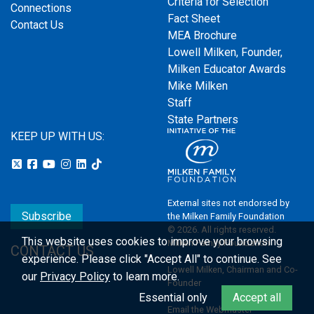
Criteria for Selection
Connections
Fact Sheet
Contact Us
MEA Brochure
Lowell Milken, Founder,
Milken Educator Awards
Mike Milken
Staff
State Partners
KEEP UP WITH US:
External sites not endorsed by
Subscribe
the Milken Family Foundation
© 2026. All rights reserved.
This website uses cookies to improve your browsing
Milken Family Foundation
CONTACT US
experience.
Please click "Accept All" to continue. See
Lowell Milken, Chairman and Co-
our
Privacy Policy
to learn more.
Founder
Essential only
Accept all
Email the Webmaster