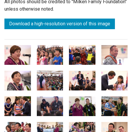
All photos should be credited to "Milken Family Foundation"
unless otherwise noted.
Download a high-resolution version of this image