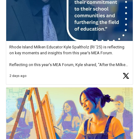
Rhode Island Milken Educator Kyle Spaltholz (RI '25) is reflecting
on key moments and insights from this year's MEA Forum.
Reflecting on this year's MEA Forum, Kyle shared, "After the Milken
Educator Awards Forum, I left feeling renewed and motivated as an
2 days ago
educator. I felt on
https://t.co/x5cZ14Ptt7