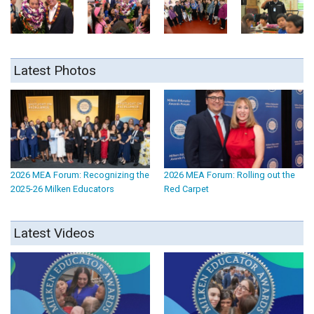
Latest Photos
2026 MEA Forum: Recognizing the
2026 MEA Forum: Rolling out the
2025-26 Milken Educators
Red Carpet
Latest Videos