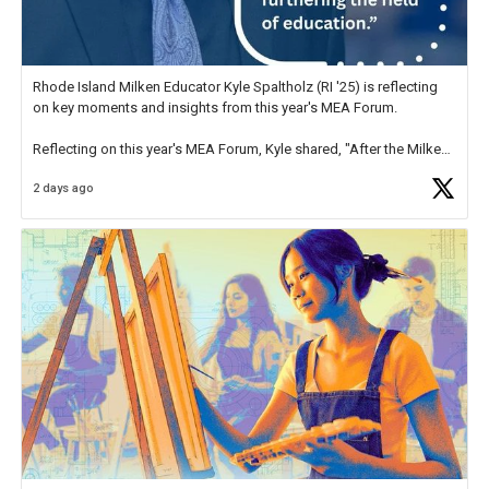
Rhode Island Milken Educator Kyle Spaltholz (RI '25) is reflecting
on key moments and insights from this year's MEA Forum.
Reflecting on this year's MEA Forum, Kyle shared, "After the Milken
Educator Awards Forum, I left feeling renewed and motivated as an
2 days ago
educator. I felt on
https://t.co/x5cZ14Ptt7