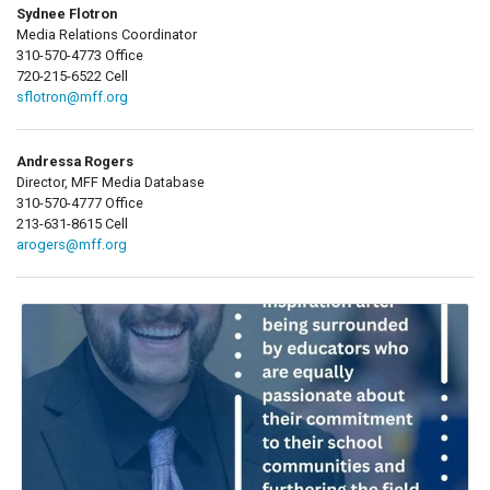
Sydnee Flotron
Media Relations Coordinator
310-570-4773 Office
720-215-6522 Cell
sflotron@mff.org
Andressa Rogers
Director, MFF Media Database
310-570-4777 Office
213-631-8615 Cell
arogers@mff.org