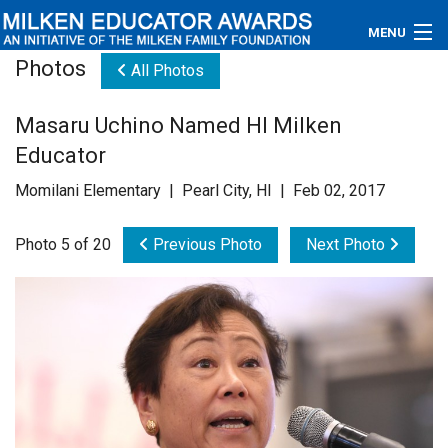
MENU
Photos
All Photos
About
Masaru Uchino Named HI Milken
Educators
Educator
Newsroom
Momilani Elementary | Pearl City, HI | Feb 02, 2017
Photos
Photo 5 of 20
Previous Photo
Next Photo
Videos
Connections
Contact Us
Subscribe