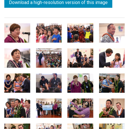
Download a high-resolution version of this image