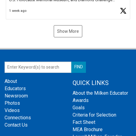
Business Plan Semifinalist. He
https://t.co/1py9wghpL5
1 week ago
Show More
About
QUICK LINKS
Educators
About the Milken Educator
Newsroom
Awards
Photos
Goals
Videos
Criteria for Selection
Connections
Fact Sheet
Contact Us
MEA Brochure