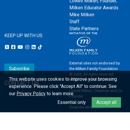
Lowell Milken, Founder,
Milken Educator Awards
Mike Milken
Staff
State Partners
KEEP UP WITH US:
External sites not endorsed by
Subscribe
the Milken Family Foundation
© 2026. All rights reserved.
This website uses cookies to improve your browsing
Milken Family Foundation
CONTACT US
experience.
Please click "Accept All" to continue. See
Lowell Milken, Chairman and Co-
our
Privacy Policy
to learn more.
Founder
Essential only
Accept all
Email the Webmaster
Privacy Policy