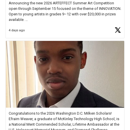
Announcing the new 2026 ARTEFFECT Summer Art Competition
open through September 15 focused on the theme of INNOVATION.
Open to young artists in grades 9–12 with over $20,000 in prizes
available.
4 days ago
Check out more than 40 Unsung Heroes for creative inspiration and
new Spotlight
https://t.co/jq1lg3RAHO
Congratulations to the 2026 Washington D.C. Milken Scholars!
Efraim Weaver, a graduate of McKinley Technology High School, is
a National Merit Commended Scholar, Lifetime Ambassador at the
U.S. Holocaust Memorial Museum, and Diamond Challenge