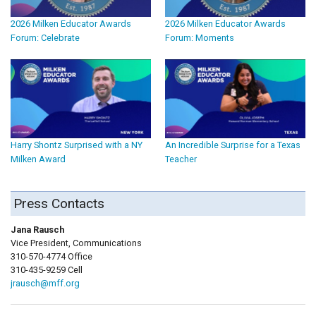
2026 Milken Educator Awards
2026 Milken Educator Awards
Forum: Celebrate
Forum: Moments
Harry Shontz Surprised with a NY
An Incredible Surprise for a Texas
Milken Award
Teacher
Press Contacts
Jana Rausch
Vice President, Communications
310-570-4774 Office
310-435-9259 Cell
jrausch@mff.org