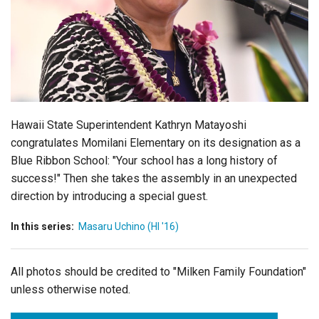
Login
Hawaii State Superintendent Kathryn Matayoshi
congratulates Momilani Elementary on its designation as a
Blue Ribbon School:
"Your school has a long history of
success!"
Then she takes the assembly in an unexpected
direction by introducing a special guest.
In this series:
Masaru Uchino (HI '16)
All photos should be credited to "Milken Family Foundation"
unless otherwise noted.