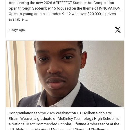
Announcing the new 2026 ARTEFFECT Summer Art Competition
open through September 15 focused on the theme of INNOVATION.
Open to young artists in grades 9–12 with over $20,000 in prizes
available.
3 days ago
Check out more than 40 Unsung Heroes for creative inspiration and
new Spotlight
https://t.co/jq1lg3RAHO
Congratulations to the 2026 Washington D.C. Milken Scholars!
Efraim Weaver, a graduate of McKinley Technology High School, is
a National Merit Commended Scholar, Lifetime Ambassador at the
U.S. Holocaust Memorial Museum, and Diamond Challenge