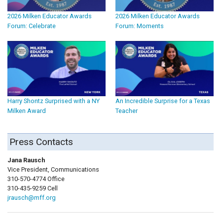
2026 Milken Educator Awards
2026 Milken Educator Awards
Forum: Celebrate
Forum: Moments
Harry Shontz Surprised with a NY
An Incredible Surprise for a Texas
Milken Award
Teacher
Press Contacts
Jana Rausch
Vice President, Communications
310-570-4774 Office
310-435-9259 Cell
jrausch@mff.org