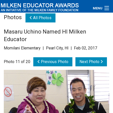
MENU
Photos
All Photos
About
Masaru Uchino Named HI Milken
Educators
Educator
Newsroom
Momilani Elementary | Pearl City, HI | Feb 02, 2017
Photos
Photo 11 of 20
Previous Photo
Next Photo
Videos
Connections
Contact Us
Subscribe