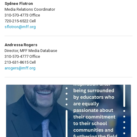
Sydnee Flotron
Media Relations Coordinator
310-570-4773 Office
720-215-6522 Cell
sflotron@mff.org
Andressa Rogers
Director, MFF Media Database
310-570-4777 Office
213-631-8615 Cell
arogers@mff.org