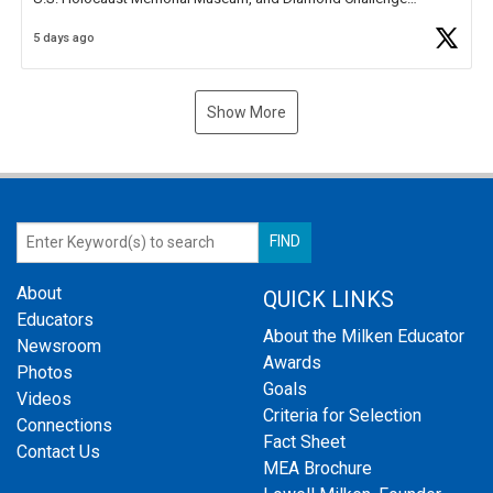
Business Plan Semifinalist. He
https://t.co/1py9wghpL5
5 days ago
Show More
About
QUICK LINKS
Educators
About the Milken Educator
Newsroom
Awards
Photos
Goals
Videos
Criteria for Selection
Connections
Fact Sheet
Contact Us
MEA Brochure