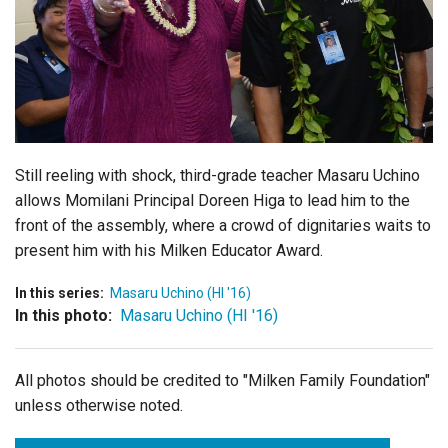
Login
Still reeling with shock, third-grade teacher Masaru Uchino
allows Momilani Principal Doreen Higa to lead him to the
front of the assembly, where a crowd of dignitaries waits to
present him with his Milken Educator Award.
In this series:
Masaru Uchino (HI '16)
In this photo:
Masaru Uchino (HI '16)
All photos should be credited to "Milken Family Foundation"
unless otherwise noted.