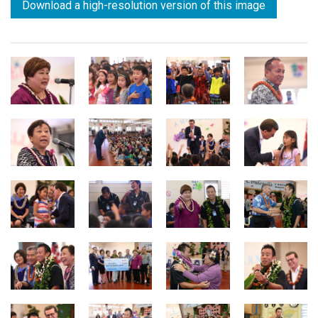
Download a high-resolution version of this image