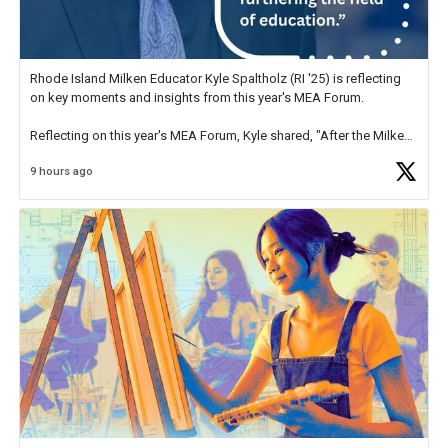
Rhode Island Milken Educator Kyle Spaltholz (RI '25) is reflecting
on key moments and insights from this year's MEA Forum.
Reflecting on this year's MEA Forum, Kyle shared, "After the Milken
Educator Awards Forum, I left feeling renewed and motivated as an
9 hours ago
educator. I felt on
https://t.co/x5cZ14Ptt7