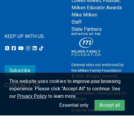
Lowell Milken, Founder,
Milken Educator Awards
Mike Milken
Staff
State Partners
KEEP UP WITH US:
External sites not endorsed by
Subscribe
the Milken Family Foundation
© 2026. All rights reserved.
This website uses cookies to improve your browsing
Milken Family Foundation
CONTACT US
experience.
Please click "Accept All" to continue. See
Lowell Milken, Chairman and Co-
our
Privacy Policy
to learn more.
Founder
Essential only
Accept all
Email the Webmaster
Privacy Policy