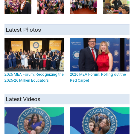
Latest Photos
2026 MEA Forum: Recognizing the
2026 MEA Forum: Rolling out the
2025-26 Milken Educators
Red Carpet
Latest Videos