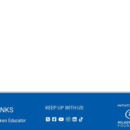
KEEP UP WITH US:
INKS
lken Educator