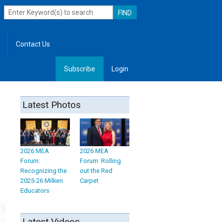
Contact Us
Subscribe
Login
, Leadership
Latest Photos
2026 MEA
2026 MEA
Forum:
Forum: Rolling
Recognizing the
out the Red
2025-26 Milken
Carpet
Educators
Latest Videos