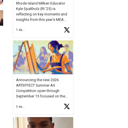
Rhode Island Milken Educator
Kyle Spaltholz (RI '25) is
reflecting on key moments and
insights from this year's MEA
Forum.
1 day ago
Reflecting on this year's MEA
Forum, Kyle shared, "After the
Milken Educator Awards Forum, I
left feeling renewed and
motivated as an educator. I felt
on
https://t.co/x5cZ14Ptt7
Announcing the new 2026
ARTEFFECT Summer Art
Competition open through
September 15 focused on the
theme of INNOVATION. Open to
3 days ago
young artists in grades 9–12
with over $20,000 in prizes
available.