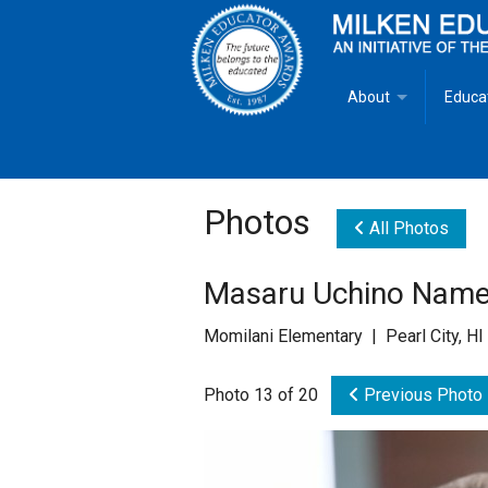
About
Educa
Overview
Milken
Goals
Milken
Photos
All Photos
Criteria for Selectio
State 
Masaru Uchino Named
Fact Sheet
Milke
Momilani Elementary | Pearl City, H
MEA Brochure
Photo 13 of 20
Previous Photo
Lowell Milken
Mike Milken