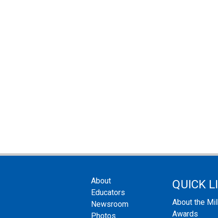
About
QUICK L
Educators
About the Mi
Newsroom
Awards
Photos