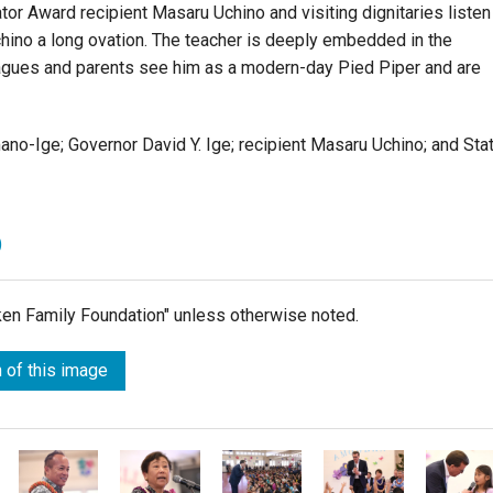
or Award recipient Masaru Uchino and visiting dignitaries listen
chino a long ovation. The teacher is deeply embedded in the
agues and parents see him as a modern-day Pied Piper and are
no-Ige; Governor David Y. Ige; recipient Masaru Uchino; and Sta
)
lken Family Foundation" unless otherwise noted.
 of this image