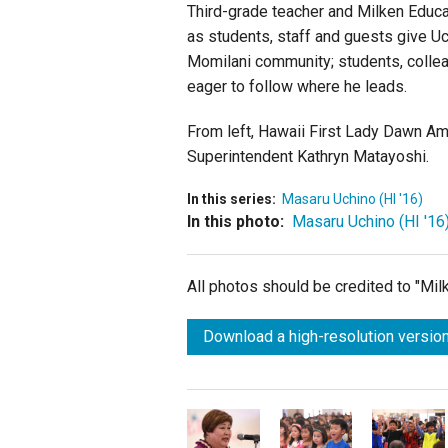
Third-grade teacher and Milken Educat
as students, staff and guests give U
Momilani community; students, colle
eager to follow where he leads.
From left, Hawaii First Lady Dawn Ama
Superintendent Kathryn Matayoshi.
In this series:
Masaru Uchino (HI '16)
In this photo:
Masaru Uchino (HI '16
All photos should be credited to "Mi
Download a high-resolution version