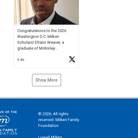
Check out more than 40 Unsung
Heroes for creative inspiration
and new Spotlight
https://t.co/jq1lg3RAHO
Congratulations to the 2026
Washington D.C. Milken
Scholars! Efraim Weaver, a
graduate of McKinley
Technology High School, is a
6 days ago
National Merit Commended
Scholar, Lifetime Ambassador at
the U.S. Holocaust Memorial
Museum, and Diamond
Show More
Challenge Business Plan
Semifinalist. He
https://t.co/1py9wghpL5
© 2026. All rights
reserved. Milken Family
Foundation
Lowell Milken,