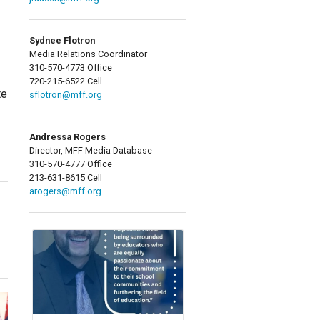
Sydnee Flotron
Media Relations Coordinator
310-570-4773 Office
720-215-6522 Cell
te
sflotron@mff.org
Andressa Rogers
Director, MFF Media Database
310-570-4777 Office
213-631-8615 Cell
arogers@mff.org