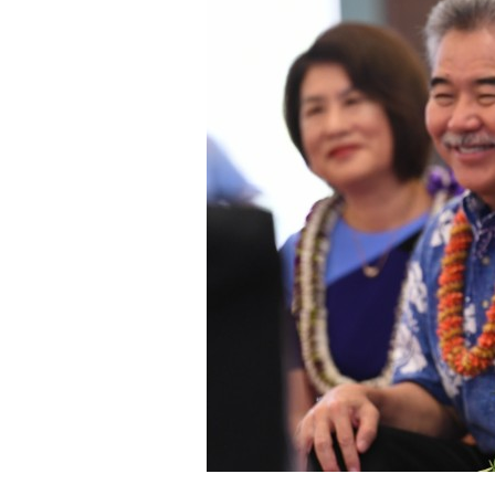
Staff
State Partners