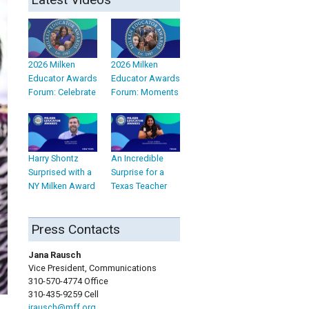
2026 Milken
2026 Milken
Educator Awards
Educator Awards
Forum: Celebrate
Forum: Moments
Harry Shontz
An Incredible
Surprised with a
Surprise for a
NY Milken Award
Texas Teacher
Press Contacts
Jana Rausch
Vice President, Communications
310-570-4774 Office
310-435-9259 Cell
jrausch@mff.org