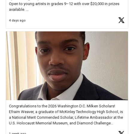
Open to young artists in grades 9–12 with over $20,000 in prizes
available.
4 days ago
Check out more than 40 Unsung Heroes for creative inspiration and
new Spotlight
https://t.co/jq1lg3RAHO
Congratulations to the 2026 Washington D.C. Milken Scholars!
Efraim Weaver, a graduate of McKinley Technology High School, is
a National Merit Commended Scholar, Lifetime Ambassador at the
U.S. Holocaust Memorial Museum, and Diamond Challenge
Business Plan Semifinalist. He
https://t.co/1py9wghpL5
1 week ago