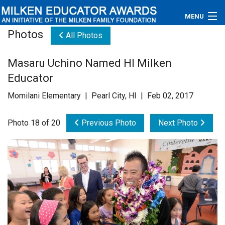
MENU
Photos
All Photos
About
Masaru Uchino Named HI Milken
Educators
Educator
Newsroom
Momilani Elementary | Pearl City, HI | Feb 02, 2017
Photos
Photo 18 of 20
Previous Photo
Next Photo
Videos
Connections
Contact Us
Subscribe