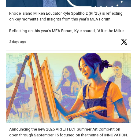
Rhode Island Milken Educator Kyle Spaltholz (RI '25) is reflecting
on key moments and insights from this year's MEA Forum.
Reflecting on this year's MEA Forum, Kyle shared, "After the Milken
Educator Awards Forum, I left feeling renewed and motivated as an
2 days ago
educator. I felt on
https://t.co/x5cZ14Ptt7
Announcing the new 2026 ARTEFFECT Summer Art Competition
open through September 15 focused on the theme of INNOVATION.