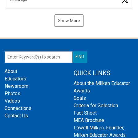
Show More
About
QUICK LINKS
Educators
About the Milken Educator
Newsroom
Awards
Photos
Goals
Videos
Criteria for Selection
Connections
Fact Sheet
Contact Us
MEA Brochure
Lowell Milken, Founder,
Milken Educator Awards