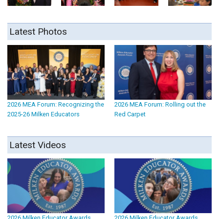
Latest Photos
2026 MEA Forum: Recognizing the
2026 MEA Forum: Rolling out the
2025-26 Milken Educators
Red Carpet
Latest Videos
2026 Milken Educator Awards
2026 Milken Educator Awards