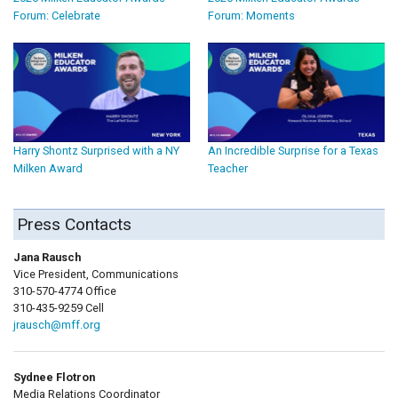
Forum: Celebrate
Forum: Moments
Harry Shontz Surprised with a NY
An Incredible Surprise for a Texas
Milken Award
Teacher
Press Contacts
Jana Rausch
Vice President, Communications
310-570-4774 Office
310-435-9259 Cell
jrausch@mff.org
Sydnee Flotron
Media Relations Coordinator