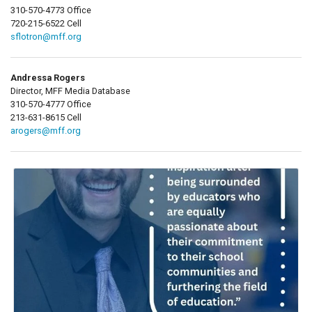
310-570-4773 Office
720-215-6522 Cell
sflotron@mff.org
Andressa Rogers
Director, MFF Media Database
310-570-4777 Office
213-631-8615 Cell
arogers@mff.org