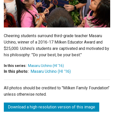
Login
Cheering students surround third-grade teacher Masaru
Uchino, winner of a 2016-17 Milken Educator Award and
$25,000. Uchino's students are captivated and motivated by
his philosophy: "Do your best, be your best."
In this series:
Masaru Uchino (HI '16)
In this photo:
Masaru Uchino (HI '16)
All photos should be credited to "Milken Family Foundation"
unless otherwise noted.
Download a high-resolution version of this image