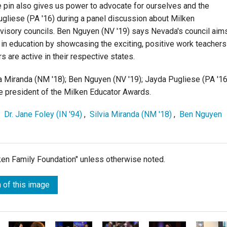
e pin also gives us power to advocate for ourselves and the
ugliese (PA '16) during a panel discussion about Milken
advisory councils. Ben Nguyen (NV '19) says Nevada's council aim
 in education by showcasing the exciting, positive work teachers
 are active in their respective states.
via Miranda (NM '18); Ben Nguyen (NV '19); Jayda Pugliese (PA '16
ice president of the Milken Educator Awards.
,
Dr. Jane Foley (IN '94)
,
Silvia Miranda (NM '18)
,
Ben Nguyen
lken Family Foundation" unless otherwise noted.
 of this image