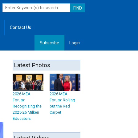
Contact Us
Subscribe
Login
, Leadership
Latest Photos
2026 MEA
2026 MEA
Forum:
Forum: Rolling
Recognizing the
out the Red
2025-26 Milken
Carpet
Educators
Latest Videos