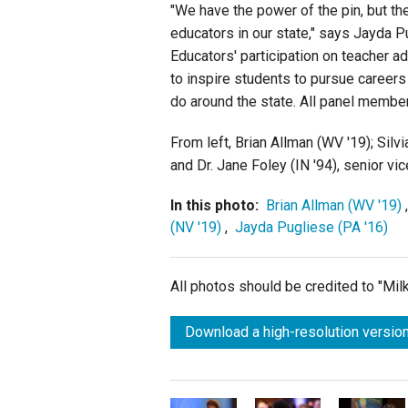
"We have the power of the pin, but th
educators in our state," says Jayda P
Educators' participation on teacher 
to inspire students to pursue careers
do around the state. All panel members
From left, Brian Allman (WV '19); Sil
and Dr. Jane Foley (IN '94), senior v
In this photo:
Brian Allman (WV '19)
(NV '19)
,
Jayda Pugliese (PA '16)
All photos should be credited to "Mi
Download a high-resolution version