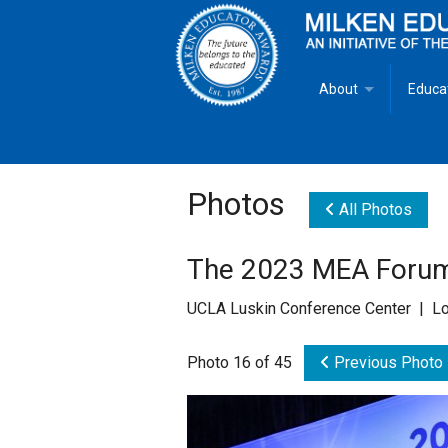
About
Educa
Overview
Milken
Goals
Milken
Photos
All Photos
Criteria for Selectio
State 
The 2023 MEA Forum
Fact Sheet
Milke
UCLA Luskin Conference Center | Lo
MEA Brochure
Photo 16 of 45
Previous Photo
Lowell Milken
Mike Milken