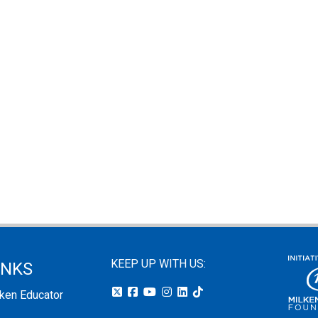
KEEP UP WITH US:
INKS
lken Educator