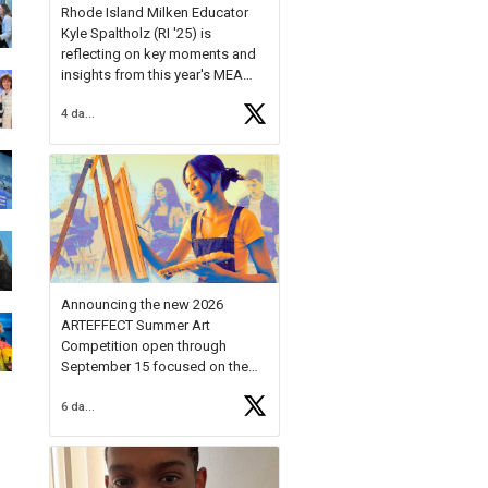
Rhode Island Milken Educator
Kyle Spaltholz (RI '25) is
reflecting on key moments and
insights from this year's MEA
Forum.
4 days ago
Reflecting on this year's MEA
Forum, Kyle shared, "After the
Milken Educator Awards Forum, I
left feeling renewed and
motivated as an educator. I felt
on
https://t.co/x5cZ14Ptt7
Announcing the new 2026
ARTEFFECT Summer Art
Competition open through
September 15 focused on the
theme of INNOVATION. Open to
6 days ago
young artists in grades 9–12
with over $20,000 in prizes
available.