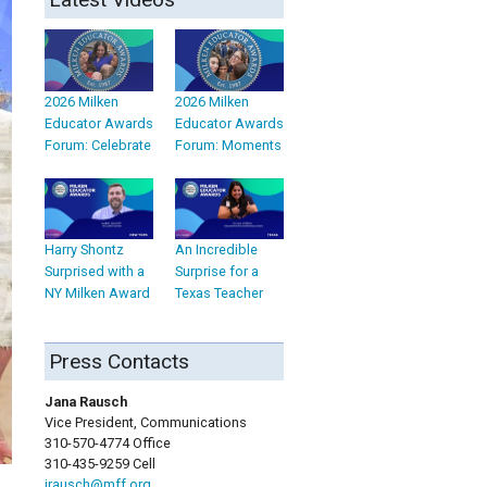
2026 Milken
2026 Milken
Educator Awards
Educator Awards
Forum: Celebrate
Forum: Moments
Harry Shontz
An Incredible
Surprised with a
Surprise for a
NY Milken Award
Texas Teacher
Press Contacts
Jana Rausch
Vice President, Communications
310-570-4774 Office
310-435-9259 Cell
jrausch@mff.org