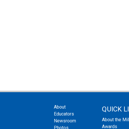
About
QUICK L
Educators
About the Mi
Newsroom
Awards
Photos