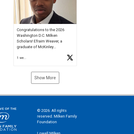
Check out more than 40 Unsung
Heroes for creative inspiration
and new Spotlight
https://t.co/jq1lg3RAHO
Congratulations to the 2026
Washington D.C. Milken
Scholars! Efraim Weaver, a
graduate of McKinley
Technology High School, is a
1 week ago
National Merit Commended
Scholar, Lifetime Ambassador at
the U.S. Holocaust Memorial
Museum, and Diamond
Show More
Challenge Business Plan
Semifinalist. He
https://t.co/1py9wghpL5
© 2026. All rights
reserved. Milken Family
Foundation
Lowell Milken,