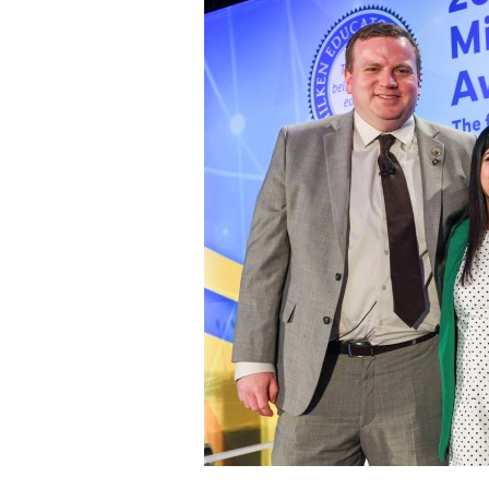
Staff
State Partners