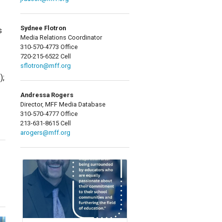
Sydnee Flotron
s
Media Relations Coordinator
310-570-4773 Office
720-215-6522 Cell
sflotron@mff.org
);
Andressa Rogers
Director, MFF Media Database
310-570-4777 Office
213-631-8615 Cell
arogers@mff.org