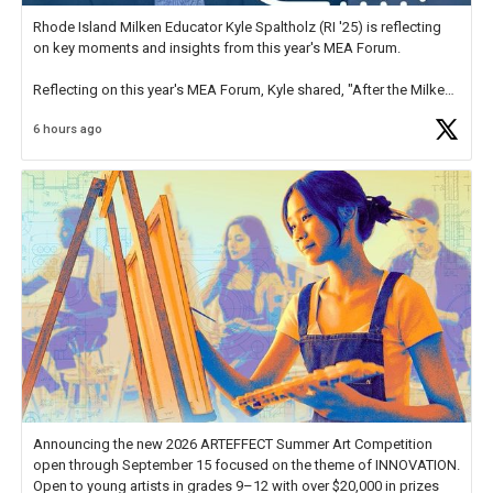
Rhode Island Milken Educator Kyle Spaltholz (RI '25) is reflecting
on key moments and insights from this year's MEA Forum.
Reflecting on this year's MEA Forum, Kyle shared, "After the Milken
Educator Awards Forum, I left feeling renewed and motivated as an
6 hours ago
educator. I felt on
https://t.co/x5cZ14Ptt7
Announcing the new 2026 ARTEFFECT Summer Art Competition
open through September 15 focused on the theme of INNOVATION.
Open to young artists in grades 9–12 with over $20,000 in prizes