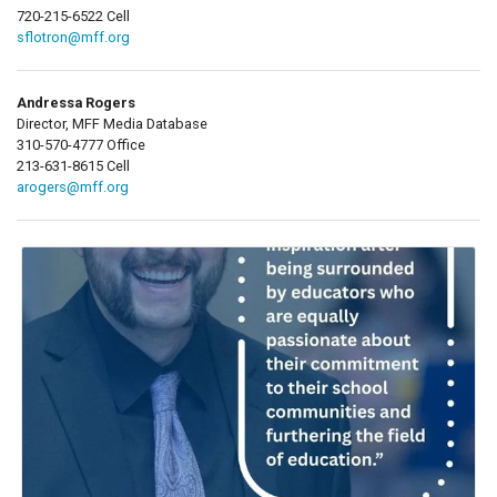
720-215-6522 Cell
sflotron@mff.org
Andressa Rogers
Director, MFF Media Database
310-570-4777 Office
213-631-8615 Cell
arogers@mff.org