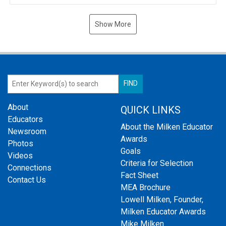
Show More
About
QUICK LINKS
Educators
About the Milken Educator
Newsroom
Awards
Photos
Goals
Videos
Criteria for Selection
Connections
Fact Sheet
Contact Us
MEA Brochure
Lowell Milken, Founder,
Milken Educator Awards
Mike Milken