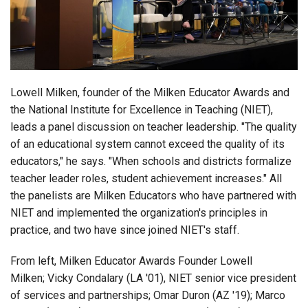
Login
Lowell Milken, founder of the Milken Educator Awards and
the National Institute for Excellence in Teaching (NIET),
leads a panel discussion on teacher leadership. "The quality
of an educational system cannot exceed the quality of its
educators," he says. "
When schools and districts formalize
teacher leader roles, student achievement increases." All
the panelists are Milken Educators who have partnered with
NIET and implemented the organization's principles in
practice, and two have since joined NIET's staff.
From left, Milken Educator Awards Founder Lowell
Milken;
Vicky Condalary (LA '01), NIET senior vice president
of services and partnerships; Omar Duron (AZ '19);
Marco