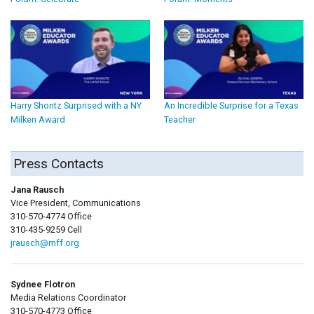
Harry Shontz Surprised with a NY
An Incredible Surprise for a Texas
Milken Award
Teacher
Press Contacts
Jana Rausch
Vice President, Communications
310-570-4774 Office
310-435-9259 Cell
jrausch@mff.org
Sydnee Flotron
Media Relations Coordinator
310-570-4773 Office