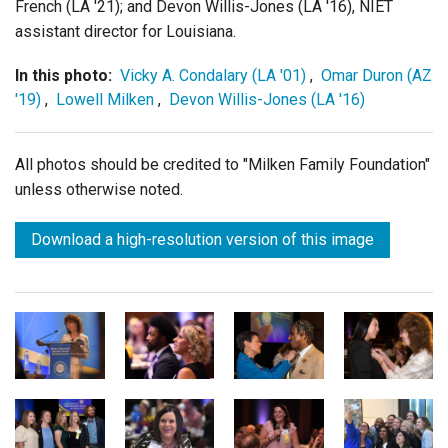
French (LA '21); and Devon Willis-Jones (LA '16), NIET
assistant director for Louisiana.
In this photo:
Vicky A. Condalary (LA '01)
,
Omar Duron (AZ
'19)
,
Lowell Milken
,
Devon Willis-Jones (LA '16)
All photos should be credited to "Milken Family Foundation"
unless otherwise noted.
Download a high-resolution version of this image