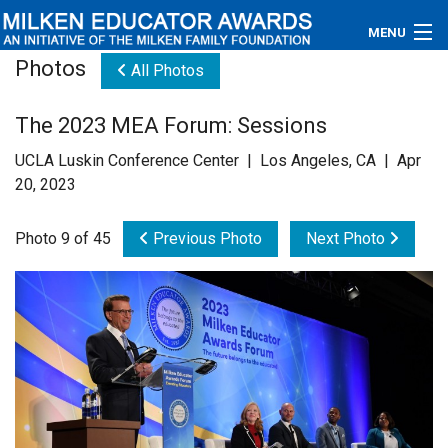
MENU
Photos
All Photos
About
The 2023 MEA Forum: Sessions
Educators
UCLA Luskin Conference Center | Los Angeles, CA | Apr
Newsroom
20, 2023
Photos
Photo 9 of 45
Previous Photo
Next Photo
Videos
Connections
Contact Us
Subscribe