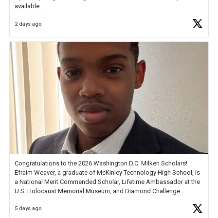
available.
2 days ago
Check out more than 40 Unsung Heroes for creative inspiration and
new Spotlight
https://t.co/jq1lg3RAHO
Congratulations to the 2026 Washington D.C. Milken Scholars!
Efraim Weaver, a graduate of McKinley Technology High School, is
a National Merit Commended Scholar, Lifetime Ambassador at the
U.S. Holocaust Memorial Museum, and Diamond Challenge
Business Plan Semifinalist. He
https://t.co/1py9wghpL5
5 days ago