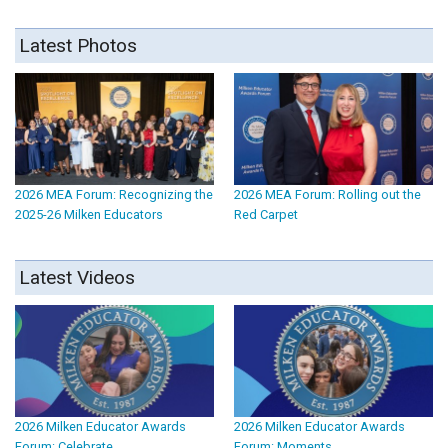
Latest Photos
2026 MEA Forum: Recognizing the
2026 MEA Forum: Rolling out the
2025-26 Milken Educators
Red Carpet
Latest Videos
2026 Milken Educator Awards
2026 Milken Educator Awards
Forum: Celebrate
Forum: Moments