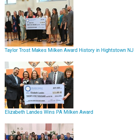
Taylor Trost Makes Milken Award History in Hightstown NJ
Elizabeth Landes Wins PA Milken Award