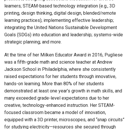
learners; STEAM-based technology integration (e.g., 3D
printing, design thinking, digital design, blended/remote
learning practices); implementing effective leadership;
integrating the United Nations Sustainable Development
Goals (SDGs) into education and leadership; systems-wide
strategic planning; and more.
At the time of her Milken Educator Award in 2016, Pugliese
was a fifth-grade math and science teacher at Andrew
Jackson School in Philadelphia, where she consistently
raised expectations for her students through innovative,
hands-on learning. More than 80% of her students
demonstrated at least one year’s growth in math skills, and
many exceeded grade-level expectations due to her
creative, technology-enhanced instruction. Her STEAM-
focused classroom became a model of innovation,
equipped with a 3D printer, microscopes, and “snap circuits”
for studying electricity—resources she secured through