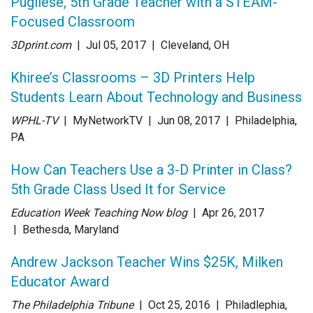
Pugliese, 5th Grade Teacher with a STEAM-
Focused Classroom
3Dprint.com
| Jul 05
, 2017
|
Cleveland, OH
Khiree’s Classrooms – 3D Printers Help
Students Learn About Technology and Business
WPHL-TV
| MyNetworkTV
| Jun 08
, 2017
|
Philadelphia,
PA
How Can Teachers Use a 3-D Printer in Class?
5th Grade Class Used It for Service
Education Week Teaching Now blog
| Apr 26
, 2017
|
Bethesda, Maryland
Andrew Jackson Teacher Wins $25K, Milken
Educator Award
The Philadelphia Tribune
| Oct 25
, 2016
|
Philadlephia,