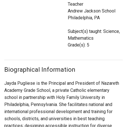
Login
Teacher
Andrew Jackson School
Philadelphia, PA
Subject(s) taught: Science,
Mathematics
Grade(s): 5
Biographical Information
Jayda Pugliese is the Principal and President of Nazareth
Academy Grade School, a private Catholic elementary
school in partnership with Holy Family University in
Philadelphia, Pennsylvania. She facilitates national and
international professional development and training for
schools, districts, and universities in best teaching
practices; designing accessible instruction for diverse