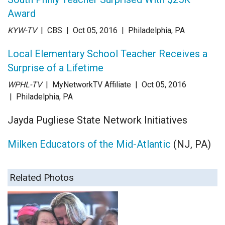
Award
KYW-TV
| CBS
| Oct 05
, 2016
|
Philadelphia, PA
Local Elementary School Teacher Receives a
Surprise of a Lifetime
WPHL-TV
| MyNetworkTV Affiliate
| Oct 05
, 2016
|
Philadelphia, PA
Jayda Pugliese State Network Initiatives
Milken Educators of the Mid-Atlantic
(NJ, PA)
Related Photos