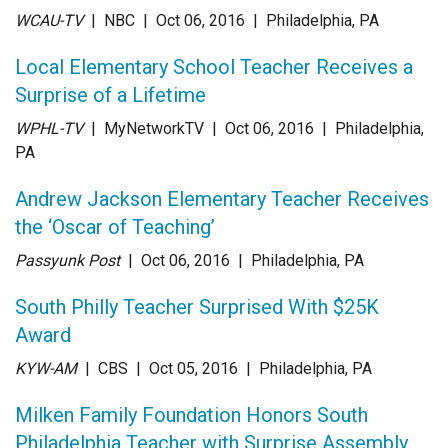
WCAU-TV
| NBC
| Oct 06
, 2016
|
Philadelphia, PA
Local Elementary School Teacher Receives a
Surprise of a Lifetime
WPHL-TV
| MyNetworkTV
| Oct 06
, 2016
|
Philadelphia,
PA
Andrew Jackson Elementary Teacher Receives
the ‘Oscar of Teaching’
Passyunk Post
| Oct 06
, 2016
|
Philadelphia, PA
South Philly Teacher Surprised With $25K
Award
KYW-AM
| CBS
| Oct 05
, 2016
|
Philadelphia, PA
Milken Family Foundation Honors South
Philadelphia Teacher with Surprise Assembly