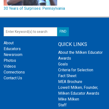
30 Years of Surprises: Pennsylvania
About
QUICK LINKS
Educators
About the Milken Educator
Newsroom
Awards
Photos
Goals
Videos
Criteria for Selection
Connections
Fact Sheet
Contact Us
MEA Brochure
Lowell Milken, Founder,
Milken Educator Awards
Mike Milken
Staff