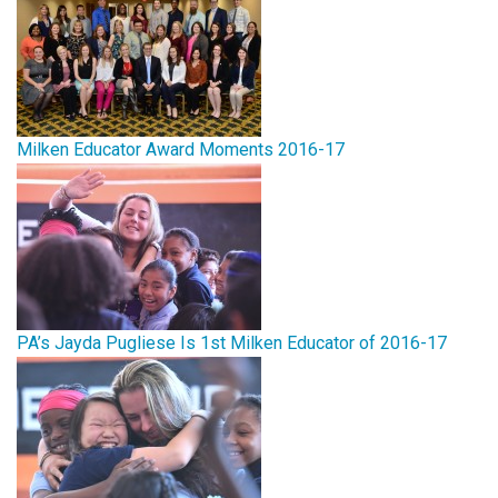
Milken Educator Award Moments 2016-17
PA’s Jayda Pugliese Is 1st Milken Educator of 2016-17