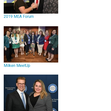
2019 MEA Forum
Milken MeetUp