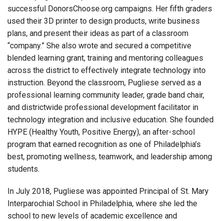
successful DonorsChoose.org campaigns. Her fifth graders
used their 3D printer to design products, write business
plans, and present their ideas as part of a classroom
“company.” She also wrote and secured a competitive
blended learning grant, training and mentoring colleagues
across the district to effectively integrate technology into
instruction. Beyond the classroom, Pugliese served as a
professional learning community leader, grade band chair,
and districtwide professional development facilitator in
technology integration and inclusive education. She founded
HYPE (Healthy Youth, Positive Energy), an after-school
program that earned recognition as one of Philadelphia’s
best, promoting wellness, teamwork, and leadership among
students.
In July 2018, Pugliese was appointed Principal of St. Mary
Interparochial School in Philadelphia, where she led the
school to new levels of academic excellence and