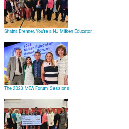
Shaina Brenner, You're a NJ Milken Educator
The 2023 MEA Forum: Sessions