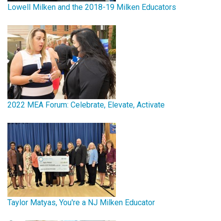
Lowell Milken and the 2018-19 Milken Educators
2022 MEA Forum: Celebrate, Elevate, Activate
Taylor Matyas, You're a NJ Milken Educator