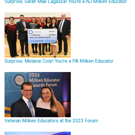
Surprise, Sarah Mae Lagasca! You're a NJ Milken Educator
Surprise, Melanie Cole! You're a PA Milken Educator
Veteran Milken Educators at the 2023 Forum