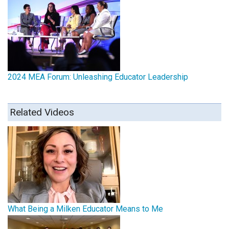
2024 MEA Forum: Unleashing Educator Leadership
Related Videos
What Being a Milken Educator Means to Me