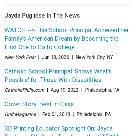
Jayda Pugliese In The News
WATCH --> This School Principal Achieved her
Family’s American Dream by Becoming the
First One to Go to College
New York Post
| Jun 18
, 2026
|
New York City, NY
Catholic School Principal 'Shows What's
Possible' for Those With Disabilities
CatholicPhilly.com
| Aug 19
, 2022
|
Philadelphia, PA
Cover Story: Best in Class
Grid Magazine
| Feb 01
, 2018
|
Philadelphia, PA
3D Printing Educator Spotlight On: Jayda