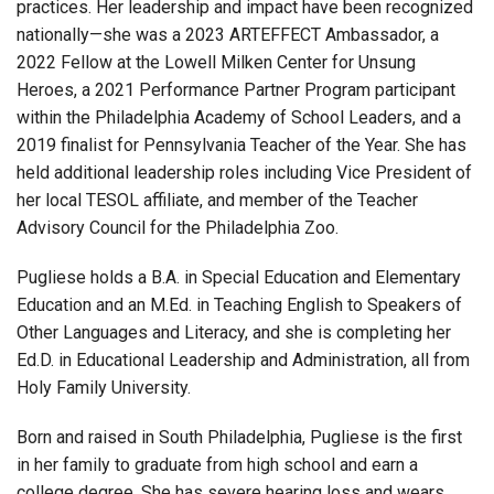
practices. Her leadership and impact have been recognized
nationally—she was a 2023 ARTEFFECT Ambassador, a
2022 Fellow at the Lowell Milken Center for Unsung
Heroes, a 2021 Performance Partner Program participant
within the Philadelphia Academy of School Leaders, and a
2019 finalist for Pennsylvania Teacher of the Year. She has
held additional leadership roles including Vice President of
her local TESOL affiliate, and member of the Teacher
Advisory Council for the Philadelphia Zoo.
Pugliese holds a B.A. in Special Education and Elementary
Education and an M.Ed. in Teaching English to Speakers of
Other Languages and Literacy, and she is completing her
Ed.D. in Educational Leadership and Administration, all from
Holy Family University.
Born and raised in South Philadelphia, Pugliese is the first
in her family to graduate from high school and earn a
college degree. She has severe hearing loss and wears