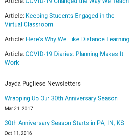
Article:
COVID-19 Changed the Way We Teach
Article:
Keeping Students Engaged in the
Virtual Classroom
Article:
Here's Why We Like Distance Learning
Article:
COVID-19 Diaries: Planning Makes It
Work
Jayda Pugliese Newsletters
Wrapping Up Our 30th Anniversary Season
Mar 31, 2017
30th Anniversary Season Starts in PA, IN, KS
Oct 11, 2016