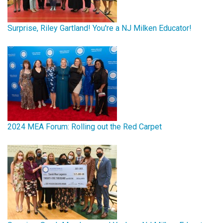
Surprise, Riley Gartland! You're a NJ Milken Educator!
2024 MEA Forum: Rolling out the Red Carpet