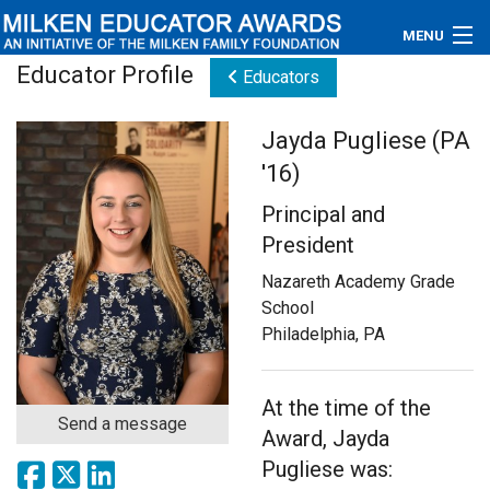
MENU
Educator Profile
Educators
About
Jayda Pugliese (PA
Educators
'16)
Newsroom
Principal and
President
Photos
Nazareth Academy Grade
Videos
School
Philadelphia, PA
Connections
Contact Us
At the time of the
Send a message
Award, Jayda
Subscribe
Pugliese was: