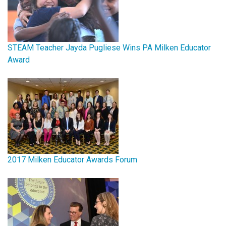
STEAM Teacher Jayda Pugliese Wins PA Milken Educator
Award
2017 Milken Educator Awards Forum