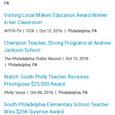
PA
Visiting Local Milken Education Award Winner
in her Classroom
WTFX-TV
| FOX
| Oct 13
, 2016
|
Philadelphia, PA
Champion Teacher, Strong Programs at Andrew
Jackson School
The Philadelphia Public Record
| Oct 13
, 2016
|
Philadelphia, PA
Watch: South Philly Teacher Receives
Prestigious $25,000 Award
Philly Voice
| Oct 06
, 2016
|
Philadelphia, PA
South Philadelphia Elementary School Teacher
Wins $25K Surprise Award