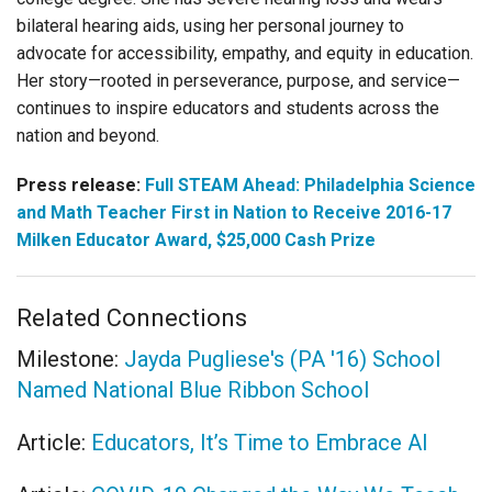
bilateral hearing aids, using her personal journey to
advocate for accessibility, empathy, and equity in education.
Her story—rooted in perseverance, purpose, and service—
continues to inspire educators and students across the
nation and beyond.
Press release:
Full STEAM Ahead: Philadelphia Science
and Math Teacher First in Nation to Receive 2016-17
Milken Educator Award, $25,000 Cash Prize
Related Connections
Milestone:
Jayda Pugliese's (PA '16) School
Named National Blue Ribbon School
Article:
Educators, It’s Time to Embrace AI