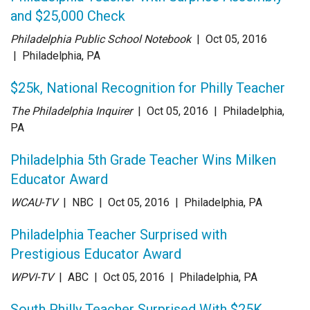
and $25,000 Check
Philadelphia Public School Notebook
| Oct 05
, 2016
|
Philadelphia, PA
$25k, National Recognition for Philly Teacher
The Philadelphia Inquirer
| Oct 05
, 2016
|
Philadelphia,
PA
Philadelphia 5th Grade Teacher Wins Milken
Educator Award
WCAU-TV
| NBC
| Oct 05
, 2016
|
Philadelphia, PA
Philadelphia Teacher Surprised with
Prestigious Educator Award
WPVI-TV
| ABC
| Oct 05
, 2016
|
Philadelphia, PA
South Philly Teacher Surprised With $25K