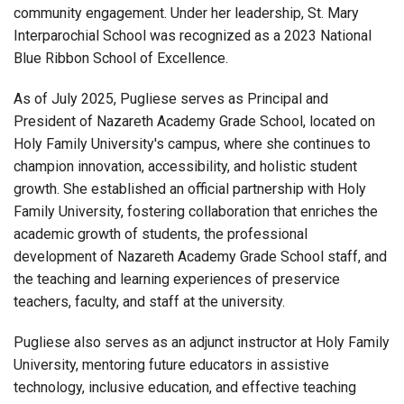
community engagement. Under her leadership, St. Mary
Interparochial School was recognized as a 2023 National
Blue Ribbon School of Excellence.
As of July 2025, Pugliese serves as Principal and
President of Nazareth Academy Grade School, located on
Holy Family University's campus, where she continues to
champion innovation, accessibility, and holistic student
growth. She established an official partnership with Holy
Family University, fostering collaboration that enriches the
academic growth of students, the professional
development of Nazareth Academy Grade School staff, and
the teaching and learning experiences of preservice
teachers, faculty, and staff at the university.
Pugliese also serves as an adjunct instructor at Holy Family
University, mentoring future educators in assistive
technology, inclusive education, and effective teaching