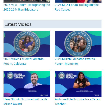
2026 MEA Forum: Recognizing the
2026 MEA Forum: Rolling out the
2025-26 Milken Educators
Red Carpet
Latest Videos
2026 Milken Educator Awards
2026 Milken Educator Awards
Forum: Celebrate
Forum: Moments
Harry Shontz Surprised with a NY
An Incredible Surprise for a Texas
Milken Award
Teacher