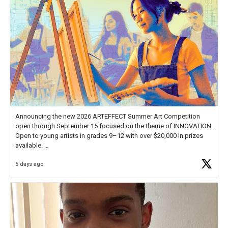
Announcing the new 2026 ARTEFFECT Summer Art Competition
open through September 15 focused on the theme of INNOVATION.
Open to young artists in grades 9–12 with over $20,000 in prizes
available.
5 days ago
Check out more than 40 Unsung Heroes for creative inspiration and
new Spotlight
https://t.co/jq1lg3RAHO