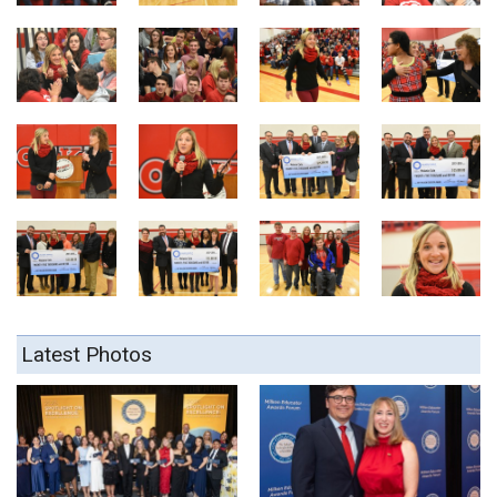
Latest Photos