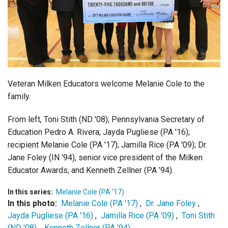
Login
Veteran Milken Educators welcome Melanie Cole to the
family.
From left, Toni Stith (ND '08); Pennsylvania Secretary of
Education Pedro A. Rivera; Jayda Pugliese (PA '16);
recipient Melanie Cole (PA '17); Jamilla Rice (PA '09); Dr.
Jane Foley (IN '94), senior vice president of the Milken
Educator Awards; and Kenneth Zellner (PA ’94).
In this series:
Melanie Cole (PA '17)
In this photo:
Melanie Cole (PA '17)
,
Dr. Jane Foley
,
Jayda Pugliese (PA '16)
,
Jamilla Rice (PA '09)
,
Toni Stith
(ND '08)
,
Kenneth Zellner (PA '94)