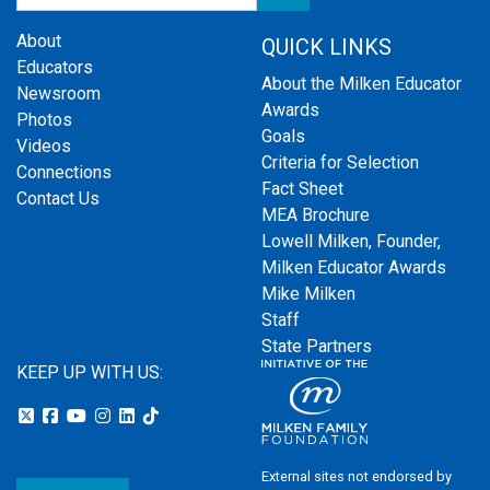
About
QUICK LINKS
Educators
About the Milken Educator
Newsroom
Awards
Photos
Goals
Videos
Criteria for Selection
Connections
Fact Sheet
Contact Us
MEA Brochure
Lowell Milken, Founder,
Milken Educator Awards
Mike Milken
Staff
State Partners
KEEP UP WITH US:
External sites not endorsed by