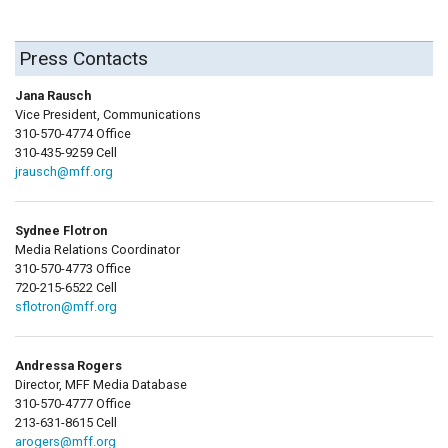
Press Contacts
Jana Rausch
Vice President, Communications
310-570-4774 Office
310-435-9259 Cell
jrausch@mff.org
Sydnee Flotron
Media Relations Coordinator
310-570-4773 Office
720-215-6522 Cell
sflotron@mff.org
Andressa Rogers
Director, MFF Media Database
310-570-4777 Office
213-631-8615 Cell
arogers@mff.org