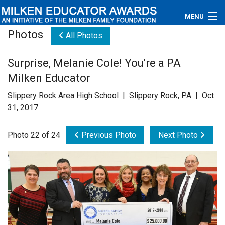
MENU
Photos
All Photos
About
Surprise, Melanie Cole! You're a PA
Educators
Milken Educator
Newsroom
Slippery Rock Area High School | Slippery Rock, PA | Oct
31, 2017
Photos
Photo 22 of 24
Previous Photo
Next Photo
Videos
Connections
Contact Us
Subscribe