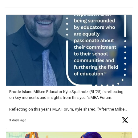
Rhode Island Milken Educator Kyle Spaltholz (RI '25) is reflecting
on key moments and insights from this year's MEA Forum.
Reflecting on this year's MEA Forum, Kyle shared, "After the Milken
Educator Awards Forum, I left feeling renewed and motivated as an
3 days ago
educator. I felt on
https://t.co/x5cZ14Ptt7