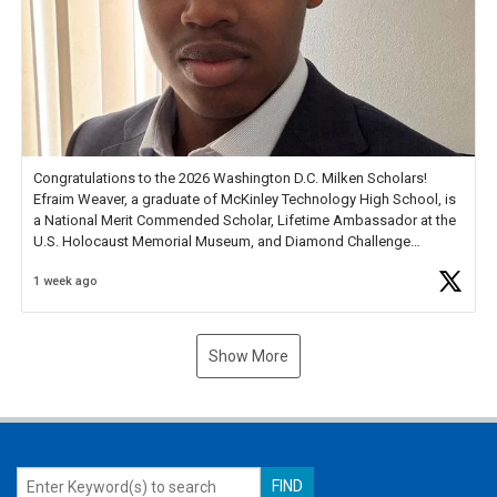
Congratulations to the 2026 Washington D.C. Milken Scholars!
Efraim Weaver, a graduate of McKinley Technology High School, is
a National Merit Commended Scholar, Lifetime Ambassador at the
U.S. Holocaust Memorial Museum, and Diamond Challenge
Business Plan Semifinalist. He
https://t.co/1py9wghpL5
1 week ago
Show More