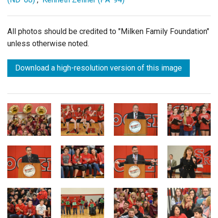
All photos should be credited to "Milken Family Foundation"
unless otherwise noted.
Download a high-resolution version of this image