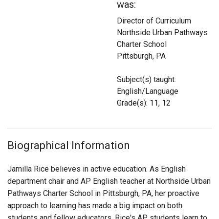
was:
Login
Director of Curriculum
Northside Urban Pathways
Charter School
Pittsburgh, PA
Subject(s) taught:
English/Language
Grade(s): 11, 12
Biographical Information
Jamilla Rice believes in active education. As English
department chair and AP English teacher at Northside Urban
Pathways Charter School in Pittsburgh, PA, her proactive
approach to learning has made a big impact on both
students and fellow educators. Rice's AP students learn to