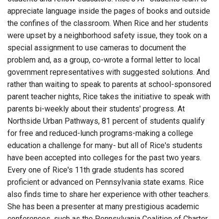
appreciate language inside the pages of books and outside
the confines of the classroom. When Rice and her students
were upset by a neighborhood safety issue, they took on a
special assignment to use cameras to document the
problem and, as a group, co-wrote a formal letter to local
government representatives with suggested solutions. And
rather than waiting to speak to parents at school-sponsored
parent teacher nights, Rice takes the initiative to speak with
parents bi-weekly about their students' progress. At
Northside Urban Pathways, 81 percent of students qualify
for free and reduced-lunch programs-making a college
education a challenge for many- but all of Rice's students
have been accepted into colleges for the past two years.
Every one of Rice's 11th grade students has scored
proficient or advanced on Pennsylvania state exams. Rice
also finds time to share her experience with other teachers.
She has been a presenter at many prestigious academic
conferences, such as the Pennsylvania Coalition of Charter