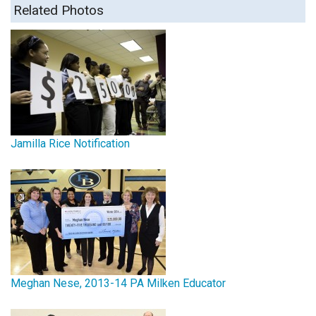
Related Photos
Jamilla Rice Notification
Meghan Nese, 2013-14 PA Milken Educator