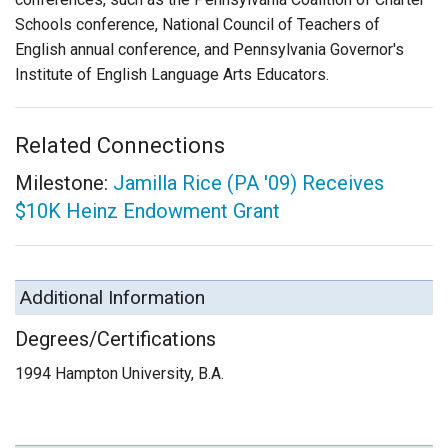
Schools conference, National Council of Teachers of
English annual conference, and Pennsylvania Governor's
Institute of English Language Arts Educators.
Related Connections
Milestone:
Jamilla Rice (PA '09) Receives
$10K Heinz Endowment Grant
Additional Information
Degrees/Certifications
1994 Hampton University, B.A.