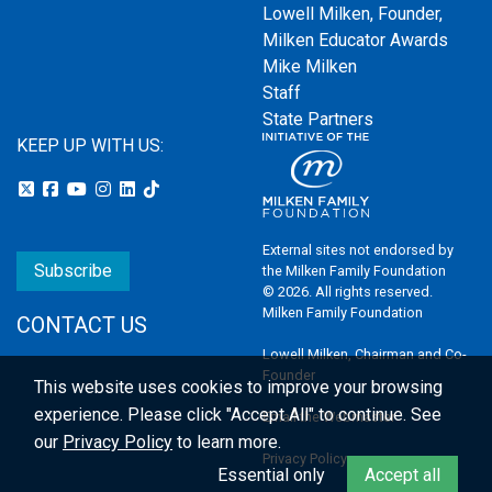
Lowell Milken, Founder,
Milken Educator Awards
Mike Milken
Staff
State Partners
KEEP UP WITH US:
External sites not endorsed by
Subscribe
the Milken Family Foundation
© 2026. All rights reserved.
Milken Family Foundation
CONTACT US
Lowell Milken, Chairman and Co-
Founder
This website uses cookies to improve your browsing
experience.
Please click "Accept All" to continue. See
Email the Webmaster
our
Privacy Policy
to learn more.
Privacy Policy
Essential only
Accept all