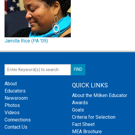
Jamilla Rice (PA '09)
About
QUICK LINKS
Educators
About the Milken Educator
Newsroom
Awards
Photos
Goals
Videos
Criteria for Selection
Connections
Fact Sheet
Contact Us
MEA Brochure