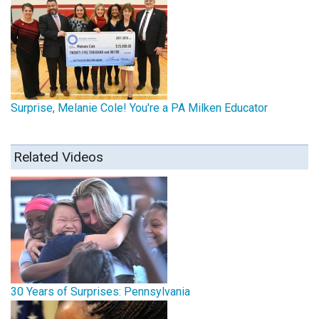
Surprise, Melanie Cole! You're a PA Milken Educator
Related Videos
30 Years of Surprises: Pennsylvania