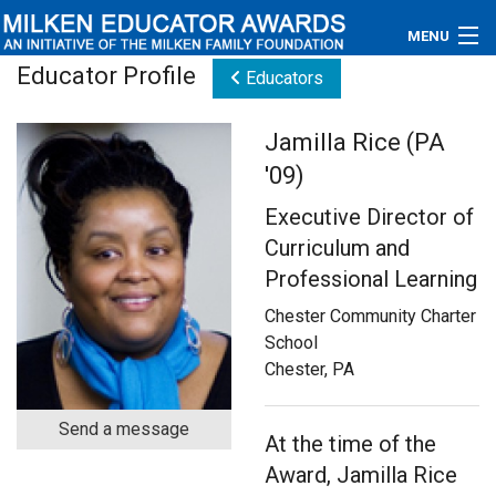
MENU
Educator Profile
Educators
About
Jamilla Rice (PA
Educators
'09)
Newsroom
Executive Director of
Curriculum and
Photos
Professional Learning
Videos
Chester Community Charter
School
Connections
Chester, PA
Contact Us
Send a message
At the time of the
Subscribe
Award, Jamilla Rice