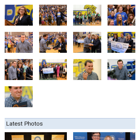
Latest Photos