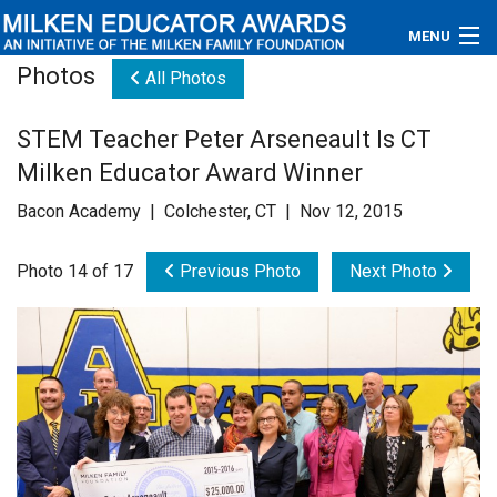
MENU
Photos
All Photos
About
STEM Teacher Peter Arseneault Is CT
Educators
Milken Educator Award Winner
Newsroom
Bacon Academy | Colchester, CT | Nov 12, 2015
Photos
Photo 14 of 17
Previous Photo
Next Photo
Videos
Connections
Contact Us
Subscribe