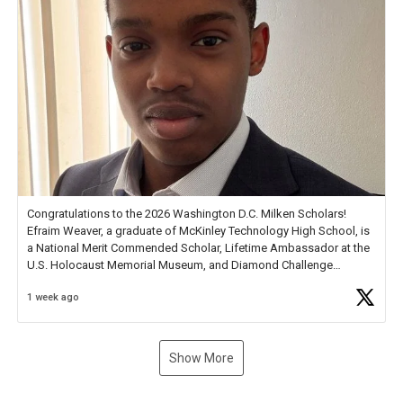
Congratulations to the 2026 Washington D.C. Milken Scholars!
Efraim Weaver, a graduate of McKinley Technology High School, is
a National Merit Commended Scholar, Lifetime Ambassador at the
U.S. Holocaust Memorial Museum, and Diamond Challenge
Business Plan Semifinalist. He
https://t.co/1py9wghpL5
1 week ago
Show More