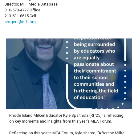
Director, MFF Media Database
310-570-4777 Office
213-631-8615 Cell
arogers@mff.org
Rhode Island Milken Educator Kyle Spaltholz (RI '25) is reflecting
on key moments and insights from this year's MEA Forum.
Reflecting on this year's MEA Forum, Kyle shared, "After the Milken