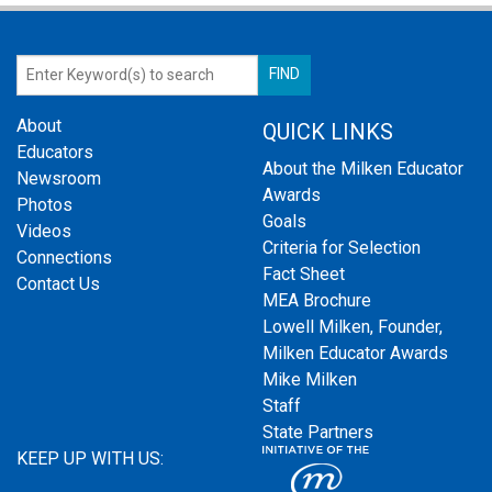
About
QUICK LINKS
Educators
About the Milken Educator
Newsroom
Awards
Photos
Goals
Videos
Criteria for Selection
Connections
Fact Sheet
Contact Us
MEA Brochure
Lowell Milken, Founder,
Milken Educator Awards
Mike Milken
Staff
State Partners
KEEP UP WITH US: