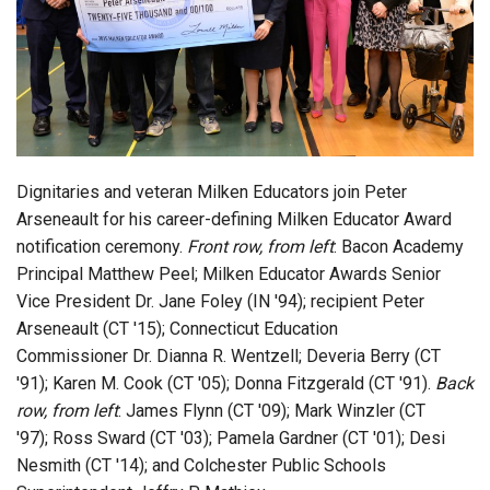
Login
Dignitaries and veteran Milken Educators join Peter
Arseneault for his career-defining Milken Educator Award
notification ceremony.
Front row, from left
: Bacon Academy
Principal Matthew Peel; Milken Educator Awards Senior
Vice President Dr. Jane Foley (IN '94); recipient Peter
Arseneault (CT '15); Connecticut Education
Commissioner Dr. Dianna R. Wentzell; Deveria Berry (CT
'91); Karen M. Cook (CT '05); Donna Fitzgerald (CT '91).
Back
row, from left
: James Flynn (CT '09); Mark Winzler (CT
'97); Ross Sward (CT '03); Pamela Gardner (CT '01); Desi
Nesmith (CT '14); and Colchester Public Schools