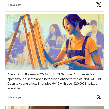
Educator Awards Forum, I left feeling renewed and motivated as an
3 days ago
educator. I felt on
https://t.co/x5cZ14Ptt7
Announcing the new 2026 ARTEFFECT Summer Art Competition
open through September 15 focused on the theme of INNOVATION.
Open to young artists in grades 9–12 with over $20,000 in prizes
available.
5 days ago
Check out more than 40 Unsung Heroes for creative inspiration and
new Spotlight
https://t.co/jq1lg3RAHO