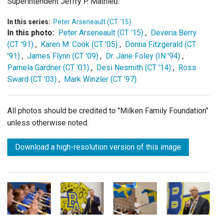
Superintendent Jeffry P. Mathieu.
In this series:
Peter Arseneault (CT '15)
In this photo:
Peter Arseneault (CT '15)
,
Deveria Berry
(CT '91)
,
Karen M. Cook (CT '05)
,
Donna Fitzgerald (CT
'91)
,
James Flynn (CT '09)
,
Dr. Jane Foley (IN '94)
,
Pamela Gardner (CT '01)
,
Desi Nesmith (CT '14)
,
Ross
Sward (CT '03)
,
Mark Winzler (CT '97)
All photos should be credited to "Milken Family Foundation"
unless otherwise noted.
Download a high-resolution version of this image