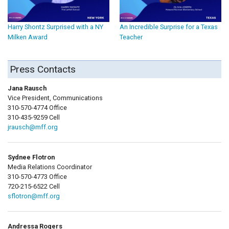
Harry Shontz Surprised with a NY
An Incredible Surprise for a Texas
Milken Award
Teacher
Press Contacts
Jana Rausch
Vice President, Communications
310-570-4774 Office
310-435-9259 Cell
jrausch@mff.org
Sydnee Flotron
Media Relations Coordinator
310-570-4773 Office
720-215-6522 Cell
sflotron@mff.org
Andressa Rogers