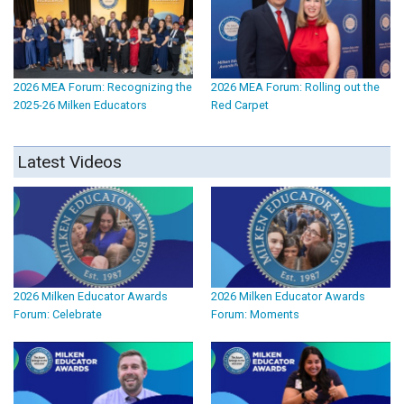
2026 MEA Forum: Recognizing the
2026 MEA Forum: Rolling out the
2025-26 Milken Educators
Red Carpet
Latest Videos
2026 Milken Educator Awards
2026 Milken Educator Awards
Forum: Celebrate
Forum: Moments