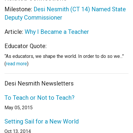
Milestone:
Desi Nesmith (CT 14) Named State
Deputy Commissioner
Article:
Why I Became a Teacher
Educator Quote:
“As educators, we shape the world. In order to do so we..."
(
read more
)
Desi Nesmith Newsletters
To Teach or Not to Teach?
May 05, 2015
Setting Sail for a New World
Oct 13, 2014