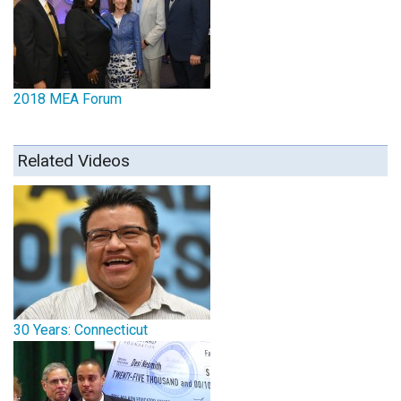
2018 MEA Forum
Related Videos
30 Years: Connecticut