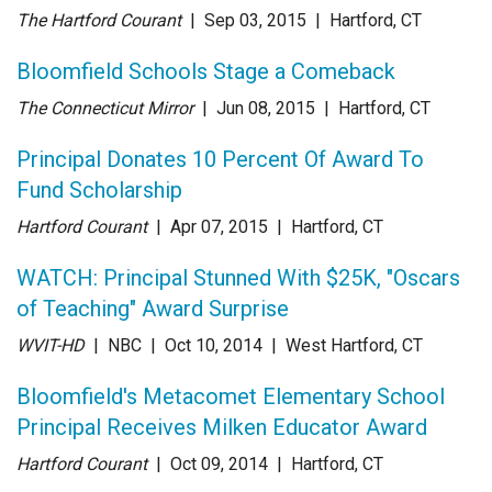
The Hartford Courant
| Sep 03
, 2015
|
Hartford, CT
Bloomfield Schools Stage a Comeback
The Connecticut Mirror
| Jun 08
, 2015
|
Hartford, CT
Principal Donates 10 Percent Of Award To
Fund Scholarship
Hartford Courant
| Apr 07
, 2015
|
Hartford, CT
WATCH: Principal Stunned With $25K, "Oscars
of Teaching" Award Surprise
WVIT-HD
| NBC
| Oct 10
, 2014
|
West Hartford, CT
Bloomfield's Metacomet Elementary School
Principal Receives Milken Educator Award
Hartford Courant
| Oct 09
, 2014
|
Hartford, CT