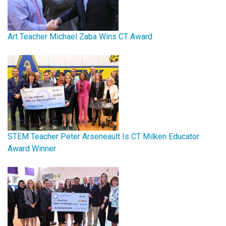
Art Teacher Michael Zaba Wins CT Award
STEM Teacher Peter Arseneault Is CT Milken Educator
Award Winner