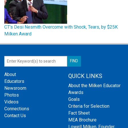
CT’s Desi Nesmith Overcome with Shock, Tears, by $25K
Milken Award
About
QUICK LINKS
Educators
About the Milken Educator
Newsroom
Awards
Photos
Goals
Videos
Criteria for Selection
Connections
Fact Sheet
Contact Us
MEA Brochure
Lowell Milken, Founder,