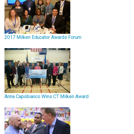
2017 Milken Educator Awards Forum
Anna Capobianco Wins CT Milken Award