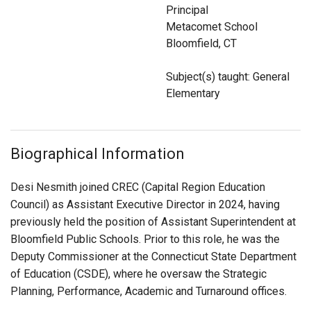
Login
Principal
Metacomet School
Bloomfield, CT
Subject(s) taught: General
Elementary
Biographical Information
Desi Nesmith joined CREC (Capital Region Education
Council) as Assistant Executive Director in 2024, having
previously held the position of Assistant Superintendent at
Bloomfield Public Schools. Prior to this role, he was the
Deputy Commissioner at the Connecticut State Department
of Education (CSDE), where he oversaw the Strategic
Planning, Performance, Academic and Turnaround offices.