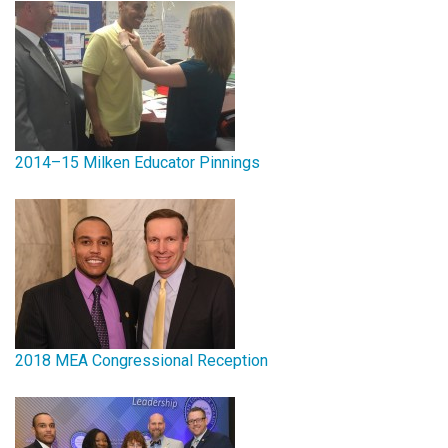
2014–15 Milken Educator Pinnings
2018 MEA Congressional Reception