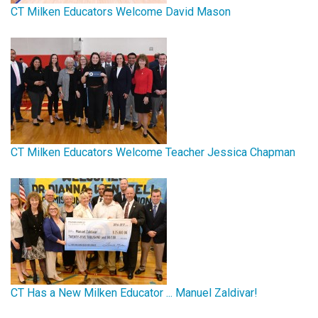
CT Milken Educators Welcome David Mason
CT Milken Educators Welcome Teacher Jessica Chapman
CT Has a New Milken Educator ... Manuel Zaldivar!