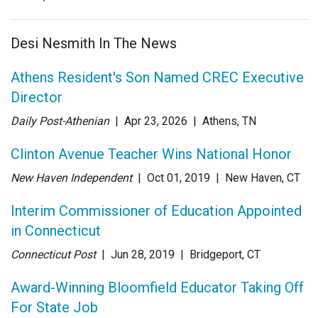
Desi Nesmith In The News
Athens Resident's Son Named CREC Executive
Director
Daily Post-Athenian
| Apr 23
, 2026
|
Athens, TN
Clinton Avenue Teacher Wins National Honor
New Haven Independent
| Oct 01
, 2019
|
New Haven, CT
Interim Commissioner of Education Appointed
in Connecticut
Connecticut Post
| Jun 28
, 2019
|
Bridgeport, CT
Award-Winning Bloomfield Educator Taking Off
For State Job