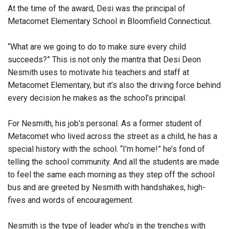
At the time of the award, Desi w
as the principal of
Metacomet Elementary School in Bloomfield Connecticut.
“What are we going to do to make sure every child
succeeds?” This is not only the mantra that Desi Deon
Nesmith uses to motivate his teachers and staff at
Metacomet Elementary, but it’s also the driving force behind
every decision he makes as the school’s principal.
For Nesmith, his job’s personal. As a former student of
Metacomet who lived across the street as a child, he has a
special history with the school. “I’m home!” he’s fond of
telling the school community. And all the students are made
to feel the same each morning as they step off the school
bus and are greeted by Nesmith with handshakes, high-
fives and words of encouragement.
Nesmith is the type of leader who’s in the trenches with