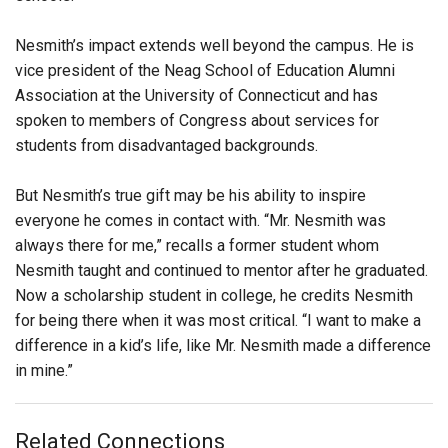
Nesmith’s impact extends well beyond the campus. He is
vice president of the Neag School of Education Alumni
Association at the University of Connecticut and has
spoken to members of Congress about services for
students from disadvantaged backgrounds.
But Nesmith’s true gift may be his ability to inspire
everyone he comes in contact with. “Mr. Nesmith was
always there for me,” recalls a former student whom
Nesmith taught and continued to mentor after he graduated.
Now a scholarship student in college, he credits Nesmith
for being there when it was most critical. “I want to make a
difference in a kid’s life, like Mr. Nesmith made a difference
in mine.”
Related Connections