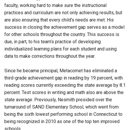
faculty, working hard to make sure the instructional
practices and curriculum are not only achieving results, but
are also ensuring that every child’s needs are met. His
success in closing the achievement gap serves as a model
for other schools throughout the country. This success is
due, in part, to his team’s practice of developing
individualized learning plans for each student and using
data to make corrections throughout the year.
Since he became principal, Metacomet has eliminated a
third-grade achievement gap in reading by 19 percent, with
reading scores currently exceeding the state average by 8.1
percent. Test scores in writing and math also are above the
state average. Previously, Nesmith presided over the
turnaround of SAND Elementary School, which went from
being the sixth lowest performing school in Connecticut to
being recognized in 2010 as one of the top ten improved
schools.