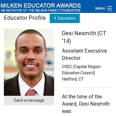
MENU
Educator Profile
Educators
About
Desi Nesmith (CT
Educators
'14)
Newsroom
Assistant Executive
Director
Photos
CREC (Capital Region
Videos
Education Council)
Hartford, CT
Connections
Contact Us
At the time of the
Send a message
Award, Desi Nesmith
Subscribe
was: