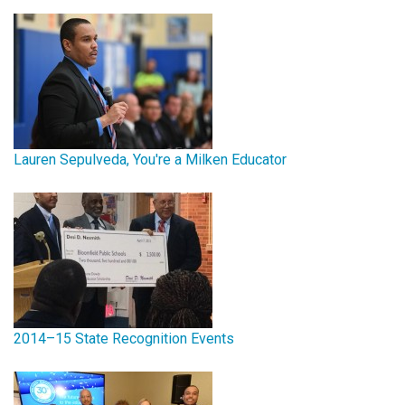
Lauren Sepulveda, You're a Milken Educator
2014–15 State Recognition Events