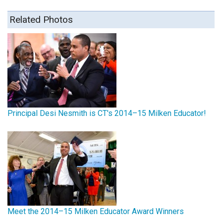
Related Photos
Principal Desi Nesmith is CT's 2014–15 Milken Educator!
Meet the 2014–15 Milken Educator Award Winners