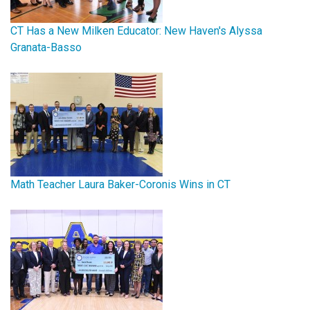
CT Has a New Milken Educator: New Haven's Alyssa
Granata-Basso
Math Teacher Laura Baker-Coronis Wins in CT