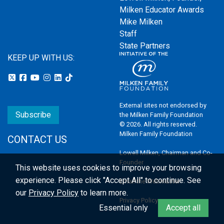
Milken Educator Awards
Mike Milken
Staff
State Partners
KEEP UP WITH US:
External sites not endorsed by
Subscribe
the Milken Family Foundation
© 2026. All rights reserved.
Milken Family Foundation
CONTACT US
Lowell Milken, Chairman and Co-
Founder
This website uses cookies to improve your browsing
experience.
Please click "Accept All" to continue. See
Email the Webmaster
our
Privacy Policy
to learn more.
Privacy Policy
Essential only
Accept all