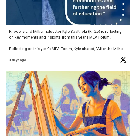
Rhode Island Milken Educator Kyle Spaltholz (RI '25) is reflecting
on key moments and insights from this year's MEA Forum.
Reflecting on this year's MEA Forum, Kyle shared, "After the Milken
Educator Awards Forum, I left feeling renewed and motivated as an
4 days ago
educator. I felt on
https://t.co/x5cZ14Ptt7