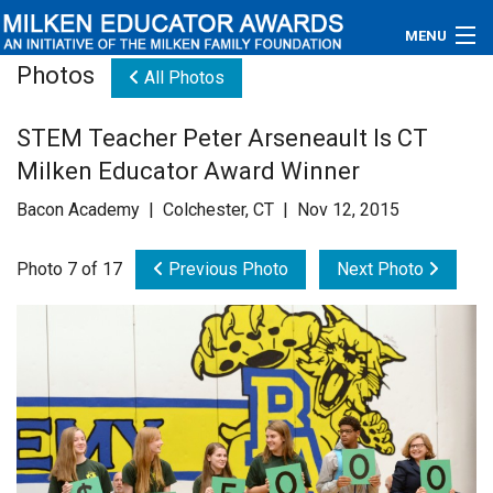
MENU
Photos
All Photos
About
STEM Teacher Peter Arseneault Is CT
Educators
Milken Educator Award Winner
Newsroom
Bacon Academy | Colchester, CT | Nov 12, 2015
Photos
Photo 7 of 17
Previous Photo
Next Photo
Videos
Connections
Contact Us
Subscribe