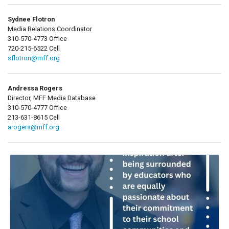
Sydnee Flotron
Media Relations Coordinator
310-570-4773 Office
720-215-6522 Cell
sflotron@mff.org
Andressa Rogers
Director, MFF Media Database
310-570-4777 Office
213-631-8615 Cell
arogers@mff.org