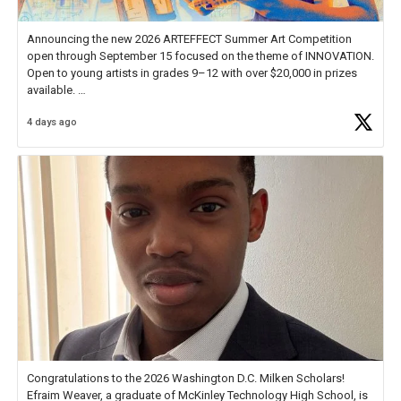
Announcing the new 2026 ARTEFFECT Summer Art Competition
open through September 15 focused on the theme of INNOVATION.
Open to young artists in grades 9–12 with over $20,000 in prizes
available.
4 days ago
Check out more than 40 Unsung Heroes for creative inspiration and
new Spotlight
https://t.co/jq1lg3RAHO
Congratulations to the 2026 Washington D.C. Milken Scholars!
Efraim Weaver, a graduate of McKinley Technology High School, is