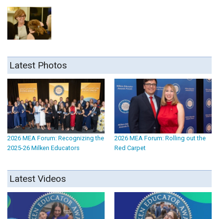
Latest Photos
2026 MEA Forum: Recognizing the
2026 MEA Forum: Rolling out the
2025-26 Milken Educators
Red Carpet
Latest Videos