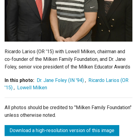
Login
Ricardo Larios (OR '15) with Lowell Milken, chairman and
co-founder of the Milken Family Foundation, and Dr. Jane
Foley, senior vice president of the Milken Educator Awards
In this photo:
Dr. Jane Foley (IN '94)
,
Ricardo Larios (OR
'15)
,
Lowell Milken
All photos should be credited to "Milken Family Foundation"
unless otherwise noted.
Download a high-resolution version of this image