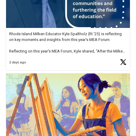
Rhode Island Milken Educator Kyle Spaltholz (RI '25) is reflecting
on key moments and insights from this year's MEA Forum.
Reflecting on this year's MEA Forum, Kyle shared, "After the Milken
Educator Awards Forum, I left feeling renewed and motivated as an
2 days ago
educator. I felt on
https://t.co/x5cZ14Ptt7