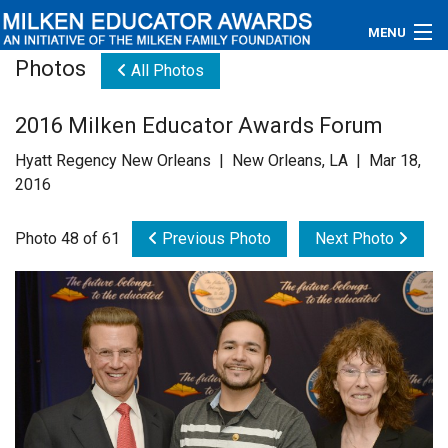
MENU
Photos
All Photos
About
2016 Milken Educator Awards Forum
Educators
Hyatt Regency New Orleans | New Orleans, LA | Mar 18,
Newsroom
2016
Photos
Photo 48 of 61
Previous Photo
Next Photo
Videos
Connections
Contact Us
Subscribe