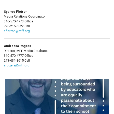
Sydnee Flotron
Media Relations Coordinator
310-570-4773 Office
720-215-6522 Cell
sflotron@mff.org
Andressa Rogers
Director, MFF Media Database
310-570-4777 Office
213-631-8615 Cell
arogers@mff.org