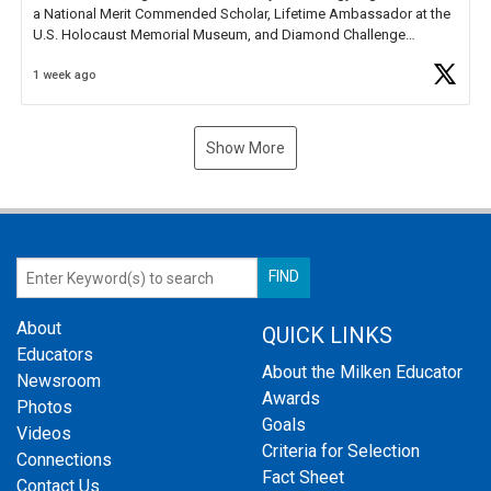
a National Merit Commended Scholar, Lifetime Ambassador at the
U.S. Holocaust Memorial Museum, and Diamond Challenge
Business Plan Semifinalist. He
https://t.co/1py9wghpL5
1 week ago
Show More
About
QUICK LINKS
Educators
About the Milken Educator
Newsroom
Awards
Photos
Goals
Videos
Criteria for Selection
Connections
Fact Sheet
Contact Us