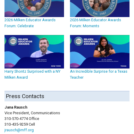
2026 Milken Educator Awards
2026 Milken Educator Awards
Forum: Celebrate
Forum: Moments
Harry Shontz Surprised with a NY
An Incredible Surprise for a Texas
Milken Award
Teacher
Press Contacts
Jana Rausch
Vice President, Communications
310-570-4774 Office
310-435-9259 Cell
jrausch@mff.org