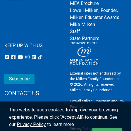
MEA Brochure
Lowell Milken, Founder,
Milken Educator Awards
Mike Milken
Staff
State Partners
KEEP UP WITH US:
External sites not endorsed by
Subscribe
the Milken Family Foundation
© 2026. All rights reserved.
Milken Family Foundation
CONTACT US
Lowell Milken, Chairman and Co-
Founder
This website uses cookies to improve your browsing
experience.
Please click "Accept All" to continue. See
Email the Webmaster
our
Privacy Policy
to learn more.
Privacy Policy