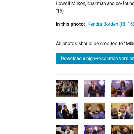
Lowell Milken, chairman and co-found
'15).
In this photo:
Kendra Borden (RI '15
All photos should be credited to "Mi
Download a high-resolution version