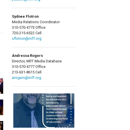
Sydnee Flotron
Media Relations Coordinator
310-570-4773 Office
720-215-6522 Cell
sflotron@mff.org
Andressa Rogers
Director, MFF Media Database
310-570-4777 Office
213-631-8615 Cell
arogers@mff.org