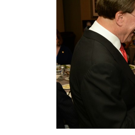
Staff
State Partners