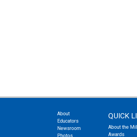
About
QUICK L
Educators
About the Mi
Newsroom
Awards
Photos