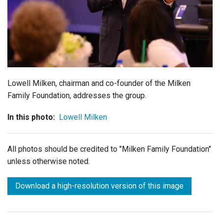
Login
Lowell Milken, chairman and co-founder of the Milken
Family Foundation, addresses the group.
In this photo:
Lowell Milken
All photos should be credited to "Milken Family Foundation"
unless otherwise noted.
Download a high-resolution version of this image