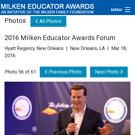
MENU
Photos
All Photos
About
2016 Milken Educator Awards Forum
Educators
Hyatt Regency New Orleans | New Orleans, LA | Mar 18,
Newsroom
2016
Photos
Photo 56 of 61
Previous Photo
Next Photo
Videos
Connections
Contact Us
Subscribe