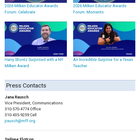
2026 Milken Educator Awards
2026 Milken Educator Awards
Forum: Celebrate
Forum: Moments
Harry Shontz Surprised with a NY
An Incredible Surprise for a Texas
Milken Award
Teacher
Press Contacts
Jana Rausch
Vice President, Communications
310-570-4774 Office
310-435-9259 Cell
jrausch@mff.org
Sydnee Flotron