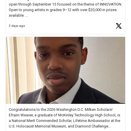
open through September 15 focused on the theme of INNOVATION.
Open to young artists in grades 9–12 with over $20,000 in prizes
available.
3 days ago
Check out more than 40 Unsung Heroes for creative inspiration and
new Spotlight
https://t.co/jq1lg3RAHO
Congratulations to the 2026 Washington D.C. Milken Scholars!
Efraim Weaver, a graduate of McKinley Technology High School, is
a National Merit Commended Scholar, Lifetime Ambassador at the
U.S. Holocaust Memorial Museum, and Diamond Challenge