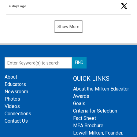
Business Plan Semifinalist. He
https://t.co/1py9wghpL5
6 days ago
Show More
About
QUICK LINKS
Educators
About the Milken Educator
Newsroom
Awards
Photos
Goals
Videos
Criteria for Selection
Connections
Fact Sheet
Contact Us
MEA Brochure
Lowell Milken, Founder,