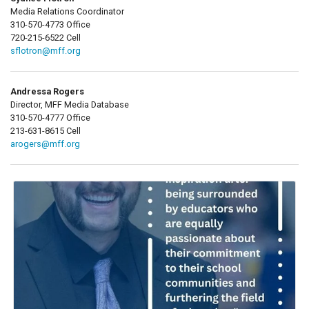
Media Relations Coordinator
310-570-4773 Office
720-215-6522 Cell
sflotron@mff.org
Andressa Rogers
Director, MFF Media Database
310-570-4777 Office
213-631-8615 Cell
arogers@mff.org