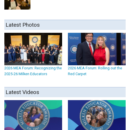
Latest Photos
2026 MEA Forum: Recognizing the
2026 MEA Forum: Rolling out the
2025-26 Milken Educators
Red Carpet
Latest Videos