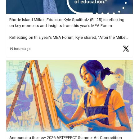
Rhode Island Milken Educator Kyle Spaltholz (RI '25) is reflecting
on key moments and insights from this year's MEA Forum.
Reflecting on this year's MEA Forum, Kyle shared, "After the Milken
Educator Awards Forum, I left feeling renewed and motivated as an
19 hours ago
educator. I felt on
https://t.co/x5cZ14Ptt7
Announcing the new 2026 ARTEFFECT Summer Art Competition