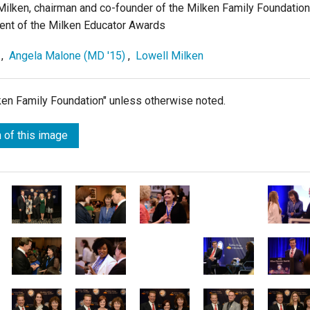
ilken, chairman and co-founder of the Milken Family Foundation
dent of the Milken Educator Awards
,
Angela Malone (MD '15)
,
Lowell Milken
lken Family Foundation" unless otherwise noted.
 of this image