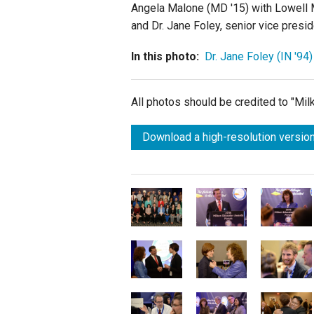
Angela Malone (MD '15) with Lowell M
and Dr. Jane Foley, senior vice presi
In this photo:
Dr. Jane Foley (IN '94)
All photos should be credited to "Mi
Download a high-resolution version