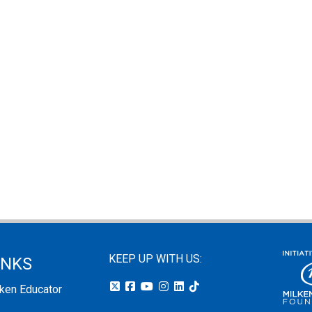
KEEP UP WITH US:
INKS
lken Educator