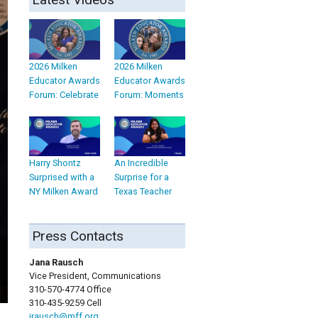
2026 Milken
2026 Milken
Educator Awards
Educator Awards
Forum: Celebrate
Forum: Moments
Harry Shontz
An Incredible
Surprised with a
Surprise for a
NY Milken Award
Texas Teacher
Press Contacts
Jana Rausch
Vice President, Communications
310-570-4774 Office
310-435-9259 Cell
jrausch@mff.org