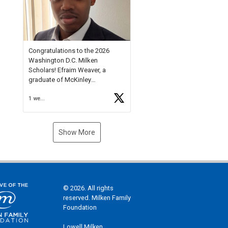
Check out more than 40 Unsung
Heroes for creative inspiration
and new Spotlight
https://t.co/jq1lg3RAHO
Congratulations to the 2026
Washington D.C. Milken
Scholars! Efraim Weaver, a
graduate of McKinley
Technology High School, is a
1 week ago
National Merit Commended
Scholar, Lifetime Ambassador at
the U.S. Holocaust Memorial
Museum, and Diamond
Show More
Challenge Business Plan
Semifinalist. He
https://t.co/1py9wghpL5
© 2026. All rights
reserved. Milken Family
Foundation
Lowell Milken,