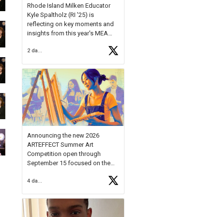
Rhode Island Milken Educator
Kyle Spaltholz (RI '25) is
reflecting on key moments and
insights from this year's MEA
Forum.
2 days ago
Reflecting on this year's MEA
Forum, Kyle shared, "After the
Milken Educator Awards Forum, I
left feeling renewed and
motivated as an educator. I felt
on
https://t.co/x5cZ14Ptt7
Announcing the new 2026
ARTEFFECT Summer Art
Competition open through
September 15 focused on the
theme of INNOVATION. Open to
4 days ago
young artists in grades 9–12
with over $20,000 in prizes
available.