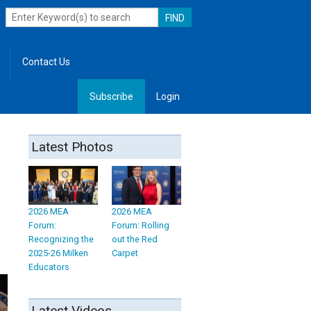
Contact Us
Subscribe
Login
, Leadership
Latest Photos
2026 MEA
2026 MEA
Forum:
Forum: Rolling
Recognizing the
out the Red
2025-26 Milken
Carpet
Educators
Latest Videos