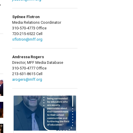
,
Sydnee Flotron
Media Relations Coordinator
310-570-4773 Office
720-215-6522 Cell
sflotron@mff.org
Andressa Rogers
Director, MFF Media Database
310-570-4777 Office
213-631-8615 Cell
arogers@mff.org