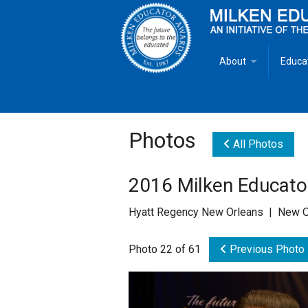
About
Educa
Overview
Milken
Goals
Milken
Photos
All Photos
Criteria for Selectio
State 
2016 Milken Educat
Fact Sheet
Milke
Hyatt Regency New Orleans | New O
MEA Brochure
Photo 22 of 61
Previous Photo
Lowell Milken
Mike Milken