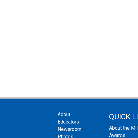
About
QUICK L
Educators
About the Mi
Newsroom
Awards
Photos