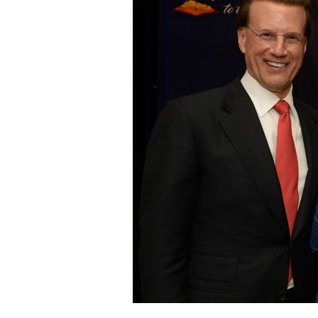
Staff
State Partners