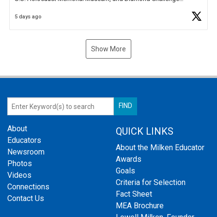
Business Plan Semifinalist. He
https://t.co/1py9wghpL5
5 days ago
Show More
About
QUICK LINKS
Educators
About the Milken Educator
Newsroom
Awards
Photos
Goals
Videos
Criteria for Selection
Connections
Fact Sheet
Contact Us
MEA Brochure