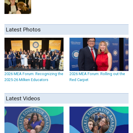
Latest Photos
2026 MEA Forum: Recognizing the
2026 MEA Forum: Rolling out the
2025-26 Milken Educators
Red Carpet
Latest Videos