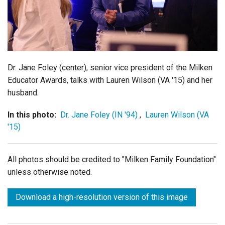
Login
Dr. Jane Foley (center), senior vice president of the Milken
Educator Awards, talks with Lauren Wilson (VA '15) and her
husband.
In this photo:
Dr. Jane Foley (IN '94)
,
Lauren Wilson (VA
'15)
All photos should be credited to "Milken Family Foundation"
unless otherwise noted.
Download a high-resolution version of this image