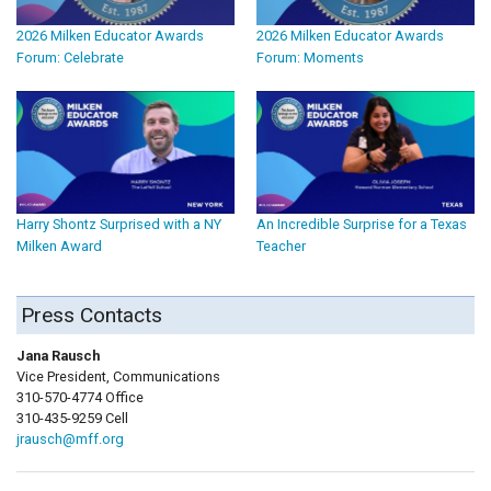
2026 Milken Educator Awards
2026 Milken Educator Awards
Forum: Celebrate
Forum: Moments
Harry Shontz Surprised with a NY
An Incredible Surprise for a Texas
Milken Award
Teacher
Press Contacts
Jana Rausch
Vice President, Communications
310-570-4774 Office
310-435-9259 Cell
jrausch@mff.org