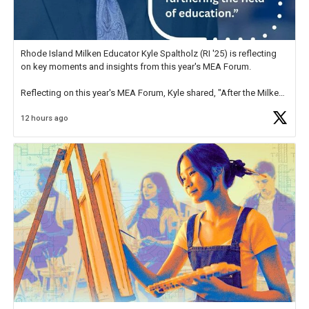
Rhode Island Milken Educator Kyle Spaltholz (RI '25) is reflecting
on key moments and insights from this year's MEA Forum.
Reflecting on this year's MEA Forum, Kyle shared, "After the Milken
Educator Awards Forum, I left feeling renewed and motivated as an
12 hours ago
educator. I felt on
https://t.co/x5cZ14Ptt7