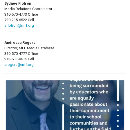
Sydnee Flotron
Media Relations Coordinator
310-570-4773 Office
720-215-6522 Cell
sflotron@mff.org
Andressa Rogers
Director, MFF Media Database
310-570-4777 Office
213-631-8615 Cell
arogers@mff.org