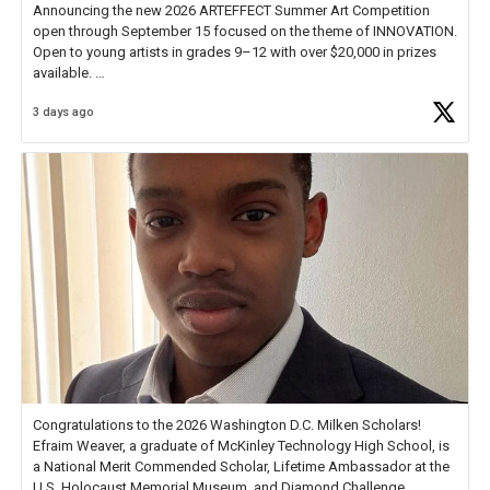
Announcing the new 2026 ARTEFFECT Summer Art Competition
open through September 15 focused on the theme of INNOVATION.
Open to young artists in grades 9–12 with over $20,000 in prizes
available.
3 days ago
Check out more than 40 Unsung Heroes for creative inspiration and
new Spotlight
https://t.co/jq1lg3RAHO
Congratulations to the 2026 Washington D.C. Milken Scholars!
Efraim Weaver, a graduate of McKinley Technology High School, is
a National Merit Commended Scholar, Lifetime Ambassador at the
U.S. Holocaust Memorial Museum, and Diamond Challenge