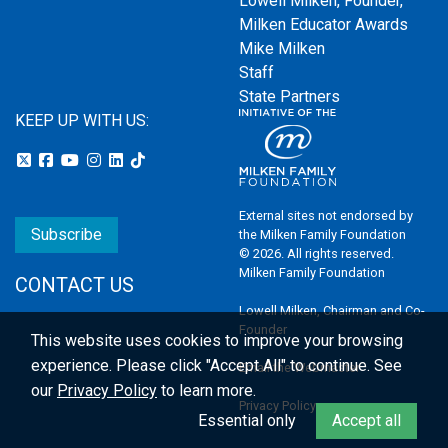
Lowell Milken, Founder,
Milken Educator Awards
Mike Milken
Staff
State Partners
KEEP UP WITH US:
External sites not endorsed by
Subscribe
the Milken Family Foundation
© 2026. All rights reserved.
Milken Family Foundation
CONTACT US
Lowell Milken, Chairman and Co-
Founder
This website uses cookies to improve your browsing
experience.
Please click "Accept All" to continue. See
Email the Webmaster
our
Privacy Policy
to learn more.
Privacy Policy
Essential only
Accept all