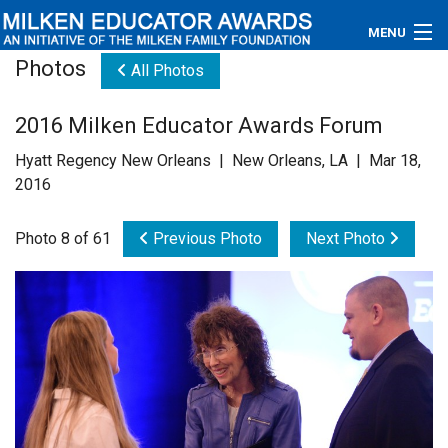
MENU
Photos
All Photos
About
2016 Milken Educator Awards Forum
Educators
Hyatt Regency New Orleans | New Orleans, LA | Mar 18,
Newsroom
2016
Photos
Photo 8 of 61
Previous Photo
Next Photo
Videos
Connections
Contact Us
Subscribe