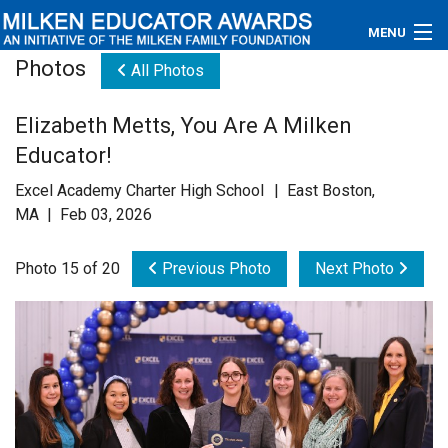
MENU
Photos
All Photos
About
Elizabeth Metts, You Are A Milken
Educators
Educator!
Newsroom
Excel Academy Charter High School | East Boston,
MA | Feb 03, 2026
Photos
Photo 15 of 20
Previous Photo
Next Photo
Videos
Connections
Contact Us
Subscribe