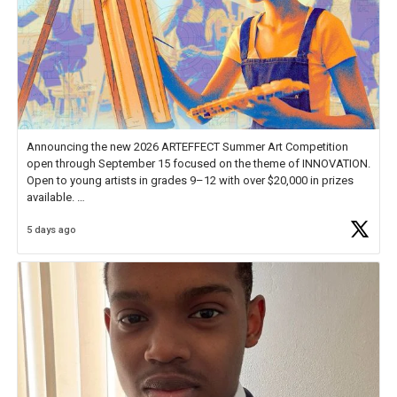
Announcing the new 2026 ARTEFFECT Summer Art Competition
open through September 15 focused on the theme of INNOVATION.
Open to young artists in grades 9–12 with over $20,000 in prizes
available.
5 days ago
Check out more than 40 Unsung Heroes for creative inspiration and
new Spotlight
https://t.co/jq1lg3RAHO