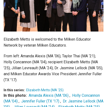
Login
Elizabeth Metts is welcomed to the Milken Educator
Network by veteran Milken Educators.
From left:
Amanda Alexis (MA ‘06); Taylor Thai (MA ‘21);
Holly Concannon (MA ‘04); recipient Elizabeth Metts (MA
'25); Jillian Levreault (MA ‘24); Dr. Jasmine Lellock (MA ‘05);
and Milken Educator Awards Vice President Jennifer Fuller
(TX '17).
In this series:
Elizabeth Metts (MA '25)
In this photo:
Amanda Alexis (MA '06)
,
Holly Concannon
(MA '04)
,
Jennifer Fuller (TX '17)
,
Dr. Jasmine Lellock (MA
'05)
,
Jillian Levreault (MA '24)
,
Elizabeth Metts (MA '25)
,