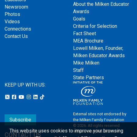
About the Milken Educator
Newsroom
Awards
Photos
Goals
Videos
Criteria for Selection
Connections
Fact Sheet
Contact Us
MEA Brochure
Lowell Milken, Founder,
Milken Educator Awards
Mike Milken
Staff
State Partners
KEEP UP WITH US:
External sites not endorsed by
Subscribe
the Milken Family Foundation
© 2026. All rights reserved.
This website uses cookies to improve your browsing
Milken Family Foundation
CONTACT US