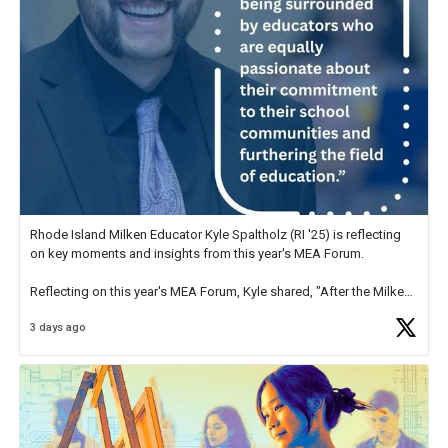
Rhode Island Milken Educator Kyle Spaltholz (RI '25) is reflecting
on key moments and insights from this year's MEA Forum.
Reflecting on this year's MEA Forum, Kyle shared, "After the Milken
Educator Awards Forum, I left feeling renewed and motivated as an
3 days ago
educator. I felt on
https://t.co/x5cZ14Ptt7