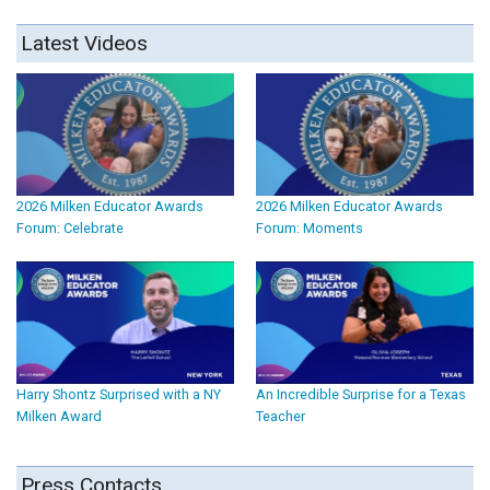
Latest Videos
2026 Milken Educator Awards
2026 Milken Educator Awards
Forum: Celebrate
Forum: Moments
Harry Shontz Surprised with a NY
An Incredible Surprise for a Texas
Milken Award
Teacher
Press Contacts