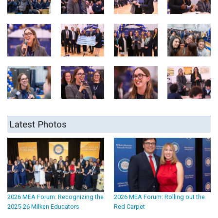
Latest Photos
2026 MEA Forum: Recognizing the
2026 MEA Forum: Rolling out the
2025-26 Milken Educators
Red Carpet