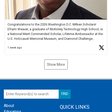
Congratulations to the 2026 Washington D.C. Milken Scholars!
Efraim Weaver, a graduate of McKinley Technology High School, is
a National Merit Commended Scholar, Lifetime Ambassador at the
U.S. Holocaust Memorial Museum, and Diamond Challenge
Business Plan Semifinalist. He
https://t.co/1py9wghpL5
1 week ago
Show More
About
QUICK LINKS
Educators