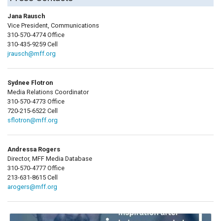
Jana Rausch
Vice President, Communications
310-570-4774 Office
310-435-9259 Cell
jrausch@mff.org
Sydnee Flotron
Media Relations Coordinator
310-570-4773 Office
720-215-6522 Cell
sflotron@mff.org
Andressa Rogers
Director, MFF Media Database
310-570-4777 Office
213-631-8615 Cell
arogers@mff.org