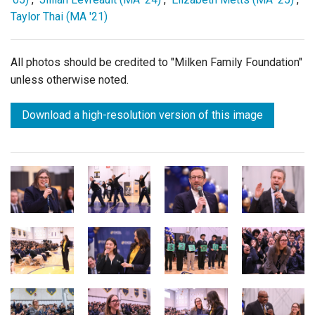
Taylor Thai (MA '21)
All photos should be credited to "Milken Family Foundation"
unless otherwise noted.
Download a high-resolution version of this image