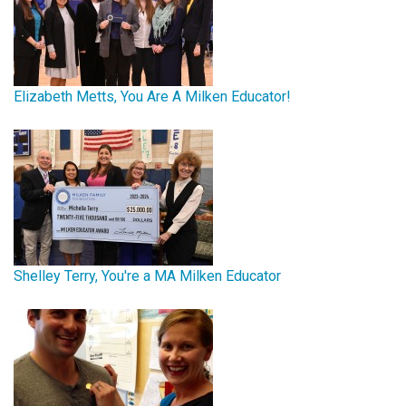
Elizabeth Metts, You Are A Milken Educator!
Shelley Terry, You're a MA Milken Educator