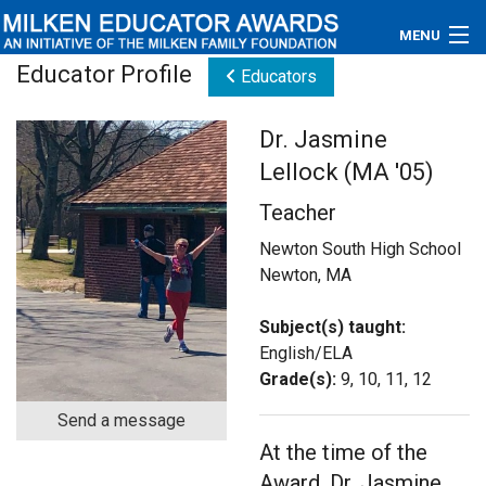
MENU
Educator Profile
Educators
About
Dr. Jasmine
Educators
Lellock (MA '05)
Newsroom
Teacher
Photos
Newton South High School
Newton, MA
Videos
Subject(s) taught:
Connections
English/ELA
Grade(s):
9, 10, 11, 12
Contact Us
Send a message
At the time of the
Subscribe
Award, Dr. Jasmine