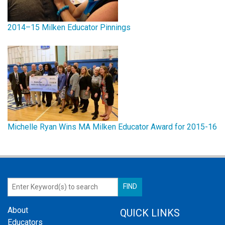
2014–15 Milken Educator Pinnings
Michelle Ryan Wins MA Milken Educator Award for 2015-16
About
QUICK LINKS
Educators