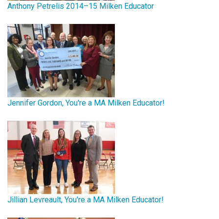
Anthony Petrelis 2014–15 Milken Educator
Jennifer Gordon, You're a MA Milken Educator!
Jillian Levreault, You're a MA Milken Educator!