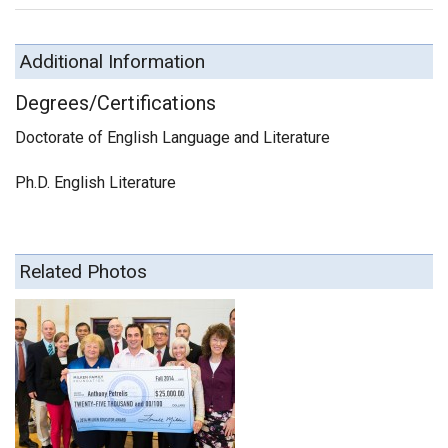
Additional Information
Degrees/Certifications
Doctorate of English Language and Literature
Ph.D. English Literature
Related Photos