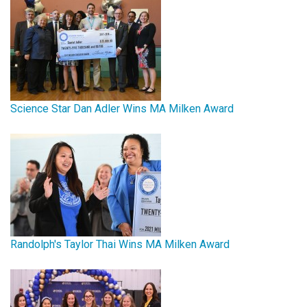
Science Star Dan Adler Wins MA Milken Award
Randolph's Taylor Thai Wins MA Milken Award