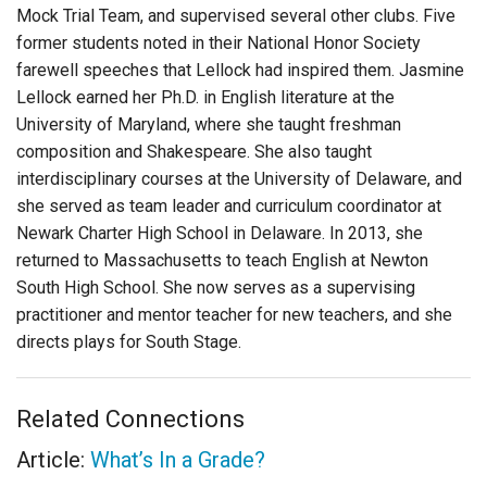
Mock Trial Team, and supervised several other clubs. Five
former students noted in their National Honor Society
farewell speeches that Lellock had inspired them. Jasmine
Lellock earned her Ph.D. in English literature at the
University of Maryland, where she taught freshman
composition and Shakespeare. She also taught
interdisciplinary courses at the University of Delaware, and
she served as team leader and curriculum coordinator at
Newark Charter High School in Delaware. In 2013, she
returned to Massachusetts to teach English at Newton
South High School. She now serves as a supervising
practitioner and mentor teacher for new teachers, and she
directs plays for South Stage.
Related Connections
Article:
What’s In a Grade?