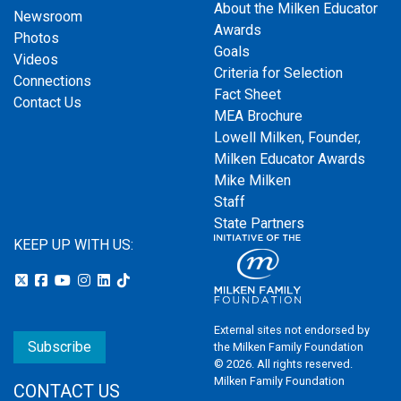
About the Milken Educator
Newsroom
Awards
Photos
Goals
Videos
Criteria for Selection
Connections
Fact Sheet
Contact Us
MEA Brochure
Lowell Milken, Founder,
Milken Educator Awards
Mike Milken
Staff
State Partners
KEEP UP WITH US:
External sites not endorsed by
Subscribe
the Milken Family Foundation
© 2026. All rights reserved.
Milken Family Foundation
CONTACT US