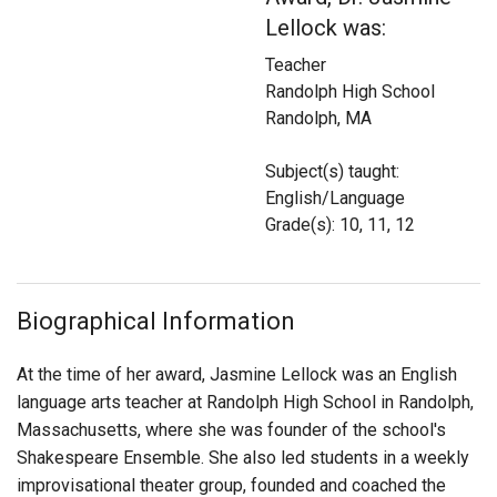
Login
Lellock was:
Teacher
Randolph High School
Randolph, MA
Subject(s) taught:
English/Language
Grade(s): 10, 11, 12
Biographical Information
At the time of her award, Jasmine Lellock was an English
language arts teacher at Randolph High School in Randolph,
Massachusetts, where she was founder of the school's
Shakespeare Ensemble. She also led students in a weekly
improvisational theater group, founded and coached the