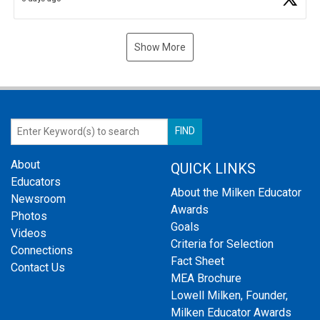
Show More
About
QUICK LINKS
Educators
About the Milken Educator
Newsroom
Awards
Photos
Goals
Videos
Criteria for Selection
Connections
Fact Sheet
Contact Us
MEA Brochure
Lowell Milken, Founder,
Milken Educator Awards