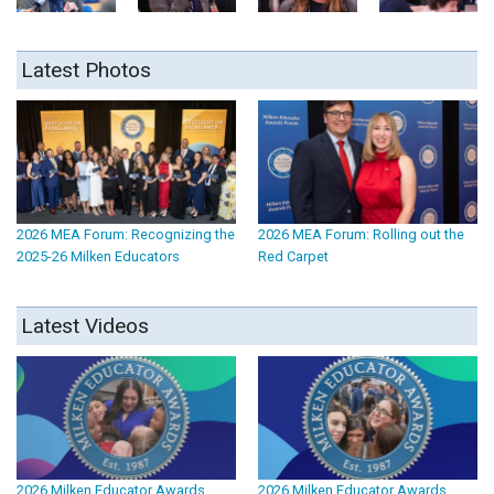
Latest Photos
2026 MEA Forum: Recognizing the
2026 MEA Forum: Rolling out the
2025-26 Milken Educators
Red Carpet
Latest Videos
2026 Milken Educator Awards
2026 Milken Educator Awards