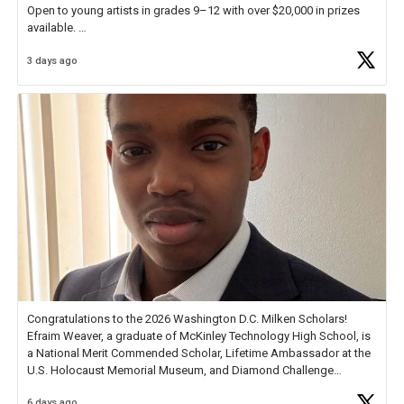
Open to young artists in grades 9–12 with over $20,000 in prizes
available.
3 days ago
Check out more than 40 Unsung Heroes for creative inspiration and
new Spotlight
https://t.co/jq1lg3RAHO
Congratulations to the 2026 Washington D.C. Milken Scholars!
Efraim Weaver, a graduate of McKinley Technology High School, is
a National Merit Commended Scholar, Lifetime Ambassador at the
U.S. Holocaust Memorial Museum, and Diamond Challenge
Business Plan Semifinalist. He
https://t.co/1py9wghpL5
6 days ago