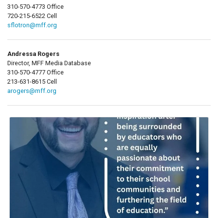
310-570-4773 Office
720-215-6522 Cell
sflotron@mff.org
Andressa Rogers
Director, MFF Media Database
310-570-4777 Office
213-631-8615 Cell
arogers@mff.org