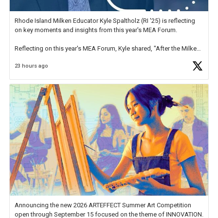
Rhode Island Milken Educator Kyle Spaltholz (RI '25) is reflecting
on key moments and insights from this year's MEA Forum.
Reflecting on this year's MEA Forum, Kyle shared, "After the Milken
Educator Awards Forum, I left feeling renewed and motivated as an
23 hours ago
educator. I felt on
https://t.co/x5cZ14Ptt7
Announcing the new 2026 ARTEFFECT Summer Art Competition
open through September 15 focused on the theme of INNOVATION.