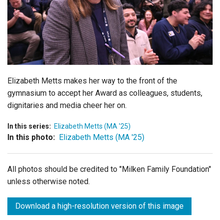
Login
Elizabeth Metts makes her way to the front of the
gymnasium to accept her Award as colleagues, students,
dignitaries and media cheer her on.
In this series:
Elizabeth Metts (MA '25)
In this photo:
Elizabeth Metts (MA '25)
All photos should be credited to "Milken Family Foundation"
unless otherwise noted.
Download a high-resolution version of this image