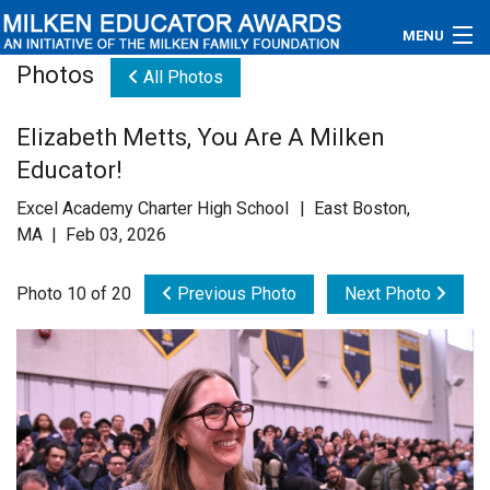
MENU
Photos
All Photos
About
Elizabeth Metts, You Are A Milken
Educators
Educator!
Newsroom
Excel Academy Charter High School | East Boston,
MA | Feb 03, 2026
Photos
Photo 10 of 20
Previous Photo
Next Photo
Videos
Connections
Contact Us
Subscribe