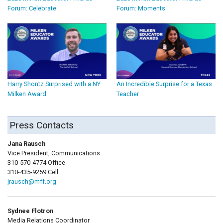
Forum: Celebrate
Forum: Moments
Harry Shontz Surprised with a NY
An Incredible Surprise for a Texas
Milken Award
Teacher
Press Contacts
Jana Rausch
Vice President, Communications
310-570-4774 Office
310-435-9259 Cell
jrausch@mff.org
Sydnee Flotron
Media Relations Coordinator