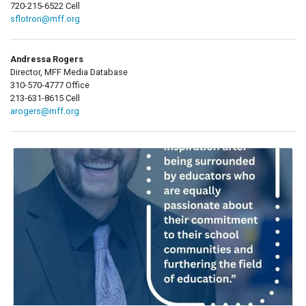
720-215-6522 Cell
sflotron@mff.org
Andressa Rogers
Director, MFF Media Database
310-570-4777 Office
213-631-8615 Cell
arogers@mff.org