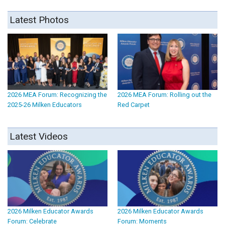
Latest Photos
2026 MEA Forum: Recognizing the
2026 MEA Forum: Rolling out the
2025-26 Milken Educators
Red Carpet
Latest Videos
2026 Milken Educator Awards
2026 Milken Educator Awards
Forum: Celebrate
Forum: Moments