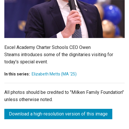
Login
Excel Academy Charter Schools CEO Owen
Stearns introduces some of the dignitaries visiting for
today's special event.
In this series:
Elizabeth Metts (MA '25)
All photos should be credited to "Milken Family Foundation"
unless otherwise noted.
Download a high-resolution version of this image