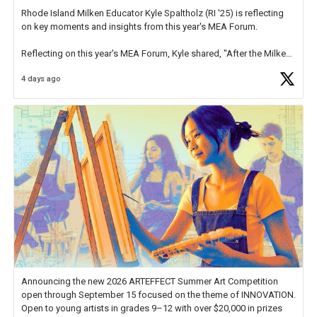
Rhode Island Milken Educator Kyle Spaltholz (RI '25) is reflecting
on key moments and insights from this year's MEA Forum.
Reflecting on this year's MEA Forum, Kyle shared, "After the Milken
Educator Awards Forum, I left feeling renewed and motivated as an
4 days ago
educator. I felt on
https://t.co/x5cZ14Ptt7
Announcing the new 2026 ARTEFFECT Summer Art Competition
open through September 15 focused on the theme of INNOVATION.
Open to young artists in grades 9–12 with over $20,000 in prizes