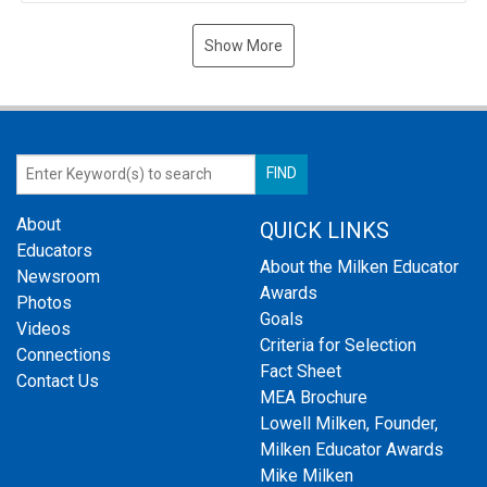
Show More
About
QUICK LINKS
Educators
About the Milken Educator
Newsroom
Awards
Photos
Goals
Videos
Criteria for Selection
Connections
Fact Sheet
Contact Us
MEA Brochure
Lowell Milken, Founder,
Milken Educator Awards
Mike Milken