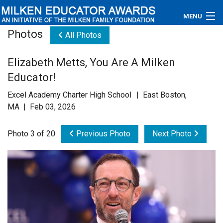
MENU
Photos
All Photos
About
Elizabeth Metts, You Are A Milken
Educators
Educator!
Newsroom
Excel Academy Charter High School | East Boston,
MA | Feb 03, 2026
Photos
Photo 3 of 20
Previous Photo
Next Photo
Videos
Connections
Contact Us
Subscribe