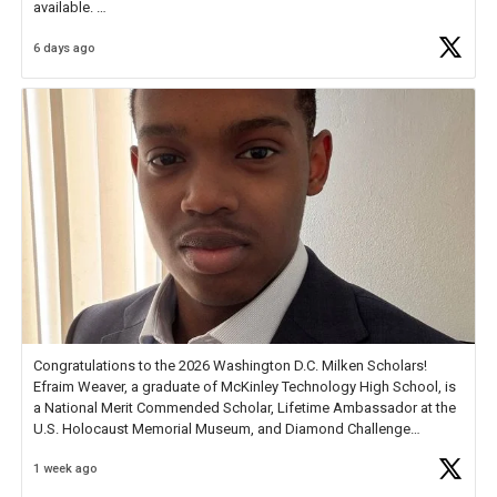
available.
6 days ago
Check out more than 40 Unsung Heroes for creative inspiration and
new Spotlight
https://t.co/jq1lg3RAHO
Congratulations to the 2026 Washington D.C. Milken Scholars!
Efraim Weaver, a graduate of McKinley Technology High School, is
a National Merit Commended Scholar, Lifetime Ambassador at the
U.S. Holocaust Memorial Museum, and Diamond Challenge
Business Plan Semifinalist. He
https://t.co/1py9wghpL5
1 week ago