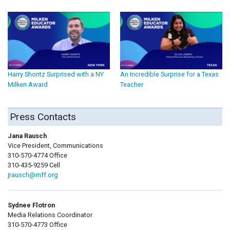
Harry Shontz Surprised with a NY
An Incredible Surprise for a Texas
Milken Award
Teacher
Press Contacts
Jana Rausch
Vice President, Communications
310-570-4774 Office
310-435-9259 Cell
jrausch@mff.org
Sydnee Flotron
Media Relations Coordinator
310-570-4773 Office