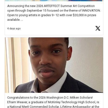
Announcing the new 2026 ARTEFFECT Summer Art Competition
open through September 15 focused on the theme of INNOVATION.
Open to young artists in grades 9–12 with over $20,000 in prizes
available.
4 days ago
Check out more than 40 Unsung Heroes for creative inspiration and
new Spotlight
https://t.co/jq1lg3RAHO
Congratulations to the 2026 Washington D.C. Milken Scholars!
Efraim Weaver, a graduate of McKinley Technology High School, is
a National Merit Commended Scholar, Lifetime Ambassador at the