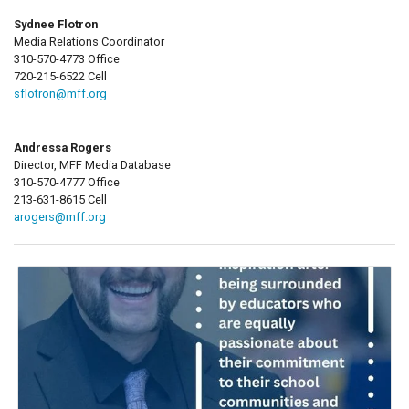
Sydnee Flotron
Media Relations Coordinator
310-570-4773 Office
720-215-6522 Cell
sflotron@mff.org
Andressa Rogers
Director, MFF Media Database
310-570-4777 Office
213-631-8615 Cell
arogers@mff.org