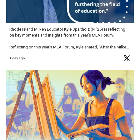
Rhode Island Milken Educator Kyle Spaltholz (RI '25) is reflecting
on key moments and insights from this year's MEA Forum.
Reflecting on this year's MEA Forum, Kyle shared, "After the Milken
Educator Awards Forum, I left feeling renewed and motivated as an
1 day ago
educator. I felt on
https://t.co/x5cZ14Ptt7