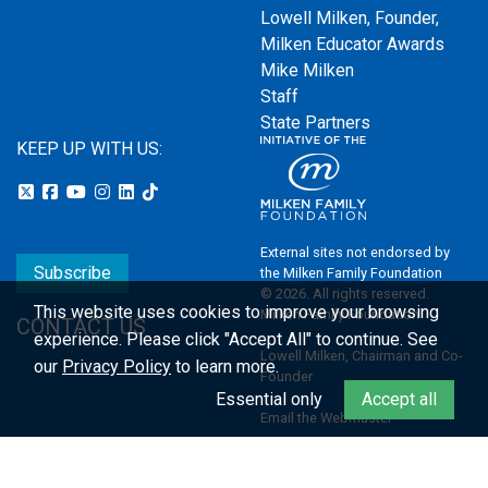
Lowell Milken, Founder,
Milken Educator Awards
Mike Milken
Staff
State Partners
KEEP UP WITH US:
External sites not endorsed by
Subscribe
the Milken Family Foundation
© 2026. All rights reserved.
This website uses cookies to improve your browsing
Milken Family Foundation
CONTACT US
experience.
Please click "Accept All" to continue. See
Lowell Milken, Chairman and Co-
our
Privacy Policy
to learn more.
Founder
Essential only
Accept all
Email the Webmaster
Privacy Policy