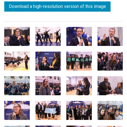
Download a high-resolution version of this image