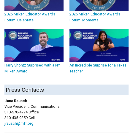
2026 Milken Educator Awards
2026 Milken Educator Awards
Forum: Celebrate
Forum: Moments
Harry Shontz Surprised with a NY
An Incredible Surprise for a Texas
Milken Award
Teacher
Press Contacts
Jana Rausch
Vice President, Communications
310-570-4774 Office
310-435-9259 Cell
jrausch@mff.org