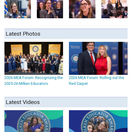
Latest Photos
2026 MEA Forum: Recognizing the
2026 MEA Forum: Rolling out the
2025-26 Milken Educators
Red Carpet
Latest Videos