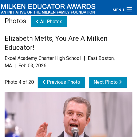
MENU
Photos
All Photos
About
Elizabeth Metts, You Are A Milken
Educators
Educator!
Newsroom
Excel Academy Charter High School | East Boston,
MA | Feb 03, 2026
Photos
Photo 4 of 20
Previous Photo
Next Photo
Videos
Connections
Contact Us
Subscribe