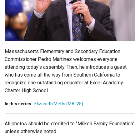
Login
Massachusetts Elementary and Secondary Education
Commissioner Pedro Martinez welcomes everyone
attending today's assembly. Then, he introduces a guest
who has come all the way from Southern California to
recognize one outstanding educator at Excel Academy
Charter High School.
In this series:
Elizabeth Metts (MA '25)
All photos should be credited to "Milken Family Foundation"
unless otherwise noted.