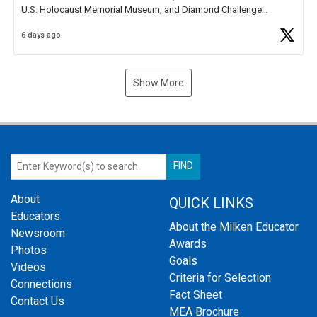
U.S. Holocaust Memorial Museum, and Diamond Challenge
Business Plan Semifinalist. He
https://t.co/1py9wghpL5
6 days ago
Show More
About
QUICK LINKS
Educators
About the Milken Educator
Newsroom
Awards
Photos
Goals
Videos
Criteria for Selection
Connections
Fact Sheet
Contact Us
MEA Brochure