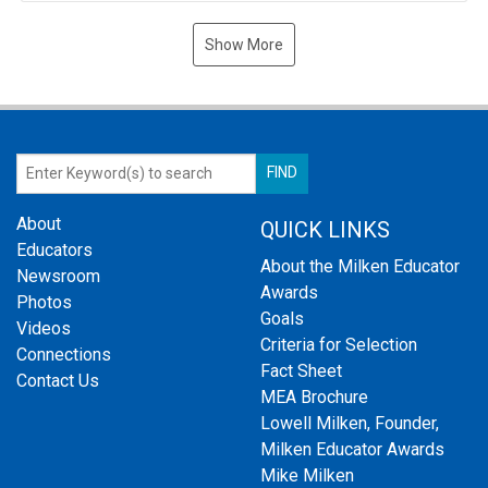
Show More
About
QUICK LINKS
Educators
About the Milken Educator
Newsroom
Awards
Photos
Goals
Videos
Criteria for Selection
Connections
Fact Sheet
Contact Us
MEA Brochure
Lowell Milken, Founder,
Milken Educator Awards
Mike Milken