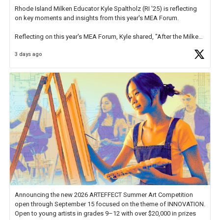
Rhode Island Milken Educator Kyle Spaltholz (RI '25) is reflecting
on key moments and insights from this year's MEA Forum.
Reflecting on this year's MEA Forum, Kyle shared, "After the Milken
Educator Awards Forum, I left feeling renewed and motivated as an
3 days ago
educator. I felt on
https://t.co/x5cZ14Ptt7
Announcing the new 2026 ARTEFFECT Summer Art Competition
open through September 15 focused on the theme of INNOVATION.
Open to young artists in grades 9–12 with over $20,000 in prizes