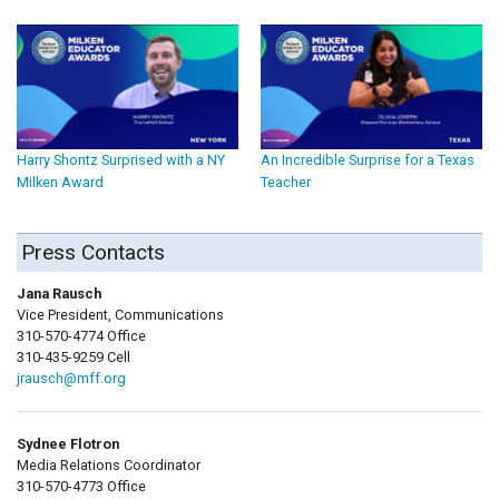
Harry Shontz Surprised with a NY
An Incredible Surprise for a Texas
Milken Award
Teacher
Press Contacts
Jana Rausch
Vice President, Communications
310-570-4774 Office
310-435-9259 Cell
jrausch@mff.org
Sydnee Flotron
Media Relations Coordinator
310-570-4773 Office