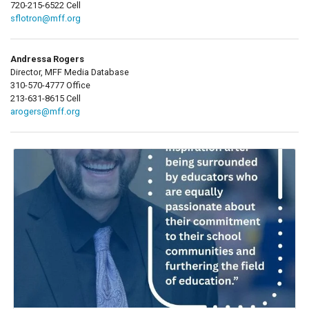
720-215-6522 Cell
sflotron@mff.org
Andressa Rogers
Director, MFF Media Database
310-570-4777 Office
213-631-8615 Cell
arogers@mff.org