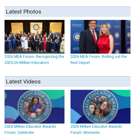
Latest Photos
2026 MEA Forum: Recognizing the
2026 MEA Forum: Rolling out the
2025-26 Milken Educators
Red Carpet
Latest Videos
2026 Milken Educator Awards
2026 Milken Educator Awards
Forum: Celebrate
Forum: Moments