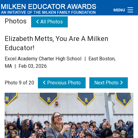
MENU
Photos
All Photos
About
Elizabeth Metts, You Are A Milken
Educators
Educator!
Newsroom
Excel Academy Charter High School | East Boston,
MA | Feb 03, 2026
Photos
Photo 9 of 20
Previous Photo
Next Photo
Videos
Connections
Contact Us
Subscribe