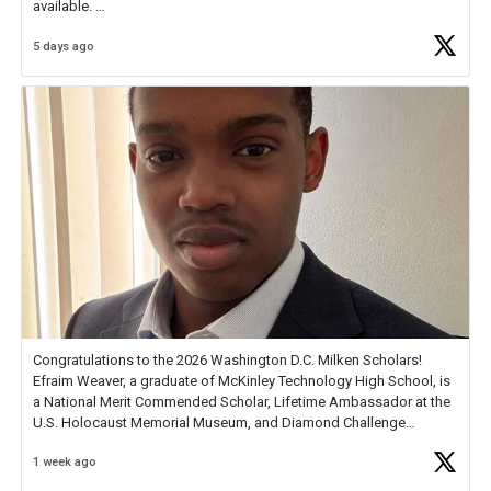
available.
5 days ago
Check out more than 40 Unsung Heroes for creative inspiration and
new Spotlight
https://t.co/jq1lg3RAHO
Congratulations to the 2026 Washington D.C. Milken Scholars!
Efraim Weaver, a graduate of McKinley Technology High School, is
a National Merit Commended Scholar, Lifetime Ambassador at the
U.S. Holocaust Memorial Museum, and Diamond Challenge
Business Plan Semifinalist. He
https://t.co/1py9wghpL5
1 week ago