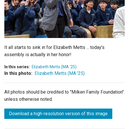
Login
It all starts to sink in for Elizabeth Metts ... today's
assembly is actually in her honor!
In this series:
Elizabeth Metts (MA '25)
In this photo:
Elizabeth Metts (MA '25)
All photos should be credited to "Milken Family Foundation"
unless otherwise noted.
Download a high-resolution version of this image