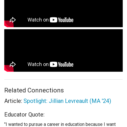
Related Connections
Article:
Spotlight: Jillian Levreault (MA '24)
Educator Quote:
"I wanted to pursue a career in education because I want