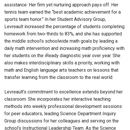
assistance. Her firm yet nurturing approach pays off. Her
tennis team earned the “best academic achievement for a
sports team honor.” In her Student Advisory Group,
Levreault increased the percentage of students completing
homework from two-thirds to 83%, and she has supported
the middle school’s schoolwide math goals by leading a
daily math intervention and increasing math proficiency with
her students on the iReady diagnostic year over year. She
also makes interdisciplinary skills a priority, working with
math and English language arts teachers on lessons that
transfer learning from the classroom to the real world.
Levreault's commitment to excellence extends beyond her
classroom. She incorporates her interactive teaching
methods into weekly professional development sessions
for peer educators, leading Science Department Inquiry
Group discussions for her colleagues and serving on the
school’s Instructional Leadership Team. As the Science