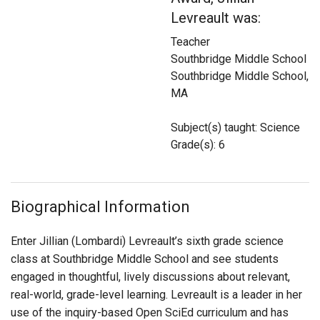
Login
Levreault was:
Teacher
Southbridge Middle School
Southbridge Middle School,
MA
Subject(s) taught: Science
Grade(s): 6
Biographical Information
Enter Jillian (Lombardi)
Levreault
’s sixth grade science
class at Southbridge Middle School and see students
engaged in thoughtful, lively discussions about relevant,
real-world, grade-level learning. Levreault is a leader in her
use of the inquiry-based Open SciEd curriculum and has