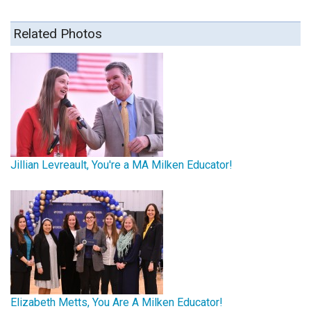
Related Photos
Jillian Levreault, You're a MA Milken Educator!
Elizabeth Metts, You Are A Milken Educator!