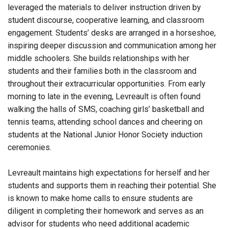
leveraged the materials to deliver instruction driven by
student discourse, cooperative learning, and classroom
engagement. Students’ desks are arranged in a horseshoe,
inspiring deeper discussion and communication among her
middle schoolers. She builds relationships with her
students and their families both in the classroom and
throughout their extracurricular opportunities. From early
morning to late in the evening, Levreault is often found
walking the halls of SMS, coaching girls’ basketball and
tennis teams, attending school dances and cheering on
students at the National Junior Honor Society induction
ceremonies.
Levreault maintains high expectations for herself and her
students and supports them in reaching their potential. She
is known to make home calls to ensure students are
diligent in completing their homework and serves as an
advisor for students who need additional academic