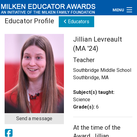
MENU
Educator Profile
Educators
About
Jillian Levreault
Educators
(MA '24)
Newsroom
Teacher
Photos
Southbridge Middle School
Southbridge, MA
Videos
Subject(s) taught:
Connections
Science
Grade(s):
6
Contact Us
Send a message
At the time of the
Subscribe
Award, Jillian