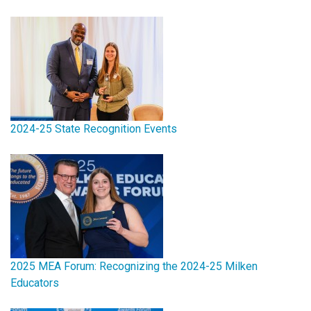
2024-25 State Recognition Events
2025 MEA Forum: Recognizing the 2024-25 Milken
Educators