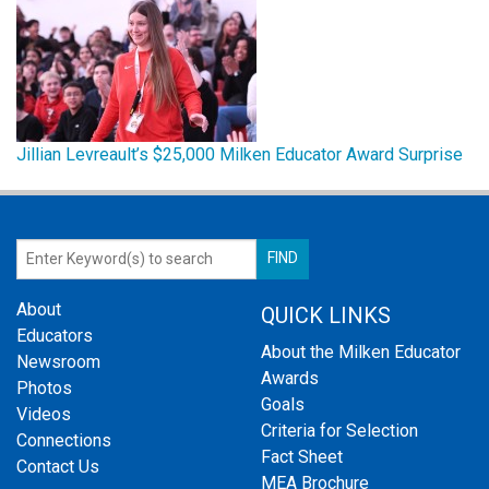
Jillian Levreault’s $25,000 Milken Educator Award Surprise
About
QUICK LINKS
Educators
About the Milken Educator
Newsroom
Awards
Photos
Goals
Videos
Criteria for Selection
Connections
Fact Sheet
Contact Us
MEA Brochure