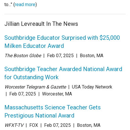
to..." (
read more
)
Jillian Levreault In The News
Southbridge Educator Surprised with $25,000
Milken Educator Award
The Boston Globe
| Feb 07
, 2025
|
Boston, MA
Southbridge Teacher Awarded National Award
for Outstanding Work
Worcester Telegram & Gazette
| USA Today Network
| Feb 07
, 2025
|
Worcester, MA
Massachusetts Science Teacher Gets
Prestigious National Award
WFXT-TV
| FOX
| Feb 07
, 2025
|
Boston, MA