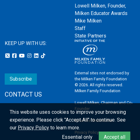
Lowell Milken, Founder,
Milken Educator Awards
Mike Milken
Staff
State Partners
KEEP UP WITH US:
External sites not endorsed by
Subscribe
the Milken Family Foundation
© 2026. All rights reserved.
Milken Family Foundation
CONTACT US
Lowell Milken, Chairman and Co-
Founder
This website uses cookies to improve your browsing
experience.
Please click "Accept All" to continue. See
Email the Webmaster
our
Privacy Policy
to learn more.
Privacy Policy
Essential only
Accept all