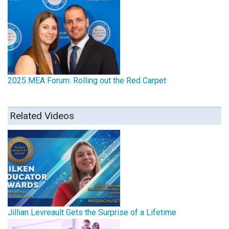
2025 MEA Forum: Rolling out the Red Carpet
Related Videos
Jillian Levreault Gets the Surprise of a Lifetime