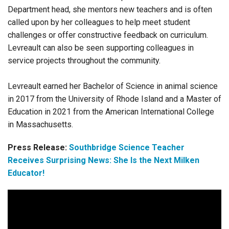
Department head, she mentors new teachers and is often
called upon by her colleagues to help meet student
challenges or offer constructive feedback on curriculum.
Levreault can also be seen supporting colleagues in
service projects throughout the community.
Levreault earned her Bachelor of Science in animal science
in 2017 from the University of Rhode Island and a Master of
Education in 2021 from the American International College
in Massachusetts.
Press Release:
Southbridge Science Teacher
Receives Surprising News: She Is the Next Milken
Educator!