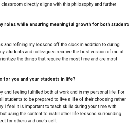
 classroom directly aligns with this philosophy and further
y roles while ensuring meaningful growth for both student
s and refining my lessons off the clock in addition to during
my students and colleagues receive the best version of me at
prioritize the things that require the most time and are most
 for you and your students in life?
and feeling fulfilled both at work and in my personal life. For
ll students to be prepared to live a life of their choosing rather
y I feel it is important to teach skills during your time with
but using the content to instill other life lessons surrounding
ct for others and one's self.