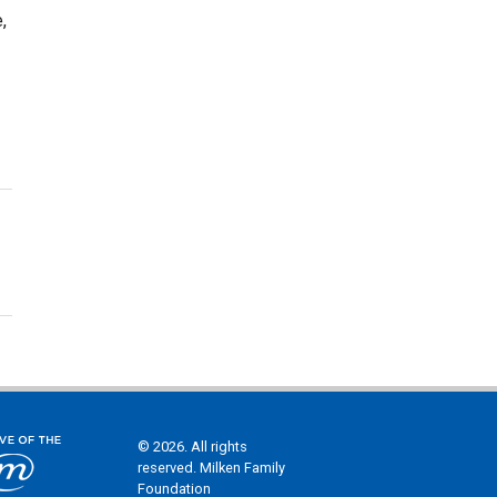
,
© 2026. All rights
reserved. Milken Family
Foundation