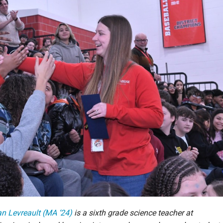
ian Levreault (MA ‘24)
is a sixth grade science teacher at