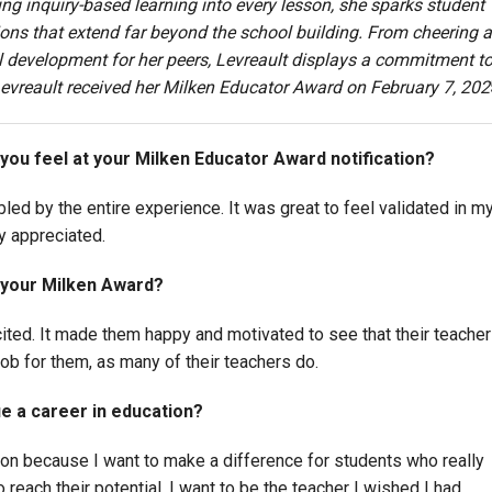
g inquiry-based learning into every lesson, she sparks student
ns that extend far beyond the school building. From cheering a
l development for her peers, Levreault displays a commitment t
. Levreault received her Milken Educator Award on February 7, 202
 you feel at your Milken Educator Award notification?
ed by the entire experience. It was great to feel validated in m
ly appreciated.
 your Milken Award?
ted. It made them happy and motivated to see that their teacher
b for them, as many of their teachers do.
e a career in education?
ion because I want to make a difference for students who really
reach their potential. I want to be the teacher I wished I had