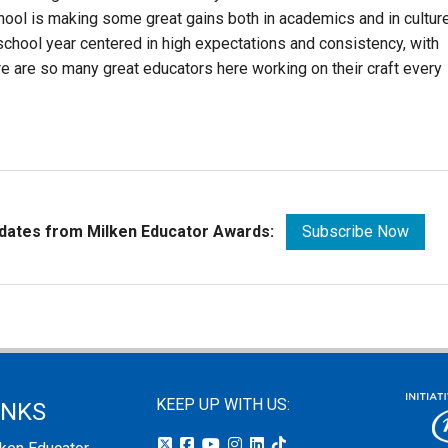
hool is making some great gains both in academics and in culture
 school year centered in high expectations and consistency, with
re are so many great educators here working on their craft every
pdates from Milken Educator Awards:
Subscribe Now
KEEP UP WITH US:
INKS