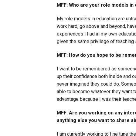
MFF: Who are your role models in
My role models in education are untra
work hard, go above and beyond, have 
experiences I had in my own educatio
given the same privilege of teaching 
MFF: How do you hope to be reme
I want to be remembered as someone 
up their confidence both inside and 
never imagined they could do. Someon
able to become whatever they want to 
advantage because I was their teache
MFF: Are you working on any intere
anything else you want to share a
I am currently working to fine tune th