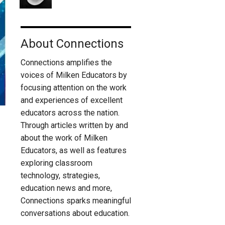
About Connections
Connections amplifies the
voices of Milken Educators by
focusing attention on the work
and experiences of excellent
educators across the nation.
Through articles written by and
about the work of Milken
Educators, as well as features
exploring classroom
technology, strategies,
education news and more,
Connections sparks meaningful
conversations about education.