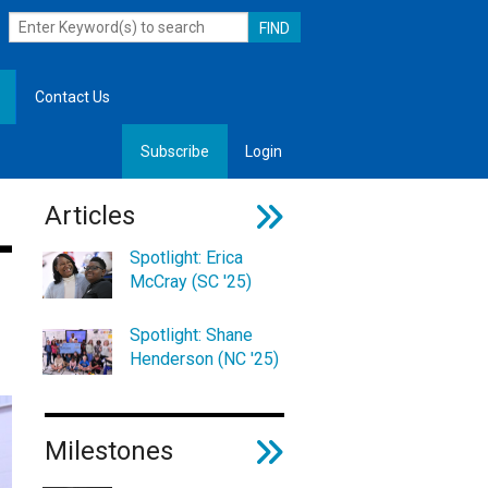
Contact Us
Subscribe
Login
, Leadership
Articles
Spotlight: Erica
McCray (SC '25)
Spotlight: Shane
Henderson (NC '25)
Milestones