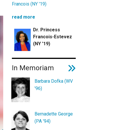
Francois (NY '19)
read more
Dr. Princess
Francois-Estevez
(NY '19)
In Memoriam
Barbara Dofka (WV
'96)
Bernadette George
(PA '94)