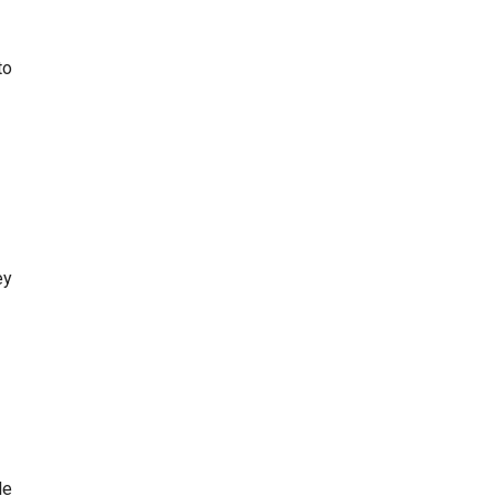
to
ey
le