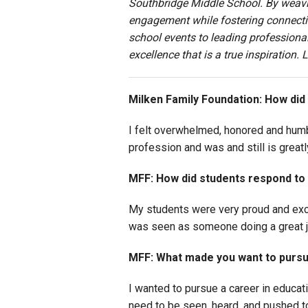
Southbridge Middle School. By weavin
engagement while fostering connectio
school events to leading professiona
excellence that is a true inspiration
M
ilken Family Foundation: How did
I felt overwhelmed, honored and humbl
profession and was and still is great
MFF: How did students respond to
My students were very proud and exci
was seen as someone doing a great jo
MFF: What made you want to pursu
I wanted to pursue a career in educat
need to be seen, heard, and pushed to 