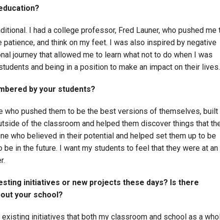
 education?
ditional. I had a college professor, Fred Launer, who pushed me 
patience, and think on my feet. I was also inspired by negative
nal journey that allowed me to learn what not to do when I was
students and being in a position to make an impact on their lives.
mbered by your students?
who pushed them to be the best versions of themselves, built
outside of the classroom and helped them discover things that th
e who believed in their potential and helped set them up to be
be in the future. I want my students to feel that they were at an
r.
sting initiatives or new projects these days? Is there
bout your school?
e existing initiatives that both my classroom and school as a who