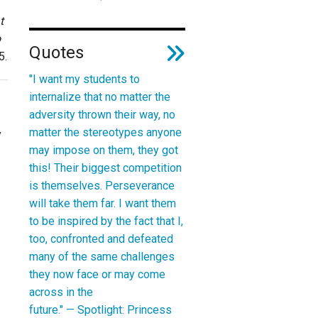
t
o
Quotes
5
.
"I want my students to
internalize that no matter the
adversity thrown their way, no
matter the stereotypes anyone
y
may impose on them, they got
this! Their biggest competition
is themselves. Perseverance
will take them far. I want them
to be inspired by the fact that I,
too, confronted and defeated
many of the same challenges
they now face or may come
across in the
future." —
Spotlight: Princess