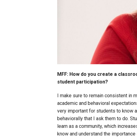
MFF: How do you create a classroo
student participation?
I make sure to remain consistent in m
academic and behavioral expectations t
very important for students to know 
behaviorally that I ask them to do. St
learn as a community, which increases
know and understand the importance o