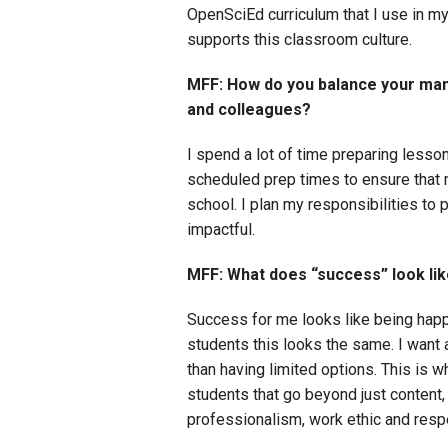
OpenSciEd curriculum that I use in my
supports this classroom culture.
MFF: How do you balance your man
and colleagues?
I spend a lot of time preparing lesson
scheduled prep times to ensure that 
school. I plan my responsibilities to 
impactful.
MFF: What does “success” look like
Success for me looks like being happy 
students this looks the same. I want a
than having limited options. This is wh
students that go beyond just content, 
professionalism, work ethic and respe