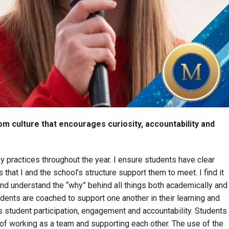
m culture that encourages curiosity, accountability and
y practices throughout the year. I ensure students have clear
hat I and the school’s structure support them to meet. I find it
and understand the “why” behind all things both academically and
udents are coached to support one another in their learning and
 student participation, engagement and accountability. Students
f working as a team and supporting each other. The use of the