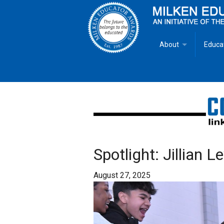
About
Educa
Overview
Milken
Goals
Milken
Criteria for Selectio
State 
Fact Sheet
Milke
Spotlight: Jillian 
MEA Brochure
August 27, 2025
Lowell Milken
Mike Milken