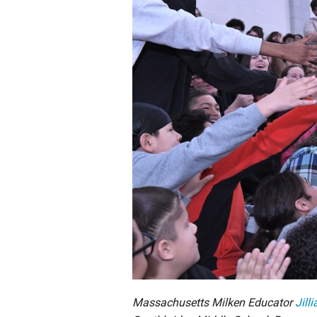
Staff
State Partners
Massachusetts Milken Educator
Jill