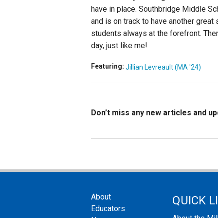
have in place. Southbridge Middle Sc
and is on track to have another great
students always at the forefront. The
day, just like me!
Featuring:
Jillian Levreault (MA '24)
Don’t miss any new articles and u
About
QUICK L
Educators