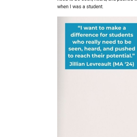
when I was a student.