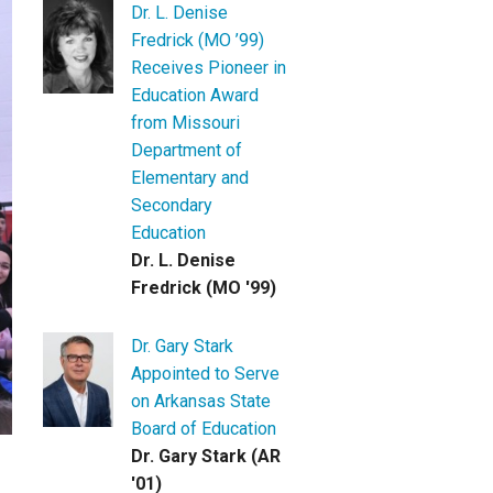
Dr. L. Denise
Fredrick (MO ’99)
Receives Pioneer in
Education Award
from Missouri
Department of
Elementary and
Secondary
Education
Dr. L. Denise
Fredrick (MO '99)
Dr. Gary Stark
Appointed to Serve
on Arkansas State
Board of Education
Dr. Gary Stark (AR
'01)