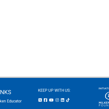
KEEP UP WITH US:
INKS
lken Educator