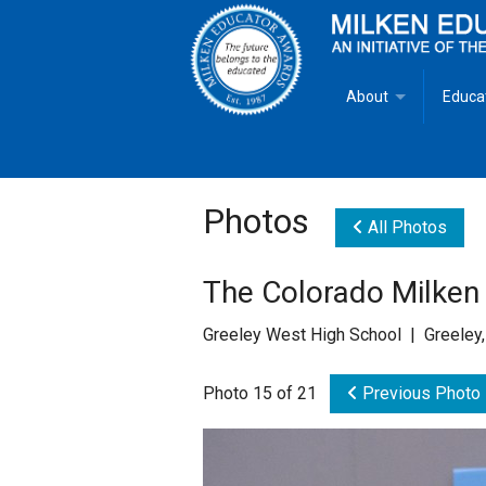
About
Educa
Overview
Milken
Goals
Milken
Photos
All Photos
Criteria for Selectio
State 
The Colorado Milken
Fact Sheet
Milke
Greeley West High School | Greeley
MEA Brochure
Photo 15 of 21
Previous Photo
Lowell Milken
Mike Milken