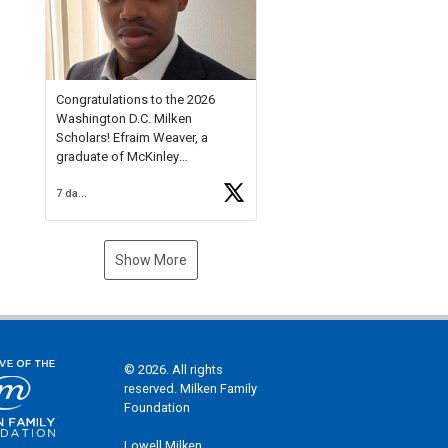
Check out more than 40 Unsung
Heroes for creative inspiration
and new Spotlight
https://t.co/jq1lg3RAHO
Congratulations to the 2026
Washington D.C. Milken
Scholars! Efraim Weaver, a
graduate of McKinley
Technology High School, is a
7 days ago
National Merit Commended
Scholar, Lifetime Ambassador at
the U.S. Holocaust Memorial
Museum, and Diamond
Show More
Challenge Business Plan
Semifinalist. He
https://t.co/1py9wghpL5
© 2026. All rights
reserved. Milken Family
Foundation
Lowell Milken,