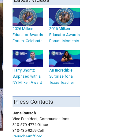
2026 Milken
2026 Milken
Educator Awards
Educator Awards
Forum: Celebrate
Forum: Moments
Harry Shontz
An Incredible
Surprised with a
Surprise for a
NY Milken Award
Texas Teacher
Press Contacts
Jana Rausch
Vice President, Communications
310-570-4774 Office
310-435-9259 Cell
jrausch@mff.org