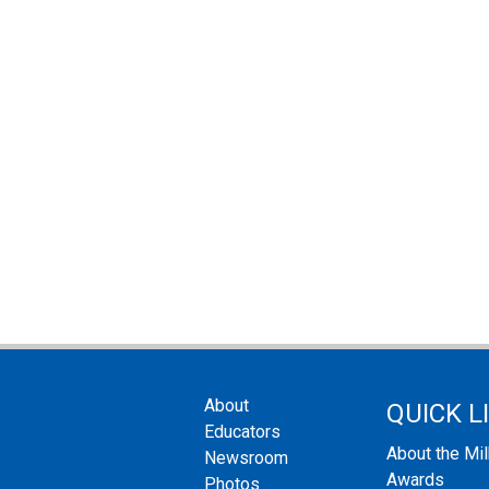
About
QUICK L
Educators
About the Mi
Newsroom
Awards
Photos