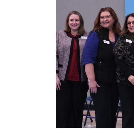
Staff
State Partners