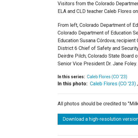
Visitors from the Colorado Departmen
ELA and CLD teacher Caleb Flores on
From left, Colorado Department of E
Colorado Department of Education Se
Education Susana Córdova; recipient 
District 6 Chief of Safety and Securi
Deirdre Pilch; Colorado State Board
Senior Vice President Dr. Jane Foley.
In this series:
Caleb Flores (CO '23)
In this photo:
Caleb Flores (CO '23)
All photos should be credited to "Mi
Download a high-resolution version