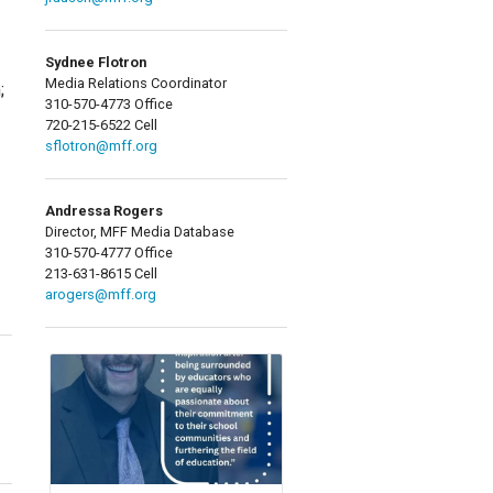
Sydnee Flotron
Media Relations Coordinator
;
310-570-4773 Office
720-215-6522 Cell
sflotron@mff.org
Andressa Rogers
Director, MFF Media Database
310-570-4777 Office
213-631-8615 Cell
arogers@mff.org