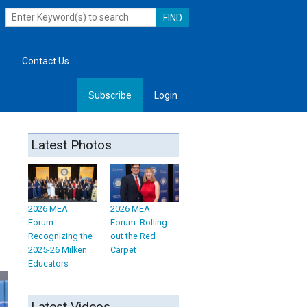
Contact Us
Subscribe
Login
, Leadership
Latest Photos
2026 MEA
2026 MEA
Forum:
Forum: Rolling
Recognizing the
out the Red
2025-26 Milken
Carpet
Educators
Latest Videos