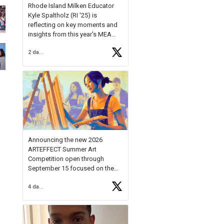
Rhode Island Milken Educator
Kyle Spaltholz (RI '25) is
reflecting on key moments and
insights from this year's MEA
Forum.
2 days ago
Reflecting on this year's MEA
Forum, Kyle shared, "After the
Milken Educator Awards Forum, I
left feeling renewed and
motivated as an educator. I felt
on
https://t.co/x5cZ14Ptt7
Announcing the new 2026
ARTEFFECT Summer Art
Competition open through
September 15 focused on the
theme of INNOVATION. Open to
4 days ago
young artists in grades 9–12
with over $20,000 in prizes
available.