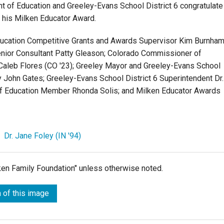
t of Education and Greeley-Evans School District 6 congratulate
 his Milken Educator Award.
ducation Competitive Grants and Awards Supervisor Kim Burnham
nior Consultant Patty Gleason; Colorado Commissioner of
Caleb Flores (CO '23); Greeley Mayor and Greeley-Evans School
ty John Gates; Greeley-Evans School District 6 Superintendent Dr.
 of Education Member Rhonda Solis; and Milken Educator Awards
,
Dr. Jane Foley (IN '94)
lken Family Foundation" unless otherwise noted.
 of this image