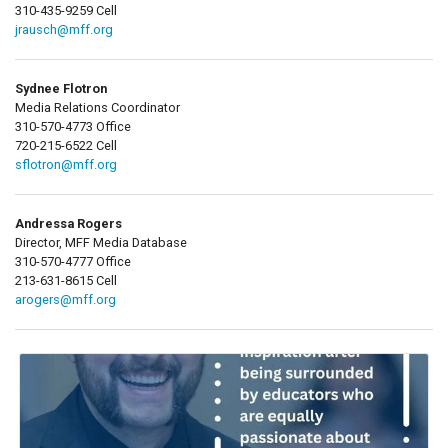
310-435-9259 Cell
jrausch@mff.org
Sydnee Flotron
Media Relations Coordinator
310-570-4773 Office
720-215-6522 Cell
sflotron@mff.org
Andressa Rogers
Director, MFF Media Database
310-570-4777 Office
213-631-8615 Cell
arogers@mff.org