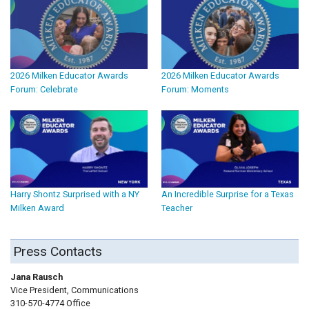
2026 Milken Educator Awards
2026 Milken Educator Awards
Forum: Celebrate
Forum: Moments
Harry Shontz Surprised with a NY
An Incredible Surprise for a Texas
Milken Award
Teacher
Press Contacts
Jana Rausch
Vice President, Communications
310-570-4774 Office