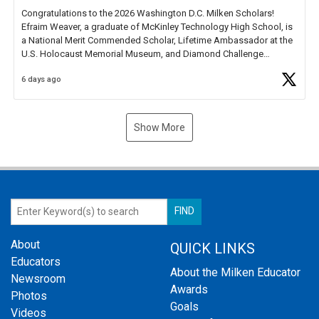
Congratulations to the 2026 Washington D.C. Milken Scholars!
Efraim Weaver, a graduate of McKinley Technology High School, is
a National Merit Commended Scholar, Lifetime Ambassador at the
U.S. Holocaust Memorial Museum, and Diamond Challenge
Business Plan Semifinalist. He
https://t.co/1py9wghpL5
6 days ago
Show More
About
QUICK LINKS
Educators
About the Milken Educator
Newsroom
Awards
Photos
Goals
Videos