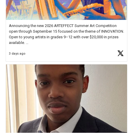
Announcing the new 2026 ARTEFFECT Summer Art Competition
open through September 15 focused on the theme of INNOVATION.
Open to young artists in grades 9–12 with over $20,000 in prizes
available.
3 days ago
Check out more than 40 Unsung Heroes for creative inspiration and
new Spotlight
https://t.co/jq1lg3RAHO