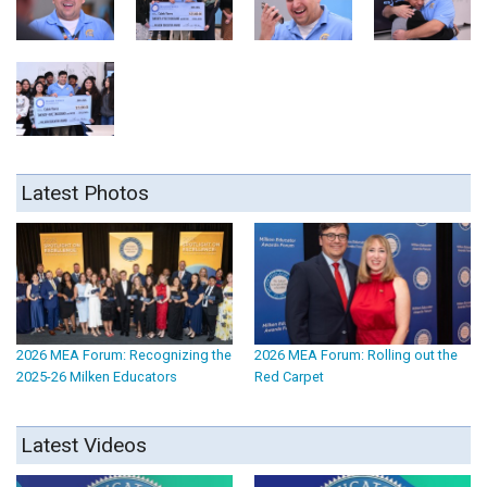
Latest Photos
2026 MEA Forum: Recognizing the
2026 MEA Forum: Rolling out the
2025-26 Milken Educators
Red Carpet
Latest Videos