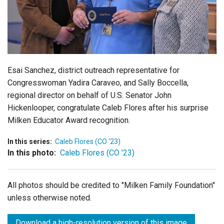
Login
Esai Sanchez, district outreach representative for
Congresswoman Yadira Caraveo, and Sally Boccella,
regional director on behalf of U.S. Senator John
Hickenlooper, congratulate Caleb Flores after his surprise
Milken Educator Award recognition.
In this series:
Caleb Flores (CO '23)
In this photo:
Caleb Flores (CO '23)
All photos should be credited to "Milken Family Foundation"
unless otherwise noted.
Download a high-resolution version of this image