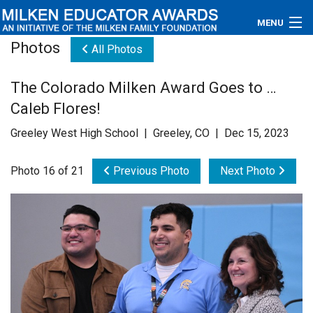
MENU
Photos
All Photos
About
The Colorado Milken Award Goes to …
Educators
Caleb Flores!
Newsroom
Greeley West High School | Greeley, CO | Dec 15, 2023
Photos
Photo 16 of 21
Previous Photo
Next Photo
Videos
Connections
Contact Us
Subscribe