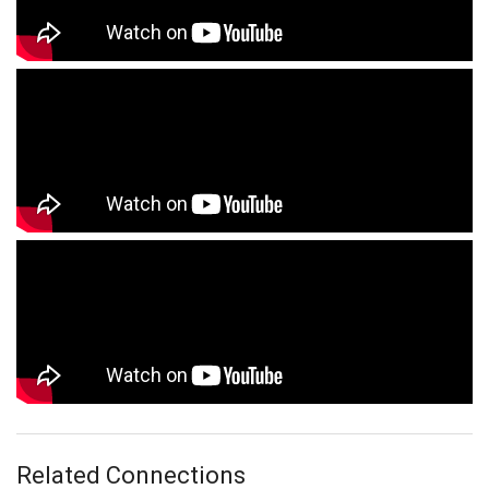
Related Connections