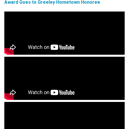
Award Goes to Greeley Hometown Honoree