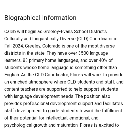
Biographical Information
Caleb will begin as Greeley-Evans School District's
Culturally and Linguistically Diverse (CLD)
Coordinator in
Fall 2024. Greeley, Colorado is one of the most diverse
districts in the state. They have over 3500 language
learners, 83 primary home languages, and over 40% of
students whose home language is something other than
English. As the CLD Coordinator, Flores will work to provide
an enriched atmosphere where CLD students and staff, and
content teachers are supported to help support students
with language development needs. The position also
provides professional development support and facilitates
staff development to guide students toward the fulfillment
of their potential for intellectual, emotional, and
psychological growth and maturation.
Flores is excited to