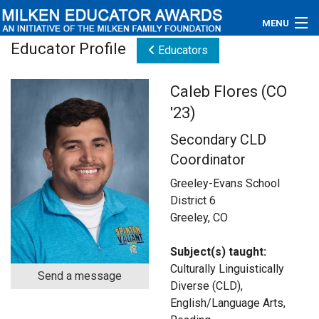
MENU
Educator Profile
Educators
About
Caleb Flores (CO
Educators
'23)
Newsroom
Secondary CLD
Coordinator
Photos
Greeley-Evans School
Videos
District 6
Greeley, CO
Connections
Subject(s) taught:
Contact Us
Culturally Linguistically
Send a message
Diverse (CLD),
Subscribe
English/Language Arts,