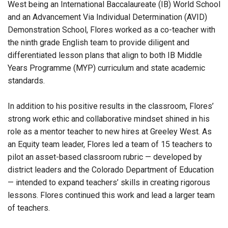
West being an International Baccalaureate (IB) World School
and an Advancement Via Individual Determination (AVID)
Demonstration School, Flores worked as a co-teacher with
the ninth grade English team to provide diligent and
differentiated lesson plans that align to both IB Middle
Years Programme (MYP) curriculum and state academic
standards.
In addition to his positive results in the classroom, Flores’
strong work ethic and collaborative mindset shined in his
role as a mentor teacher to new hires at Greeley West. As
an Equity team leader, Flores led a team of 15 teachers to
pilot an asset-based classroom rubric — developed by
district leaders and the Colorado Department of Education
— intended to expand teachers’ skills in creating rigorous
lessons. Flores continued this work and lead a larger team
of teachers.