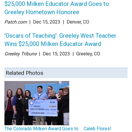
$25,000 Milken Educator Award Goes to
Greeley Hometown Honoree
Patch.com
| Dec 15
, 2023
|
Denver, CO
'Oscars of Teaching': Greeley West Teacher
Wins $25,000 Milken Educator Award
Greeley Tribune
| Dec 15
, 2023
|
Greeley, CO
Related Photos
The Colorado Milken Award Goes to … Caleb Flores!