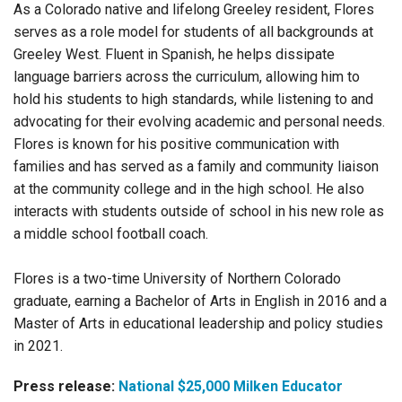
As a Colorado native and lifelong Greeley resident, Flores
serves as a role model for students of all backgrounds at
Greeley West. Fluent in Spanish, he helps dissipate
language barriers across the curriculum, allowing him to
hold his students to high standards, while listening to and
advocating for their evolving academic and personal needs.
Flores is known for his positive communication with
families and has served as a family and community liaison
at the community college and in the high school. He also
interacts with students outside of school in his new role as
a middle school football coach.
Flores is a two-time University of Northern Colorado
graduate, earning a Bachelor of Arts in English in 2016 and a
Master of Arts in educational leadership and policy studies
in 2021.
Press release:
National $25,000 Milken Educator