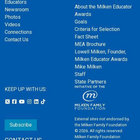
Educators
About the Milken Educator
Newsroom
Awards
Photos
Goals
Videos
Criteria for Selection
Connections
Fact Sheet
Contact Us
MEA Brochure
Lowell Milken, Founder,
Milken Educator Awards
Mike Milken
Staff
State Partners
KEEP UP WITH US:
External sites not endorsed by
Subscribe
the Milken Family Foundation
© 2026. All rights reserved.
Milken Family Foundation