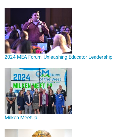
2024 MEA Forum: Unleashing Educator Leadership
Milken MeetUp