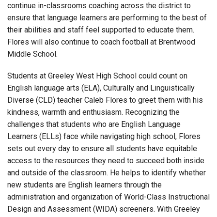
continue in-classrooms coaching across the district to
ensure that language learners are performing to the best of
their abilities and staff feel supported to educate them.
Flores will also continue to coach football at Brentwood
Middle School.
Students at Greeley West High School could count on
English language arts (ELA),
Culturally and Linguistically
Diverse (CLD)
teacher Caleb Flores to greet them with his
kindness, warmth and enthusiasm. Recognizing the
challenges that students who are English Language
Learners (ELLs) face while navigating high school, Flores
sets out every day to ensure all students have equitable
access to the resources they need to succeed both inside
and outside of the classroom. He helps to identify whether
new students are English learners through the
administration and organization of World-Class Instructional
Design and Assessment (WIDA) screeners. With Greeley