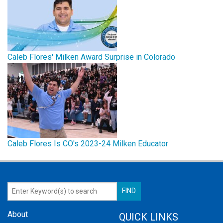
Caleb Flores' Milken Award Surprise in Colorado
Caleb Flores Is CO's 2023-24 Milken Educator
About
QUICK LINKS