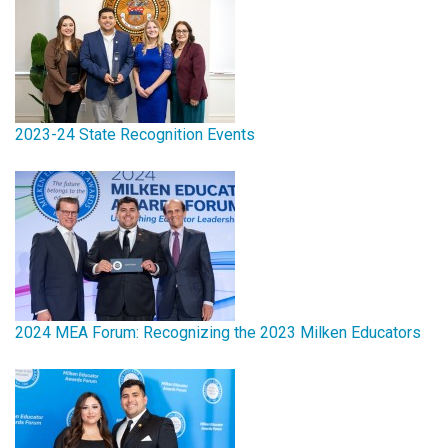
2023-24 State Recognition Events
2024 MEA Forum: Recognizing the 2023 Milken Educators