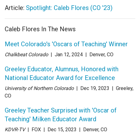
Article:
Spotlight: Caleb Flores (CO '23)
Caleb Flores In The News
Meet Colorado's 'Oscars of Teaching' Winner
Chalkbeat Colorado
| Jan 12
, 2024
|
Denver, CO
Greeley Educator, Alumnus, Honored with
National Educator Award for Excellence
University of Northern Colorado
| Dec 19
, 2023
|
Greeley,
CO
Greeley Teacher Surprised with 'Oscar of
Teaching' Milken Educator Award
KDVR-TV
| FOX
| Dec 15
, 2023
|
Denver, CO