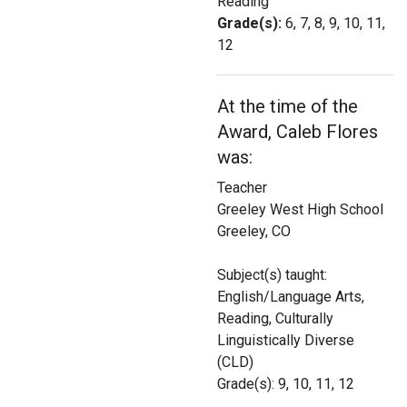
Reading
Login
Grade(s):
6, 7, 8, 9, 10, 11,
12
At the time of the
Award, Caleb Flores
was:
Teacher
Greeley West High School
Greeley, CO
Subject(s) taught:
English/Language Arts,
Reading, Culturally
Linguistically Diverse
(CLD)
Grade(s): 9, 10, 11, 12