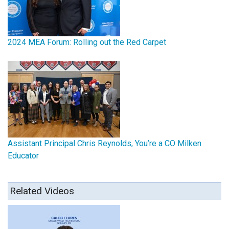
2024 MEA Forum: Rolling out the Red Carpet
Assistant Principal Chris Reynolds, You’re a CO Milken
Educator
Related Videos