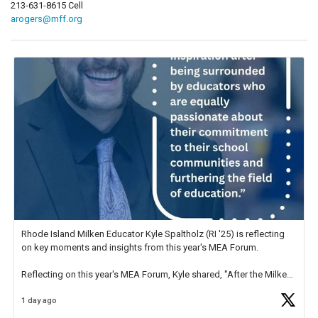
213-631-8615 Cell
arogers@mff.org
Rhode Island Milken Educator Kyle Spaltholz (RI '25) is reflecting
on key moments and insights from this year's MEA Forum.
Reflecting on this year's MEA Forum, Kyle shared, "After the Milken
Educator Awards Forum, I left feeling renewed and motivated as an
1 day ago
educator. I felt on
https://t.co/x5cZ14Ptt7