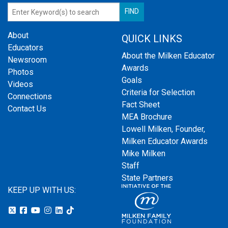
About
QUICK LINKS
Educators
About the Milken Educator
Newsroom
Awards
Photos
Goals
Videos
Criteria for Selection
Connections
Fact Sheet
Contact Us
MEA Brochure
Lowell Milken, Founder,
Milken Educator Awards
Mike Milken
Staff
State Partners
KEEP UP WITH US: