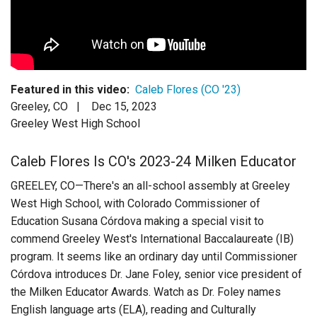
Login
Featured in this video:
Caleb Flores (CO '23)
Greeley, CO |
Dec 15, 2023
Greeley West High School
Caleb Flores Is CO's 2023-24 Milken Educator
GREELEY, CO—There's an all-school assembly at Greeley
West High School, with Colorado Commissioner of
Education Susana Córdova making a special visit to
commend Greeley West's International Baccalaureate (IB)
program. It seems like an ordinary day until Commissioner
Córdova introduces Dr. Jane Foley, senior vice president of
the Milken Educator Awards. Watch as Dr. Foley names
English language arts (ELA), reading and Culturally