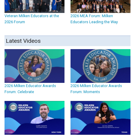
Veteran Milken Educators at the
2026 MEA Forum: Milken
2026 Forum
Educators Leading the Way
Latest Videos
2026 Milken Educator Awards
2026 Milken Educator Awards
Forum: Celebrate
Forum: Moments