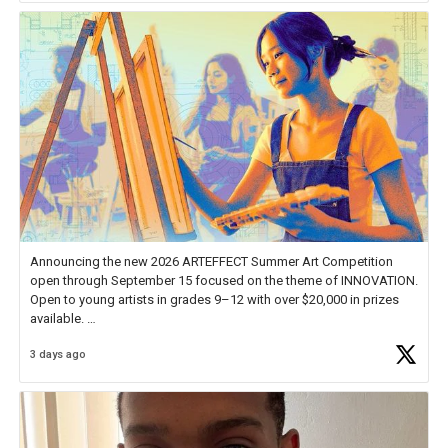
Announcing the new 2026 ARTEFFECT Summer Art Competition
open through September 15 focused on the theme of INNOVATION.
Open to young artists in grades 9–12 with over $20,000 in prizes
available.
3 days ago
Check out more than 40 Unsung Heroes for creative inspiration and
new Spotlight
https://t.co/jq1lg3RAHO