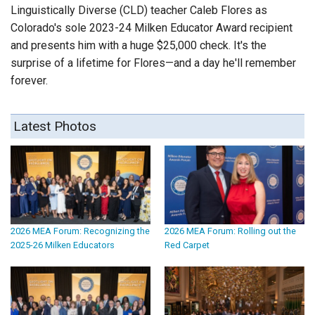
Linguistically Diverse (CLD) teacher Caleb Flores as
Colorado's sole 2023-24 Milken Educator Award recipient
and presents him with a huge $25,000 check. It's the
surprise of a lifetime for Flores—and a day he'll remember
forever.
Latest Photos
2026 MEA Forum: Recognizing the
2026 MEA Forum: Rolling out the
2025-26 Milken Educators
Red Carpet