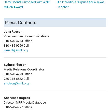
Harry Shontz Surprised with a NY
An Incredible Surprise for a Texas
Milken Award
Teacher
Press Contacts
Jana Rausch
Vice President, Communications
310-570-4774 Office
310-435-9259 Cell
jrausch@mff.org
Sydnee Flotron
Media Relations Coordinator
310-570-4773 Office
720-215-6522 Cell
sflotron@mff.org
Andressa Rogers
Director, MFF Media Database
310-570-4777 Office