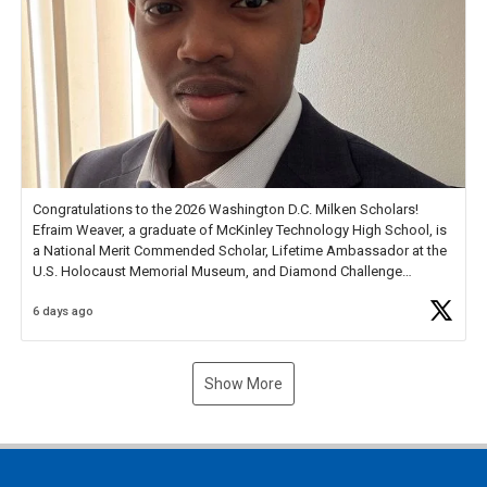
Congratulations to the 2026 Washington D.C. Milken Scholars!
Efraim Weaver, a graduate of McKinley Technology High School, is
a National Merit Commended Scholar, Lifetime Ambassador at the
U.S. Holocaust Memorial Museum, and Diamond Challenge
Business Plan Semifinalist. He
https://t.co/1py9wghpL5
6 days ago
Show More