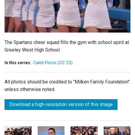
Login
The Spartans cheer squad fills the gym with school spirit at
Greeley West High School.
In this series:
Caleb Flores (CO '23)
All photos should be credited to "Milken Family Foundation"
unless otherwise noted.
Download a high-resolution version of this image