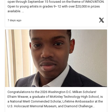
open through September 15 focused on the theme of INNOVATION.
Open to young artists in grades 9–12 with over $20,000 in prizes
available.
7 days ago
Check out more than 40 Unsung Heroes for creative inspiration and
new Spotlight
https://t.co/jq1lg3RAHO
Congratulations to the 2026 Washington D.C. Milken Scholars!
Efraim Weaver, a graduate of McKinley Technology High School, is
a National Merit Commended Scholar, Lifetime Ambassador at the
U.S. Holocaust Memorial Museum, and Diamond Challenge
Business Plan Semifinalist. He
https://t.co/1py9wghpL5