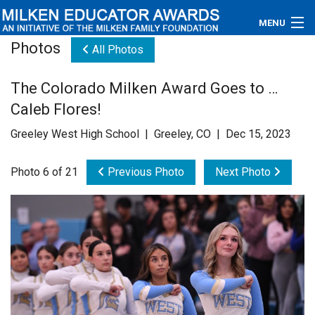
MENU
Photos
All Photos
About
The Colorado Milken Award Goes to …
Educators
Caleb Flores!
Newsroom
Greeley West High School | Greeley, CO | Dec 15, 2023
Photos
Photo 6 of 21
Previous Photo
Next Photo
Videos
Connections
Contact Us
Subscribe