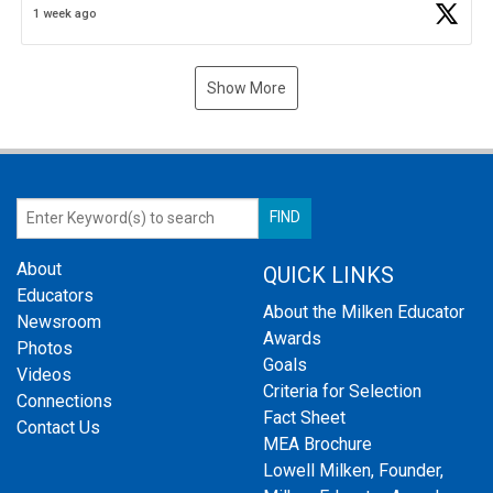
1 week ago
Show More
About
QUICK LINKS
Educators
About the Milken Educator
Newsroom
Awards
Photos
Goals
Videos
Criteria for Selection
Connections
Fact Sheet
Contact Us
MEA Brochure
Lowell Milken, Founder,