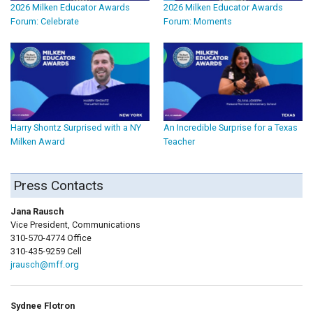
2026 Milken Educator Awards
2026 Milken Educator Awards
Forum: Celebrate
Forum: Moments
Harry Shontz Surprised with a NY
An Incredible Surprise for a Texas
Milken Award
Teacher
Press Contacts
Jana Rausch
Vice President, Communications
310-570-4774 Office
310-435-9259 Cell
jrausch@mff.org
Sydnee Flotron