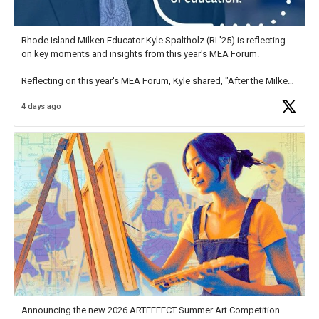
Rhode Island Milken Educator Kyle Spaltholz (RI '25) is reflecting
on key moments and insights from this year's MEA Forum.
Reflecting on this year's MEA Forum, Kyle shared, "After the Milken
Educator Awards Forum, I left feeling renewed and motivated as an
4 days ago
educator. I felt on
https://t.co/x5cZ14Ptt7
Announcing the new 2026 ARTEFFECT Summer Art Competition