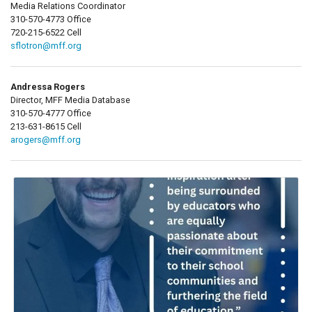
Media Relations Coordinator
310-570-4773 Office
720-215-6522 Cell
sflotron@mff.org
Andressa Rogers
Director, MFF Media Database
310-570-4777 Office
213-631-8615 Cell
arogers@mff.org