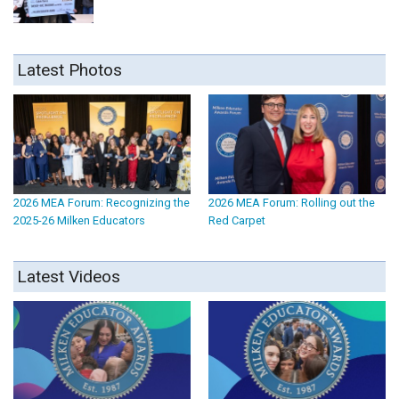
Latest Photos
2026 MEA Forum: Recognizing the
2026 MEA Forum: Rolling out the
2025-26 Milken Educators
Red Carpet
Latest Videos