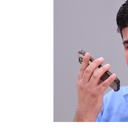
Staff
State Partners