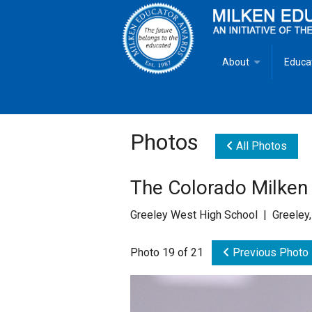
About
Educa
Overview
Milken
Goals
Milken
Photos
All Photos
Criteria for Selectio
State 
The Colorado Milken
Fact Sheet
Milke
Greeley West High School | Greeley
MEA Brochure
Photo 19 of 21
Previous Photo
Lowell Milken
Mike Milken