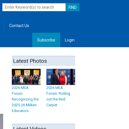
Contact Us
Subscribe
Login
, Leadership
Latest Photos
2026 MEA
2026 MEA
Forum:
Forum: Rolling
Recognizing the
out the Red
2025-26 Milken
Carpet
Educators
Latest Videos