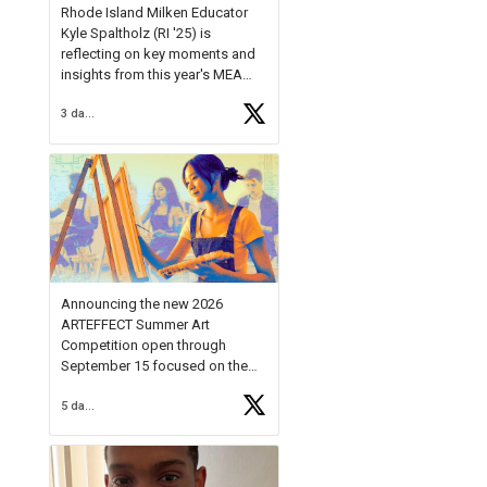
Rhode Island Milken Educator
Kyle Spaltholz (RI '25) is
reflecting on key moments and
insights from this year's MEA
Forum.
3 days ago
Reflecting on this year's MEA
Forum, Kyle shared, "After the
Milken Educator Awards Forum, I
left feeling renewed and
motivated as an educator. I felt
on
https://t.co/x5cZ14Ptt7
Announcing the new 2026
ARTEFFECT Summer Art
Competition open through
September 15 focused on the
theme of INNOVATION. Open to
5 days ago
young artists in grades 9–12
with over $20,000 in prizes
available.