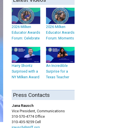
2026 Milken
2026 Milken
Educator Awards
Educator Awards
Forum: Celebrate
Forum: Moments
Harry Shontz
An Incredible
Surprised with a
Surprise for a
NY Milken Award
Texas Teacher
Press Contacts
Jana Rausch
Vice President, Communications
310-570-4774 Office
310-435-9259 Cell
jrausch@mff.org