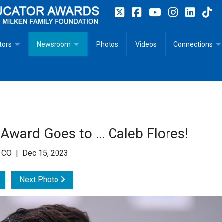
tors
Newsroom
Photos
Videos
Connections
 Educator Profiles
In The News
Articles
 Educator Resources for Teaching, Learning, Leadership
Recommended Social Justice Books for Teaching, Learning
Photos
Milestones
n
Initiatives
Books by Milken Educators
Videos
Memoriam
 Award Goes to … Caleb Flores!
n MeetUp
Press Releases
Quotes
, CO | Dec 15, 2023
Media Kit
Next Photo
Subscribe