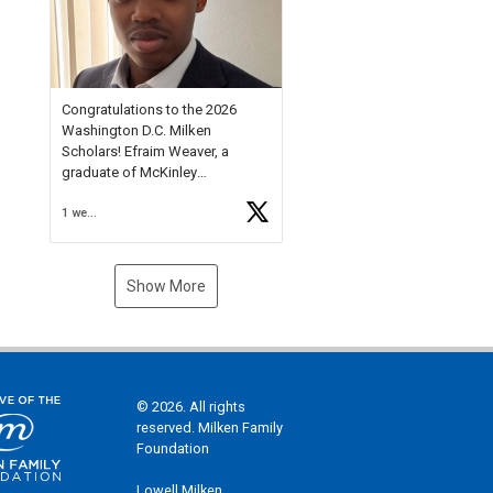
Check out more than 40 Unsung
Heroes for creative inspiration
and new Spotlight
https://t.co/jq1lg3RAHO
Congratulations to the 2026
Washington D.C. Milken
Scholars! Efraim Weaver, a
graduate of McKinley
Technology High School, is a
1 week ago
National Merit Commended
Scholar, Lifetime Ambassador at
the U.S. Holocaust Memorial
Museum, and Diamond
Show More
Challenge Business Plan
Semifinalist. He
https://t.co/1py9wghpL5
© 2026. All rights
reserved. Milken Family
Foundation
Lowell Milken,