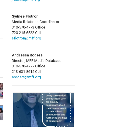
Sydnee Flotron
Media Relations Coordinator
310-570-4773 Office
720-215-6522 Cell
sflotron@mff.org
Andressa Rogers
Director, MFF Media Database
310-570-4777 Office
213-631-8615 Cell
arogers@mff.org