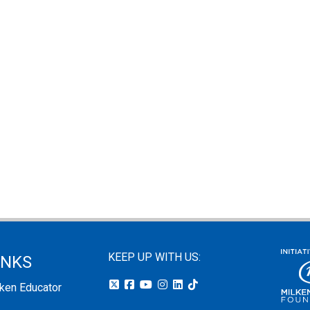
KEEP UP WITH US:
INKS
lken Educator