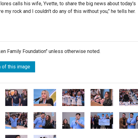
Flores calls his wife, Yvette, to share the big news about today's
re my rock and I couldn't do any of this without you," he tells her.
lken Family Foundation" unless otherwise noted.
 of this image