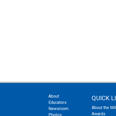
About
QUICK L
Educators
About the Mi
Newsroom
Awards
Photos