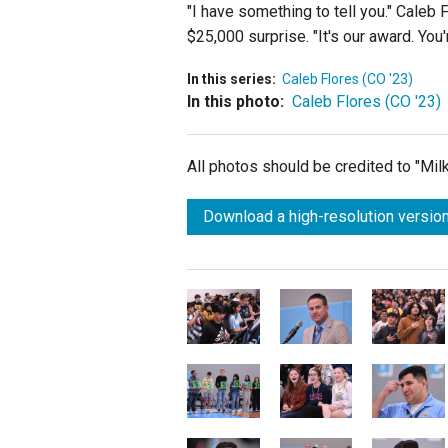
"I have something to tell you." Caleb 
$25,000 surprise. "It's our award. You'
In this series:
Caleb Flores (CO '23)
In this photo:
Caleb Flores (CO '23)
All photos should be credited to "Mi
Download a high-resolution version