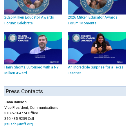
2026 Milken Educator Awards
2026 Milken Educator Awards
Forum: Celebrate
Forum: Moments
Harry Shontz Surprised with a NY
An Incredible Surprise for a Texas
Milken Award
Teacher
Press Contacts
Jana Rausch
Vice President, Communications
310-570-4774 Office
310-435-9259 Cell
jrausch@mff.org