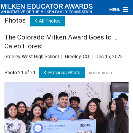
MENU
Photos
All Photos
About
The Colorado Milken Award Goes to …
Educators
Caleb Flores!
Newsroom
Greeley West High School | Greeley, CO | Dec 15, 2023
Photos
Photo 21 of 21
Previous Photo
NEXT PHOTO
Videos
Connections
Contact Us
Subscribe