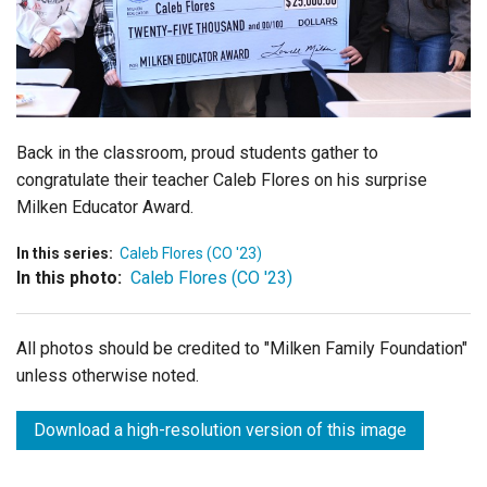
Login
Back in the classroom, proud students gather to
congratulate their teacher Caleb Flores on his surprise
Milken Educator Award.
In this series:
Caleb Flores (CO '23)
In this photo:
Caleb Flores (CO '23)
All photos should be credited to "Milken Family Foundation"
unless otherwise noted.
Download a high-resolution version of this image