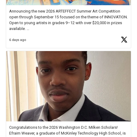
Announcing the new 2026 ARTEFFECT Summer Art Competition
open through September 15 focused on the theme of INNOVATION.
Open to young artists in grades 9–12 with over $20,000 in prizes
available.
6 days ago
Check out more than 40 Unsung Heroes for creative inspiration and
new Spotlight
https://t.co/jq1lg3RAHO
Congratulations to the 2026 Washington D.C. Milken Scholars!
Efraim Weaver, a graduate of McKinley Technology High School, is