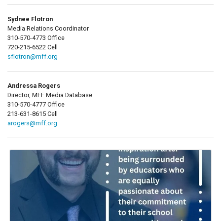
Sydnee Flotron
Media Relations Coordinator
310-570-4773 Office
720-215-6522 Cell
sflotron@mff.org
Andressa Rogers
Director, MFF Media Database
310-570-4777 Office
213-631-8615 Cell
arogers@mff.org