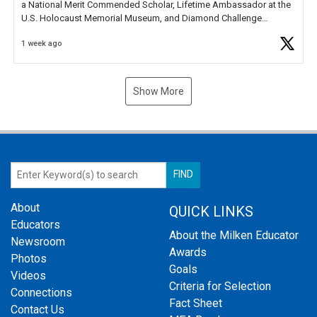
a National Merit Commended Scholar, Lifetime Ambassador at the
U.S. Holocaust Memorial Museum, and Diamond Challenge
Business Plan Semifinalist. He
https://t.co/1py9wghpL5
1 week ago
Show More
About
QUICK LINKS
Educators
About the Milken Educator
Newsroom
Awards
Photos
Goals
Videos
Criteria for Selection
Connections
Fact Sheet
Contact Us