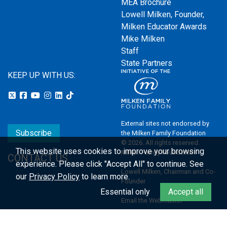
MEA Brochure
Lowell Milken, Founder,
Milken Educator Awards
Mike Milken
Staff
State Partners
KEEP UP WITH US:
External sites not endorsed by
Subscribe
the Milken Family Foundation
© 2026. All rights reserved.
This website uses cookies to improve your browsing
Milken Family Foundation
CONTACT US
experience.
Please click "Accept All" to continue. See
Lowell Milken, Chairman and Co-
our
Privacy Policy
to learn more.
Founder
Essential only
Accept all
Email the Webmaster
Privacy Policy