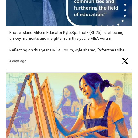
Rhode Island Milken Educator Kyle Spaltholz (RI '25) is reflecting
on key moments and insights from this year's MEA Forum.
Reflecting on this year's MEA Forum, Kyle shared, "After the Milken
Educator Awards Forum, I left feeling renewed and motivated as an
3 days ago
educator. I felt on
https://t.co/x5cZ14Ptt7