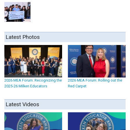
Latest Photos
2026 MEA Forum: Recognizing the
2026 MEA Forum: Rolling out the
2025-26 Milken Educators
Red Carpet
Latest Videos