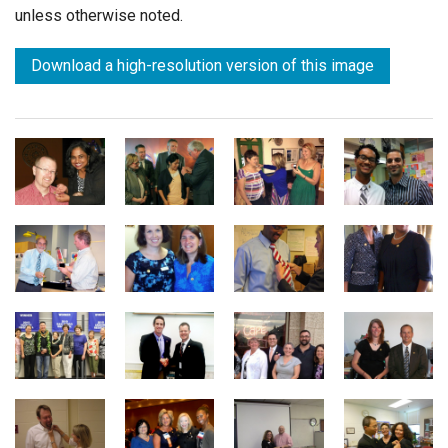
unless otherwise noted.
Download a high-resolution version of this image