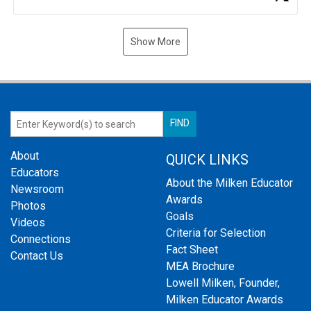
Show More
About
QUICK LINKS
Educators
About the Milken Educator
Newsroom
Awards
Photos
Goals
Videos
Criteria for Selection
Connections
Fact Sheet
Contact Us
MEA Brochure
Lowell Milken, Founder,
Milken Educator Awards