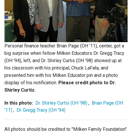
Login
Personal finance teacher Brian Page (OH '11), center, got a
big surprise when fellow Milken Educators Dr. Gregg Tracy
(OH '94), left, and Dr. Shirley Curtis (OH '98) showed up at
his classroom with his principal, Chuck LaFata, and
presented him with his Milken Educator pin and a photo
display of his notification.
Please credit photo to Dr.
Shirley Curtis.
In this photo:
Dr. Shirley Curtis (OH '98)
,
Brian Page (OH
'11)
,
Dr. Gregg Tracy (OH '94)
All photos should be credited to "Milken Family Foundation"