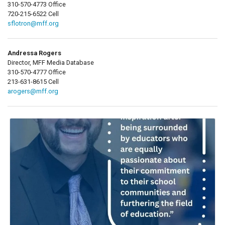
310-570-4773 Office
720-215-6522 Cell
sflotron@mff.org
Andressa Rogers
Director, MFF Media Database
310-570-4777 Office
213-631-8615 Cell
arogers@mff.org