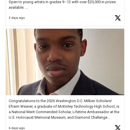
Open to young artists in grades 9–12 with over $20,000 in prizes
available.
3 days ago
Check out more than 40 Unsung Heroes for creative inspiration and
new Spotlight
https://t.co/jq1lg3RAHO
Congratulations to the 2026 Washington D.C. Milken Scholars!
Efraim Weaver, a graduate of McKinley Technology High School, is
a National Merit Commended Scholar, Lifetime Ambassador at the
U.S. Holocaust Memorial Museum, and Diamond Challenge
Business Plan Semifinalist. He
https://t.co/1py9wghpL5
6 days ago