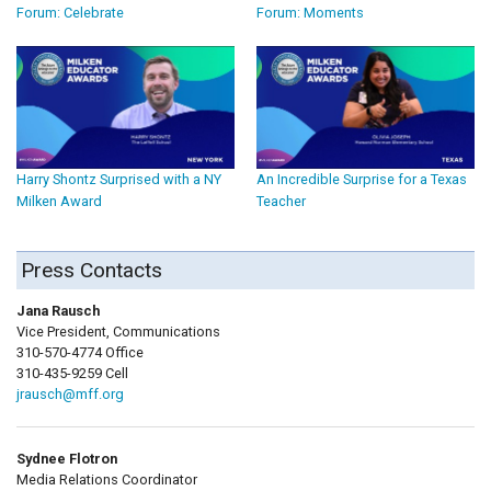
Forum: Celebrate
Forum: Moments
Harry Shontz Surprised with a NY
An Incredible Surprise for a Texas
Milken Award
Teacher
Press Contacts
Jana Rausch
Vice President, Communications
310-570-4774 Office
310-435-9259 Cell
jrausch@mff.org
Sydnee Flotron
Media Relations Coordinator