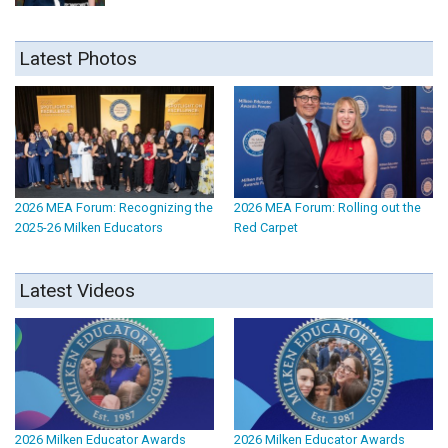
Latest Photos
2026 MEA Forum: Recognizing the
2026 MEA Forum: Rolling out the
2025-26 Milken Educators
Red Carpet
Latest Videos
2026 Milken Educator Awards
2026 Milken Educator Awards