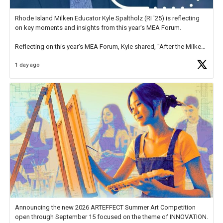
Rhode Island Milken Educator Kyle Spaltholz (RI '25) is reflecting
on key moments and insights from this year's MEA Forum.
Reflecting on this year's MEA Forum, Kyle shared, "After the Milken
Educator Awards Forum, I left feeling renewed and motivated as an
1 day ago
educator. I felt on
https://t.co/x5cZ14Ptt7
Announcing the new 2026 ARTEFFECT Summer Art Competition
open through September 15 focused on the theme of INNOVATION.