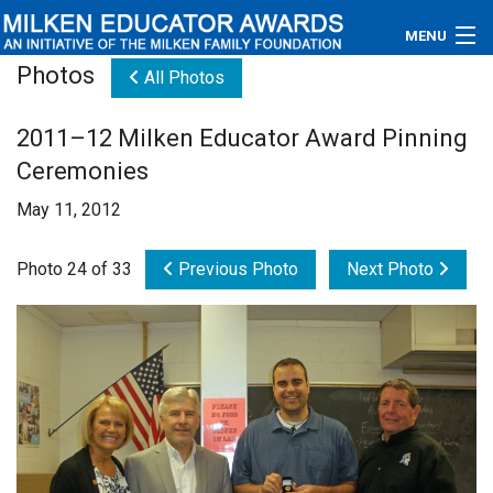
MENU
Photos
All Photos
About
2011–12 Milken Educator Award Pinning
Educators
Ceremonies
Newsroom
May 11, 2012
Photos
Photo 24 of 33
Previous Photo
Next Photo
Videos
Connections
Contact Us
Subscribe