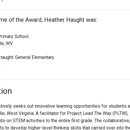
1
ime of the Award, Heather Haught was:
rimary School
le, WV
 taught: General Elementary
1
tion
tively seeks out innovative learning opportunities for students a
, West Virginia. A facilitator for Project Lead The Way (PLTW),
s-on STEM activities to the entire first grade. The collaborative,
to develop higher-level thinking skills that carried over into th