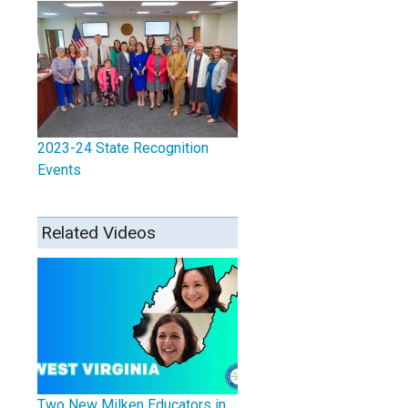
2023-24 State Recognition
Events
Related Videos
Two New Milken Educators in