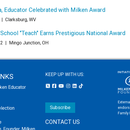
ia, Educator Celebrated with Milken Award
|
Clarksburg, WV
chool "Teach" Earns Prestigious National Award
22
|
Mingo Junction, OH
KEEP UP WITH US:
INKS
lken Educator
Externa
Subscribe
endors
election
Family
CONTACT US
e
, Founder, Milken