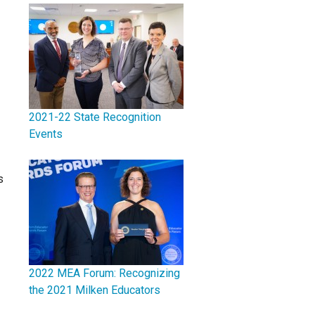
2021-22 State Recognition
Events
s
2022 MEA Forum: Recognizing
the 2021 Milken Educators