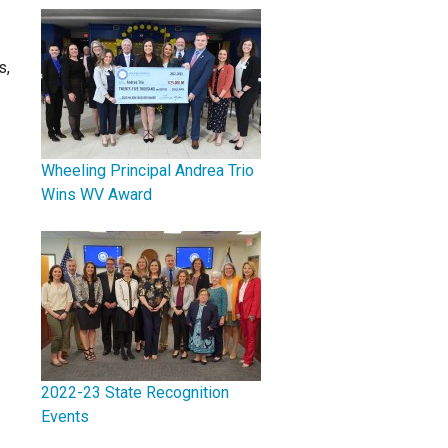
s,
Wheeling Principal Andrea Trio
Wins WV Award
2022-23 State Recognition
Events