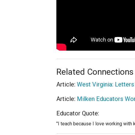
Related Connections
Article:
West Virginia: Letter
Article:
Milken Educators Work
Educator Quote:
"I teach because I love working with ki