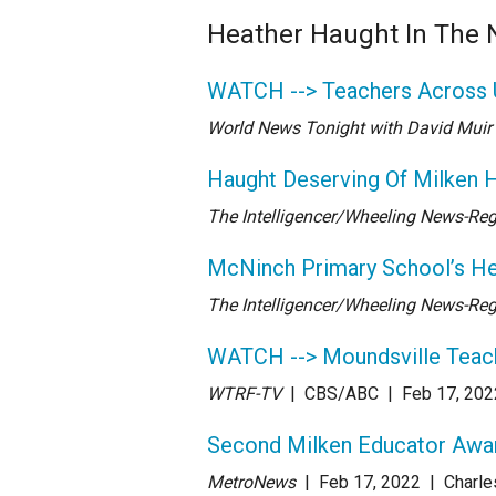
Heather Haught In The
WATCH --> Teachers Across 
World News Tonight with David Muir
Haught Deserving Of Milken 
The Intelligencer/Wheeling News-Reg
McNinch Primary School’s He
The Intelligencer/Wheeling News-Reg
WATCH --> Moundsville Teac
WTRF-TV
| CBS/ABC
| Feb 17
, 202
Second Milken Educator Award
MetroNews
| Feb 17
, 2022
|
Charle