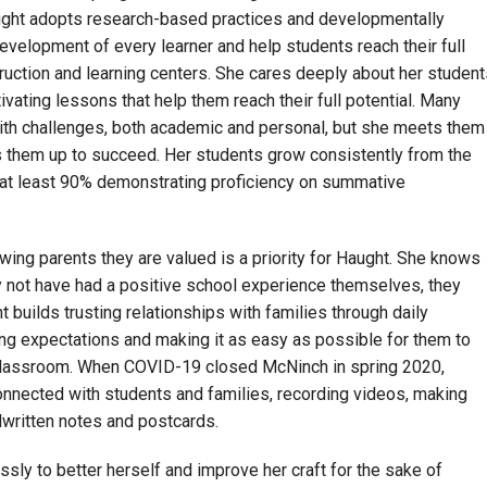
Haught adopts research-based practices and developmentally
development of every learner and help students reach their full
struction and learning centers. She cares deeply about her student
vating lessons that help them reach their full potential. Many
ith challenges, both academic and personal, but she meets them
ts them up to succeed. Her students grow consistently from the
h at least 90% demonstrating proficiency on summative
ing parents they are valued is a priority for Haught. She knows
 not have had a positive school experience themselves, they
t builds trusting relationships with families through daily
ring expectations and making it as easy as possible for them to
classroom. When COVID-19 closed McNinch in spring 2020,
nnected with students and families, recording videos, making
dwritten notes and postcards.
essly to better herself and improve her craft for the sake of