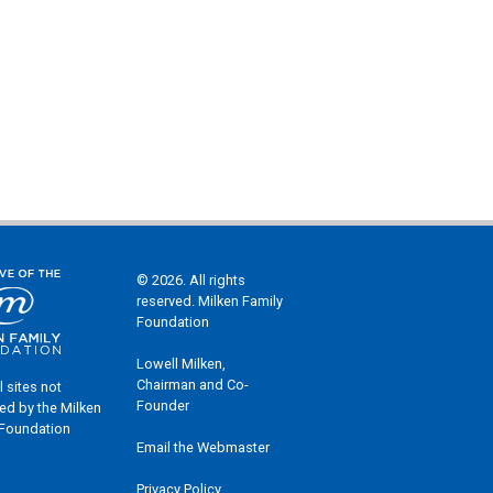
© 2026. All rights
reserved. Milken Family
Foundation
Lowell Milken,
Chairman and Co-
l sites not
Founder
ed by the Milken
 Foundation
Email the Webmaster
Privacy Policy