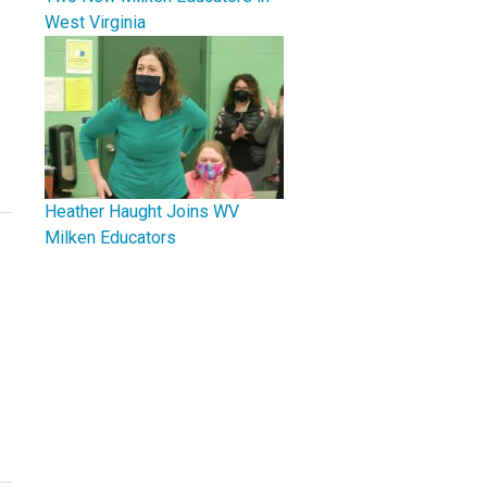
West Virginia
Heather Haught Joins WV
Milken Educators