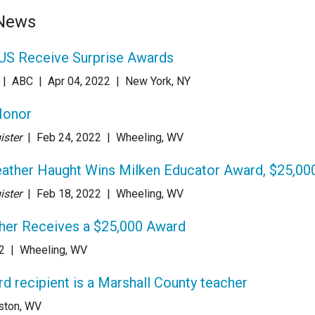
 News
US Receive Surprise Awards
| ABC
| Apr 04
, 2022
|
New York, NY
Honor
ister
| Feb 24
, 2022
|
Wheeling, WV
ather Haught Wins Milken Educator Award, $25,00
ister
| Feb 18
, 2022
|
Wheeling, WV
her Receives a $25,000 Award
2
|
Wheeling, WV
 recipient is a Marshall County teacher
ston, WV