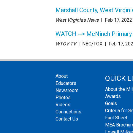
Marshall County, West Virgin
West Virginia's News
| Feb 17
, 2022
WATCH --> McNinch Primary S
WTOV-TV
| NBC/FOX
| Feb 17
, 20
About
QUICK L
Educators
About the Mi
Newsroom
Awards
Photos
Goals
Videos
Criteria for S
Connections
Fact Sheet
Contact Us
MEA Brochur
Lowell Milken