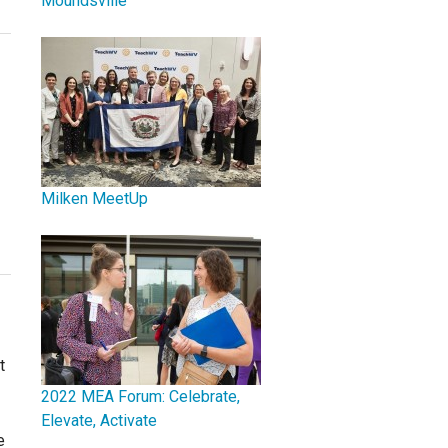
Moundsville
Milken MeetUp
t
2022 MEA Forum: Celebrate,
Elevate, Activate
e