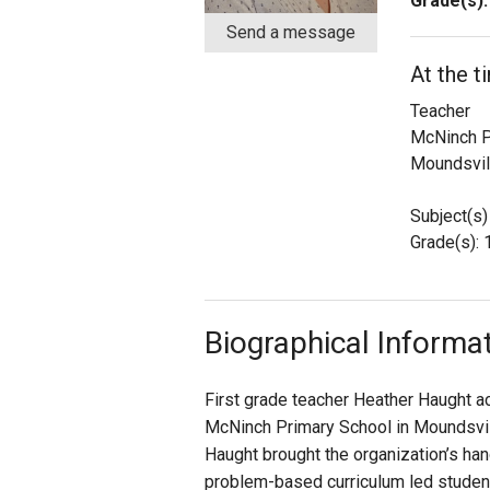
Grade(s):
Send a message
Staff
At the t
State Partners
Teacher
McNinch P
Moundsvil
Subject(s)
Grade(s): 
Biographical Informa
First grade teacher Heather Haught ac
McNinch Primary School in Moundsville
Haught brought the organization’s hand
problem-based curriculum led students 