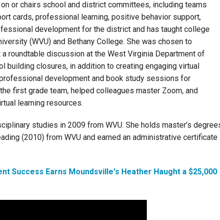
on or chairs school and district committees, including teams
ort cards, professional learning, positive behavior support,
rofessional development for the district and has taught college
niversity (WVU) and Bethany College. She was chosen to
 a roundtable discussion at the West Virginia Department of
 building closures, in addition to creating engaging virtual
d professional development and book study sessions for
the first grade team, helped colleagues master Zoom, and
rtual learning resources.
isciplinary studies in 2009 from WVU. She holds master’s degree
eading (2010) from WVU and earned an administrative certificate
ent Success Earns Moundsville's Heather Haught a $25,000