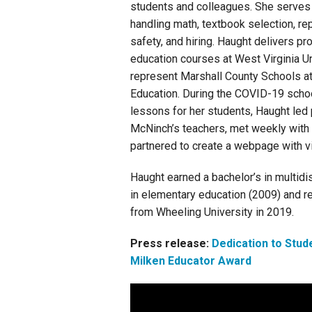
students and colleagues. She serves 
handling math, textbook selection, rep
safety, and hiring. Haught delivers p
education courses at West Virginia U
represent Marshall County Schools at
Education. During the COVID-19 school
lessons for her students, Haught le
McNinch’s teachers, met weekly with 
partnered to create a webpage with vi
Haught earned a bachelor’s in multid
in elementary education (2009) and r
from Wheeling University in 2019.
Press release:
Dedication to Stud
Milken Educator Award