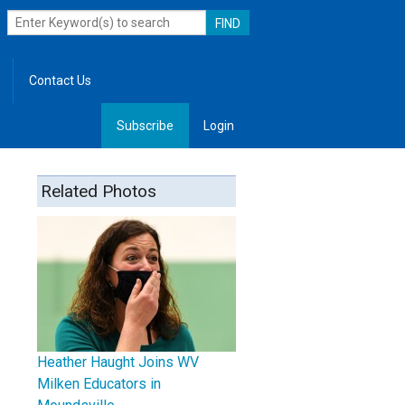
Contact Us
Subscribe
Login
, Leadership
Related Photos
Heather Haught Joins WV
Milken Educators in