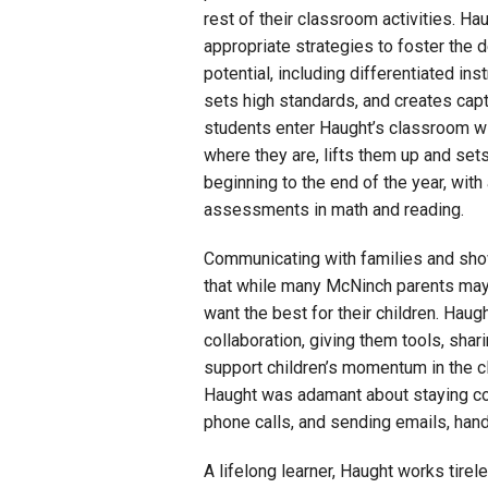
rest of their classroom activities. 
appropriate strategies to foster the 
potential, including differentiated in
sets high standards, and creates capti
students enter Haught’s classroom w
where they are, lifts them up and se
beginning to the end of the year, wit
assessments in math and reading.
Communicating with families and show
that while many McNinch parents may
want the best for their children. Haugh
collaboration, giving them tools, sha
support children’s momentum in the 
Haught was adamant about staying co
phone calls, and sending emails, han
A lifelong learner, Haught works tirel