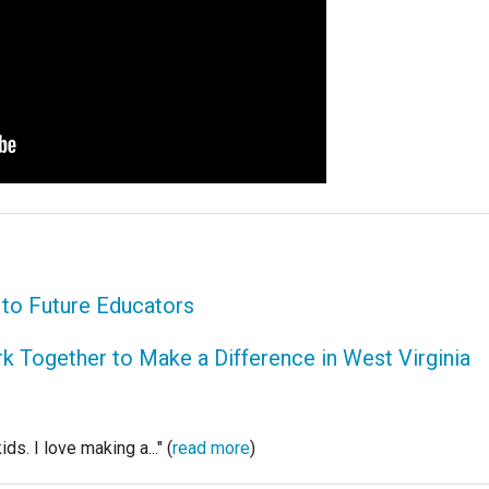
s to Future Educators
 Together to Make a Difference in West Virginia
ds. I love making a..." (
read more
)